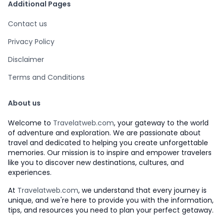
Additional Pages
Contact us
Privacy Policy
Disclaimer
Terms and Conditions
About us
Welcome to
Travelatweb.com
, your gateway to the world
of adventure and exploration. We are passionate about
travel and dedicated to helping you create unforgettable
memories. Our mission is to inspire and empower travelers
like you to discover new destinations, cultures, and
experiences.
At
Travelatweb.com
, we understand that every journey is
unique, and we're here to provide you with the information,
tips, and resources you need to plan your perfect getaway.