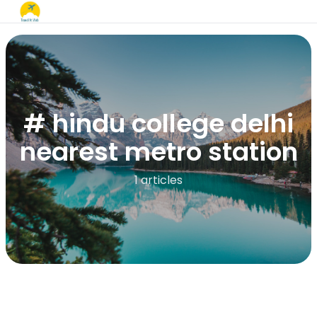
# hindu college delhi
nearest metro station
1 articles