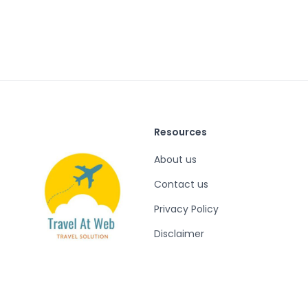
Resources
About us
Contact us
Privacy Policy
Disclaimer