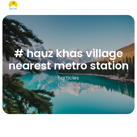
# hauz khas village
nearest metro station
1 articles