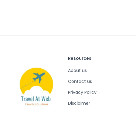
Resources
About us
Contact us
Privacy Policy
Disclaimer