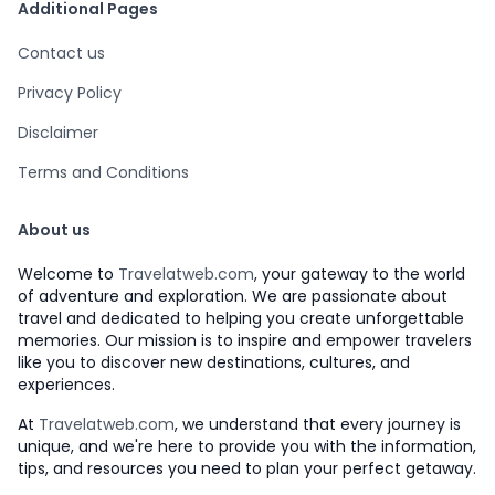
Additional Pages
Contact us
Privacy Policy
Disclaimer
Terms and Conditions
About us
Welcome to
Travelatweb.com
, your gateway to the world
of adventure and exploration. We are passionate about
travel and dedicated to helping you create unforgettable
memories. Our mission is to inspire and empower travelers
like you to discover new destinations, cultures, and
experiences.
At
Travelatweb.com
, we understand that every journey is
unique, and we're here to provide you with the information,
tips, and resources you need to plan your perfect getaway.