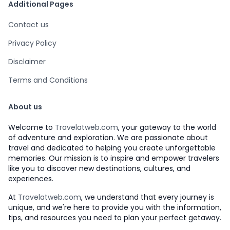
Additional Pages
Contact us
Privacy Policy
Disclaimer
Terms and Conditions
About us
Welcome to
Travelatweb.com
, your gateway to the world
of adventure and exploration. We are passionate about
travel and dedicated to helping you create unforgettable
memories. Our mission is to inspire and empower travelers
like you to discover new destinations, cultures, and
experiences.
At
Travelatweb.com
, we understand that every journey is
unique, and we're here to provide you with the information,
tips, and resources you need to plan your perfect getaway.