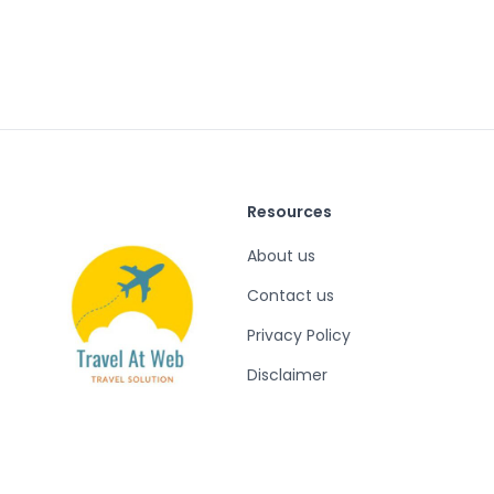
Resources
About us
Contact us
Privacy Policy
Disclaimer