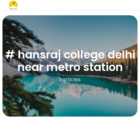
# hansraj college delhi
near metro station
1 articles