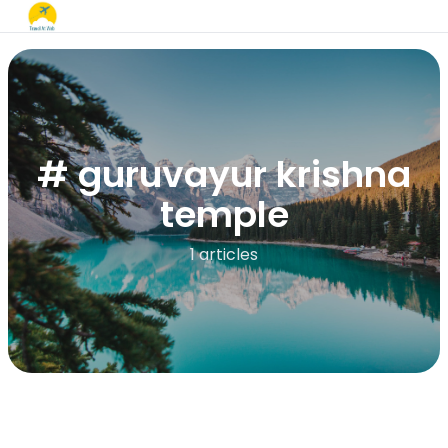
# guruvayur krishna
temple
1 articles