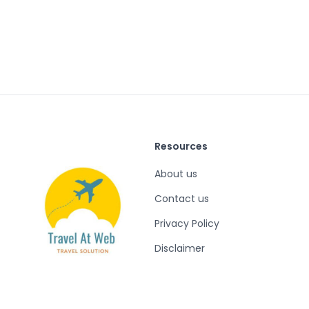
Resources
About us
Contact us
Privacy Policy
Disclaimer