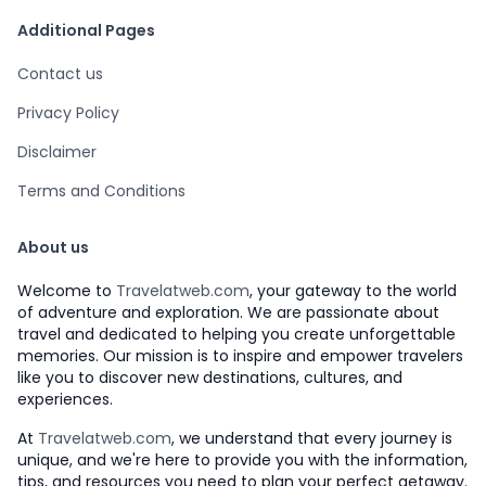
Additional Pages
Contact us
Privacy Policy
Disclaimer
Terms and Conditions
About us
Welcome to
Travelatweb.com
, your gateway to the world
of adventure and exploration. We are passionate about
travel and dedicated to helping you create unforgettable
memories. Our mission is to inspire and empower travelers
like you to discover new destinations, cultures, and
experiences.
At
Travelatweb.com
, we understand that every journey is
unique, and we're here to provide you with the information,
tips, and resources you need to plan your perfect getaway.