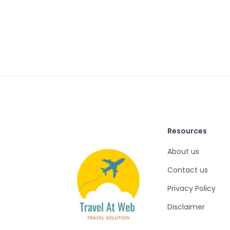
Resources
About us
Contact us
Privacy Policy
Disclaimer