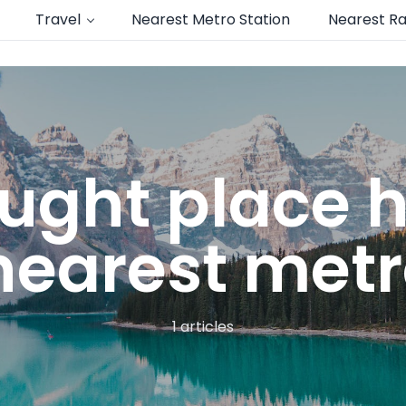
Travel
Nearest Metro Station
Nearest Ra
ught place
earest metr
1 articles