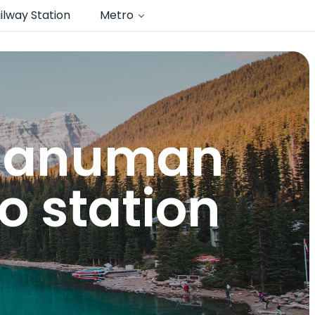
ilway Station
Metro
 hanuman
o station