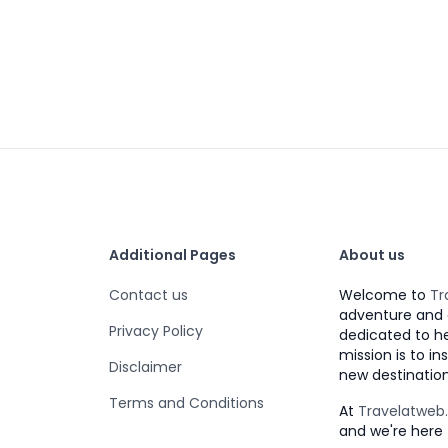
Additional Pages
About us
Contact us
Welcome to
Tr
adventure and 
Privacy Policy
dedicated to h
mission is to i
Disclaimer
new destination
Terms and Conditions
At
Travelatwe
and we're here 