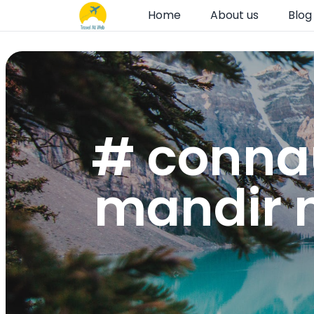
Home
About us
Blog
# conna
mandir n