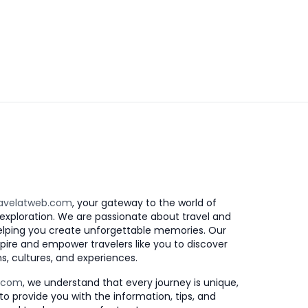
avelatweb.com
, your gateway to the world of
exploration. We are passionate about travel and
elping you create unforgettable memories. Our
nspire and empower travelers like you to discover
s, cultures, and experiences.
b.com
, we understand that every journey is unique,
to provide you with the information, tips, and