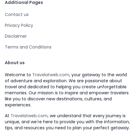
Additional Pages
Contact us
Privacy Policy
Disclaimer
Terms and Conditions
About us
Welcome to
Travelatweb.com
, your gateway to the world
of adventure and exploration. We are passionate about
travel and dedicated to helping you create unforgettable
memories. Our mission is to inspire and empower travelers
like you to discover new destinations, cultures, and
experiences.
At
Travelatweb.com
, we understand that every journey is
unique, and we're here to provide you with the information,
tips, and resources you need to plan your perfect getaway.