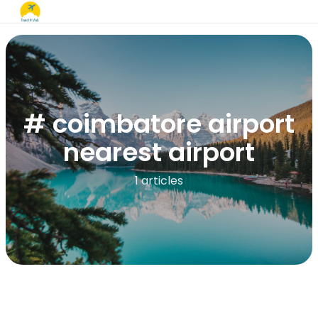
# coimbatore airport
nearest airport
1 articles