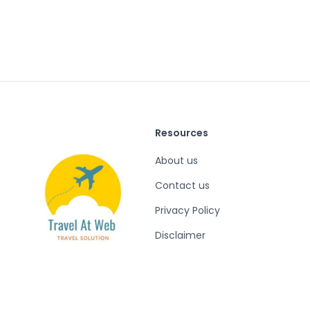
Resources
About us
Contact us
Privacy Policy
Disclaimer