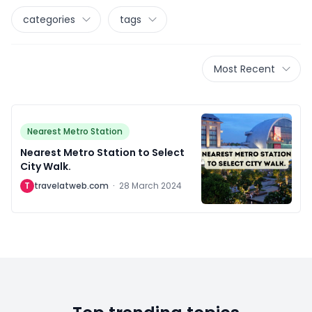
categories
tags
Most Recent
Nearest Metro Station
Nearest Metro Station to Select
City Walk.
T
travelatweb.com
·
28 March 2024