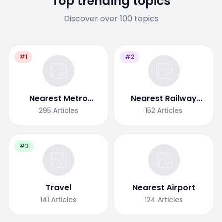
Top trending topics
Discover over 100 topics
#1
#2
Nearest Metro
Nearest Railway
Station
Station
295
Articles
152
Articles
#3
Travel
Nearest Airport
141
Articles
124
Articles