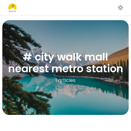
En
# city walk mall
nearest metro station
1 articles