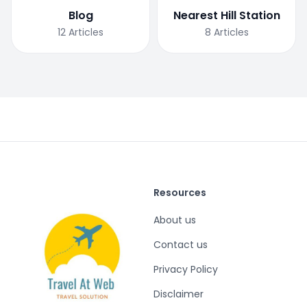
Blog
Nearest Hill Station
12
Articles
8
Articles
Resources
About us
Contact us
Privacy Policy
Disclaimer