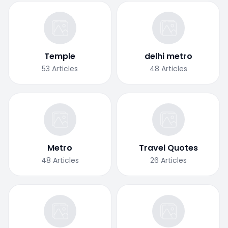
Temple
delhi metro
53
Articles
48
Articles
Metro
Travel Quotes
48
Articles
26
Articles