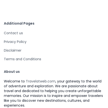
Additional Pages
Contact us
Privacy Policy
Disclaimer
Terms and Conditions
About us
Welcome to
Travelatweb.com
, your gateway to the world
of adventure and exploration. We are passionate about
travel and dedicated to helping you create unforgettable
memories. Our mission is to inspire and empower travelers
like you to discover new destinations, cultures, and
experiences.