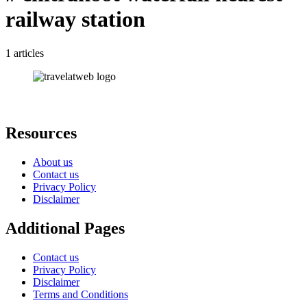
railway station
1 articles
Resources
About us
Contact us
Privacy Policy
Disclaimer
Additional Pages
Contact us
Privacy Policy
Disclaimer
Terms and Conditions