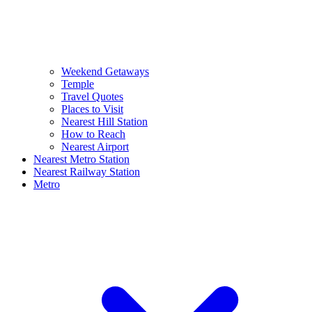
Weekend Getaways
Temple
Travel Quotes
Places to Visit
Nearest Hill Station
How to Reach
Nearest Airport
Nearest Metro Station
Nearest Railway Station
Metro