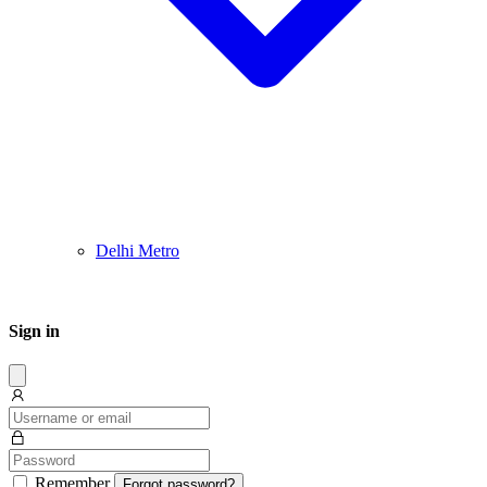
Delhi Metro
Sign in
Dissmis
Remember
Forgot password?