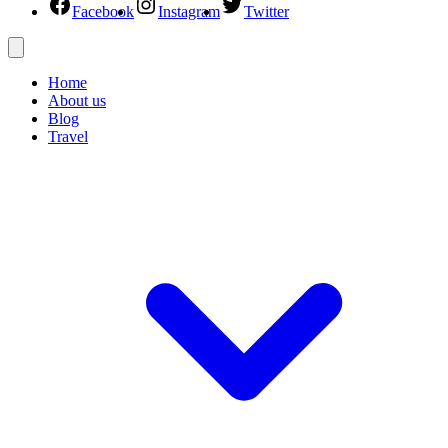
Facebook
Instagram
Twitter
Home
About us
Blog
Travel