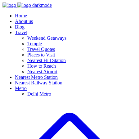
Home
About us
Blog
Travel
Weekend Getaways
Temple
Travel Quotes
Places to Visit
Nearest Hill Station
How to Reach
Nearest Airport
Nearest Metro Station
Nearest Railway Station
Metro
Delhi Metro