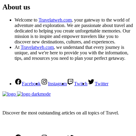
About us
Welcome to
Travelatweb.com
, your gateway to the world of
adventure and exploration. We are passionate about travel and
dedicated to helping you create unforgettable memories. Our
mission is to inspire and empower travelers like you to
discover new destinations, cultures, and experiences.
At
Travelatweb.com
, we understand that every journey is
unique, and we're here to provide you with the information,
tips, and resources you need to plan your perfect getaway.
Facebook
Instagram
Twitch
Twitter
Discover the most outstanding articles on all topics of Travel.