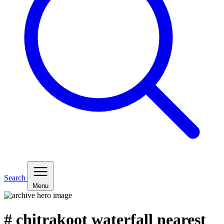
Search
Menu
# chitrakoot waterfall nearest