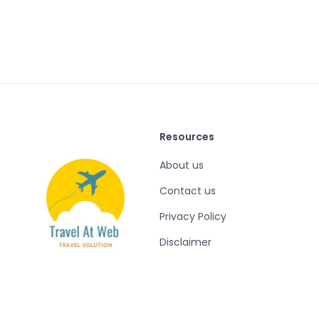
Resources
About us
Contact us
Privacy Policy
Disclaimer