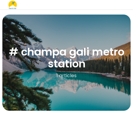
# champa gali metro
station
1 articles