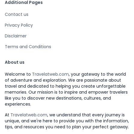
Additional Pages
Contact us
Privacy Policy
Disclaimer
Terms and Conditions
About us
Welcome to
Travelatweb.com
, your gateway to the world
of adventure and exploration. We are passionate about
travel and dedicated to helping you create unforgettable
memories. Our mission is to inspire and empower travelers
like you to discover new destinations, cultures, and
experiences.
At
Travelatweb.com
, we understand that every journey is
unique, and we're here to provide you with the information,
tips, and resources you need to plan your perfect getaway.