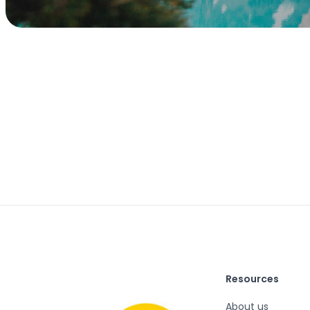
Resources
About us