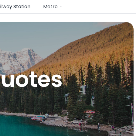
ilway Station
Metro
quotes