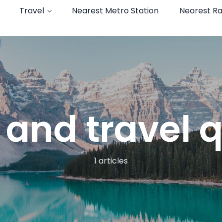
Travel
Nearest Metro Station
Nearest Ra
 and travel 
1 articles