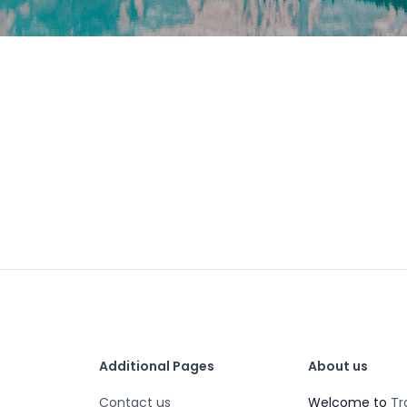
Additional Pages
About us
Contact us
Welcome to
Tr