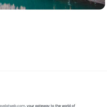
avelatweb.com
, your gateway to the world of