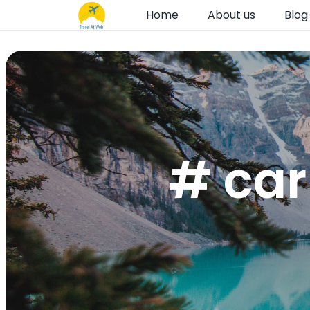
Home
About us
Blog
# car