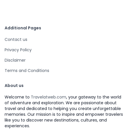
Additional Pages
Contact us
Privacy Policy
Disclaimer
Terms and Conditions
About us
Welcome to
Travelatweb.com
, your gateway to the world
of adventure and exploration. We are passionate about
travel and dedicated to helping you create unforgettable
memories. Our mission is to inspire and empower travelers
like you to discover new destinations, cultures, and
experiences.