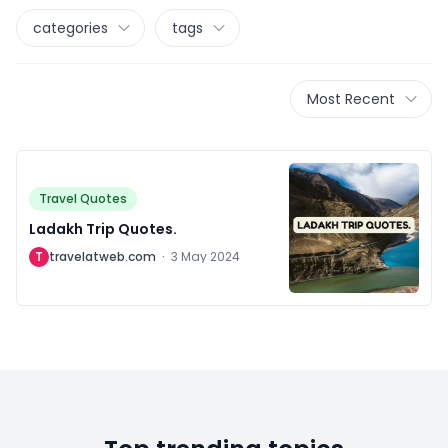
categories
tags
Most Recent
Travel Quotes
Ladakh Trip Quotes.
T
travelatweb.com
·
3 May 2024