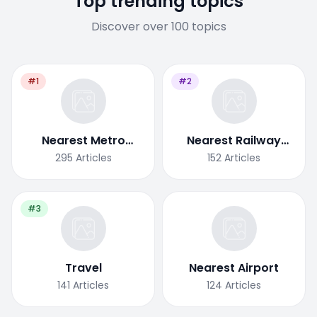
Top trending topics
Discover over 100 topics
#1
#2
Nearest Metro
Nearest Railway
Station
Station
295
Articles
152
Articles
#3
Travel
Nearest Airport
141
Articles
124
Articles