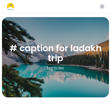
En
# caption for ladakh
trip
1 articles