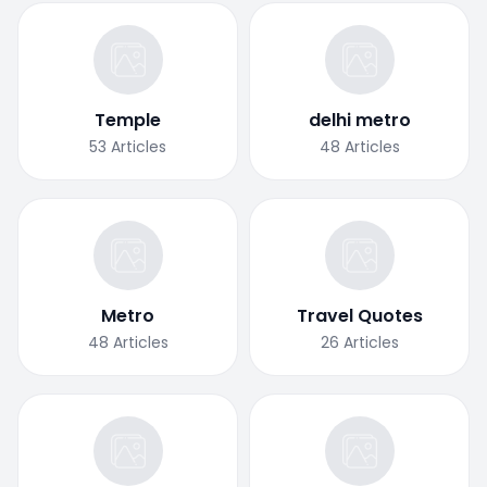
Temple
delhi metro
53
Articles
48
Articles
Metro
Travel Quotes
48
Articles
26
Articles