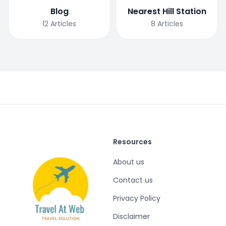
Blog
Nearest Hill Station
12
Articles
8
Articles
Resources
About us
Contact us
Privacy Policy
Disclaimer