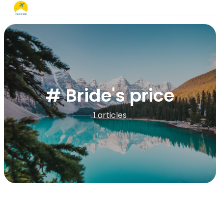
# Bride's price
1 articles