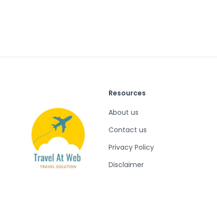
Resources
About us
Contact us
Privacy Policy
Disclaimer