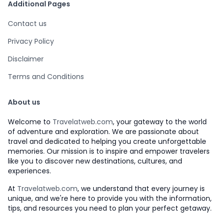
Additional Pages
Contact us
Privacy Policy
Disclaimer
Terms and Conditions
About us
Welcome to
Travelatweb.com
, your gateway to the world
of adventure and exploration. We are passionate about
travel and dedicated to helping you create unforgettable
memories. Our mission is to inspire and empower travelers
like you to discover new destinations, cultures, and
experiences.
At
Travelatweb.com
, we understand that every journey is
unique, and we're here to provide you with the information,
tips, and resources you need to plan your perfect getaway.