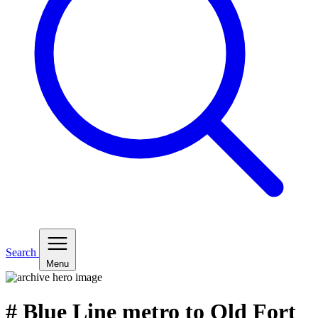
Search
Menu
# Blue Line metro to Old Fort