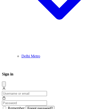
Delhi Metro
Sign in
Dissmis
Remember
Forgot password?