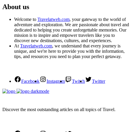
About us
Welcome to
Travelatweb.com
, your gateway to the world of
adventure and exploration. We are passionate about travel and
dedicated to helping you create unforgettable memories. Our
mission is to inspire and empower travelers like you to
discover new destinations, cultures, and experiences.
At
Travelatweb.com
, we understand that every journey is
unique, and we're here to provide you with the information,
tips, and resources you need to plan your perfect getaway.
Facebook
Instagram
Twitch
Twitter
Discover the most outstanding articles on all topics of Travel.