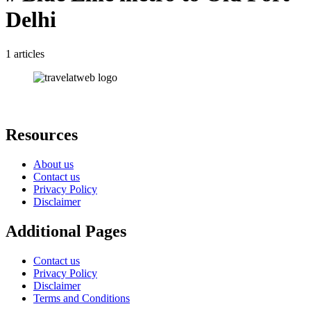
Delhi
1 articles
Resources
About us
Contact us
Privacy Policy
Disclaimer
Additional Pages
Contact us
Privacy Policy
Disclaimer
Terms and Conditions