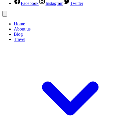
Facebook
Instagram
Twitter
Home
About us
Blog
Travel