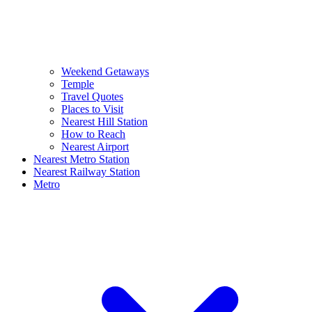
Weekend Getaways
Temple
Travel Quotes
Places to Visit
Nearest Hill Station
How to Reach
Nearest Airport
Nearest Metro Station
Nearest Railway Station
Metro