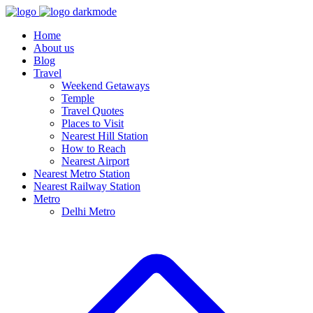
Home
About us
Blog
Travel
Weekend Getaways
Temple
Travel Quotes
Places to Visit
Nearest Hill Station
How to Reach
Nearest Airport
Nearest Metro Station
Nearest Railway Station
Metro
Delhi Metro