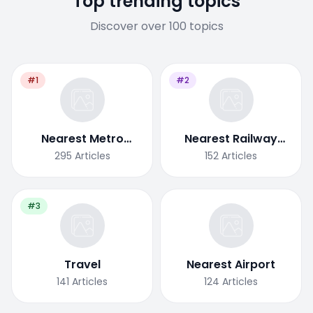
Top trending topics
Discover over 100 topics
#1
#2
Nearest Metro
Nearest Railway
Station
Station
295
Articles
152
Articles
#3
Travel
Nearest Airport
141
Articles
124
Articles