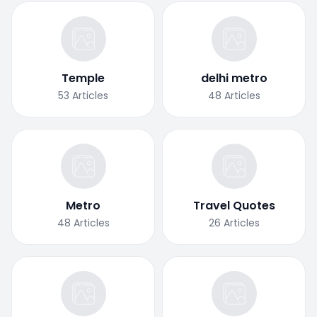
Temple
delhi metro
53
Articles
48
Articles
Metro
Travel Quotes
48
Articles
26
Articles