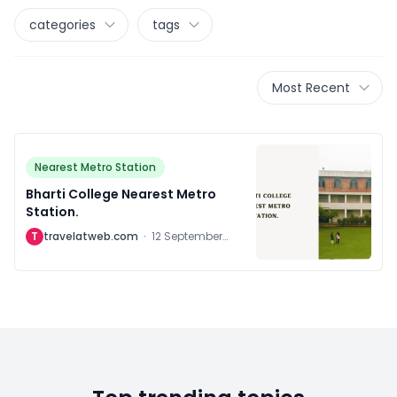
categories
tags
Most Recent
Nearest Metro Station
Bharti College Nearest Metro
Station.
T
travelatweb.com
·
12 September
2024