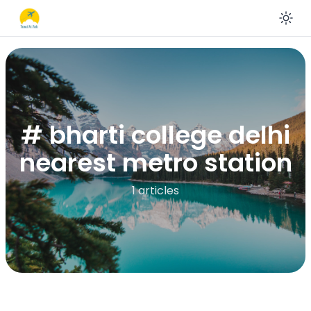
En
# bharti college delhi
nearest metro station
1 articles