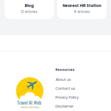
Blog
Nearest Hill Station
12
Articles
8
Articles
Resources
About us
Contact us
Privacy Policy
Disclaimer