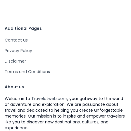
Additional Pages
Contact us
Privacy Policy
Disclaimer
Terms and Conditions
About us
Welcome to
Travelatweb.com
, your gateway to the world
of adventure and exploration. We are passionate about
travel and dedicated to helping you create unforgettable
memories. Our mission is to inspire and empower travelers
like you to discover new destinations, cultures, and
experiences.