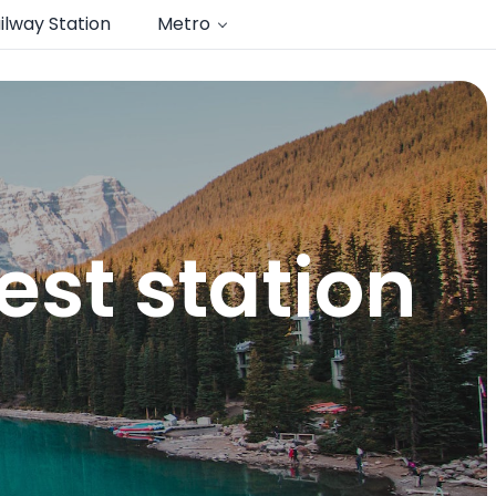
ilway Station
Metro
st station