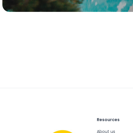
Resources
About us