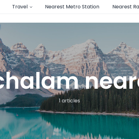
Travel
Nearest Metro Station
Nearest Ra
halam neare
1 articles