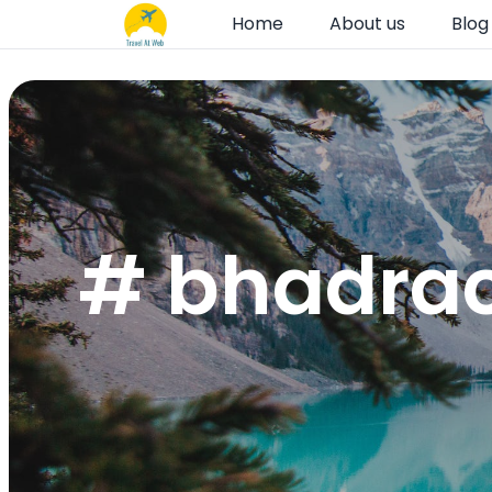
Home
About us
Blog
# bhadrac