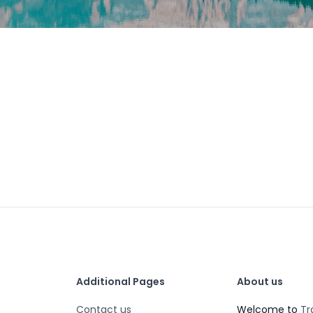
Additional Pages
About us
Contact us
Welcome to
Tr