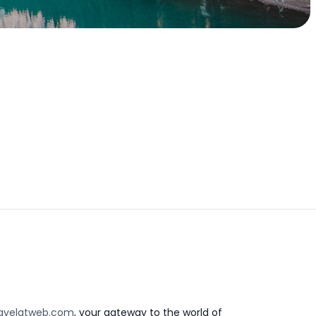
avelatweb.com
, your gateway to the world of