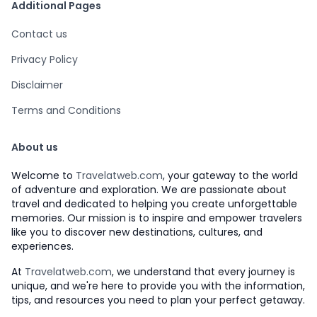
Additional Pages
Contact us
Privacy Policy
Disclaimer
Terms and Conditions
About us
Welcome to
Travelatweb.com
, your gateway to the world
of adventure and exploration. We are passionate about
travel and dedicated to helping you create unforgettable
memories. Our mission is to inspire and empower travelers
like you to discover new destinations, cultures, and
experiences.
At
Travelatweb.com
, we understand that every journey is
unique, and we're here to provide you with the information,
tips, and resources you need to plan your perfect getaway.