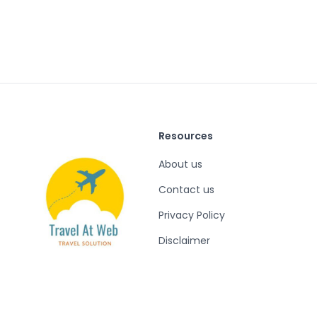
Resources
About us
Contact us
Privacy Policy
Disclaimer