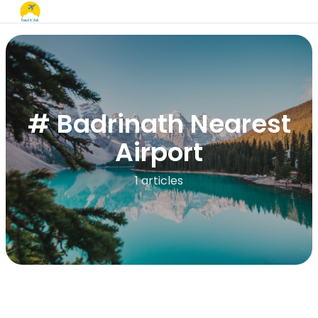
# Badrinath Nearest
Airport
1 articles