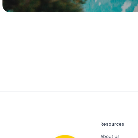
Resources
About us