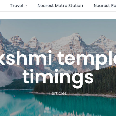
Travel
Nearest Metro Station
Nearest Ra
kshmi templ
timings
1 articles