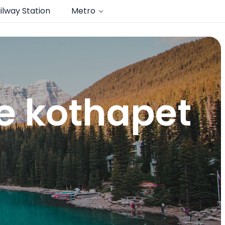
ilway Station
Metro
e kothapet