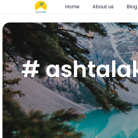
Home
About us
Blog
# ashtala