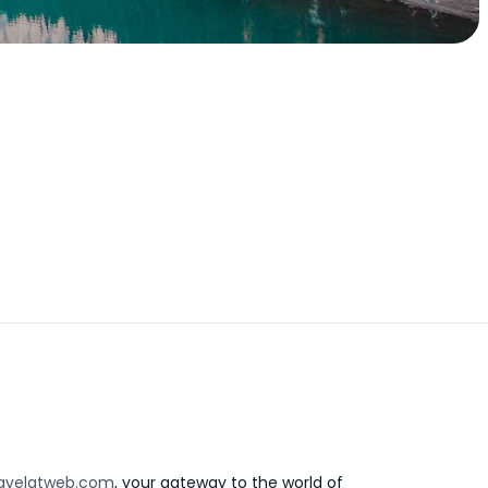
avelatweb.com
, your gateway to the world of