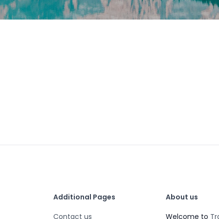
Additional Pages
About us
Contact us
Welcome to
Tr