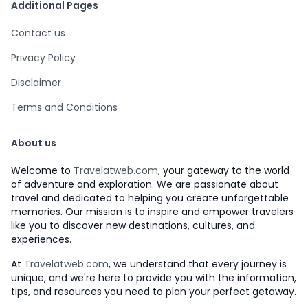
Additional Pages
Contact us
Privacy Policy
Disclaimer
Terms and Conditions
About us
Welcome to
Travelatweb.com
, your gateway to the world
of adventure and exploration. We are passionate about
travel and dedicated to helping you create unforgettable
memories. Our mission is to inspire and empower travelers
like you to discover new destinations, cultures, and
experiences.
At
Travelatweb.com
, we understand that every journey is
unique, and we're here to provide you with the information,
tips, and resources you need to plan your perfect getaway.