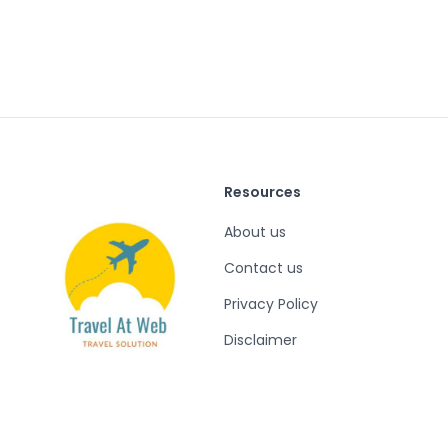
Resources
About us
Contact us
Privacy Policy
Disclaimer