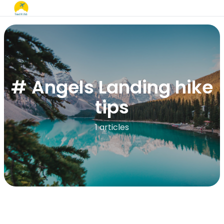
# Angels Landing hike
tips
1 articles