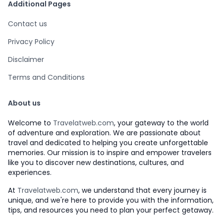
Additional Pages
Contact us
Privacy Policy
Disclaimer
Terms and Conditions
About us
Welcome to
Travelatweb.com
, your gateway to the world
of adventure and exploration. We are passionate about
travel and dedicated to helping you create unforgettable
memories. Our mission is to inspire and empower travelers
like you to discover new destinations, cultures, and
experiences.
At
Travelatweb.com
, we understand that every journey is
unique, and we're here to provide you with the information,
tips, and resources you need to plan your perfect getaway.