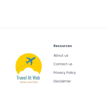
Resources
About us
Contact us
Privacy Policy
Disclaimer