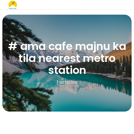
# ama cafe majnu ka
tila nearest metro
station
1 articles