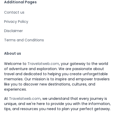
Additional Pages
Contact us
Privacy Policy
Disclaimer
Terms and Conditions
About us
Welcome to
Travelatweb.com
, your gateway to the world
of adventure and exploration. We are passionate about
travel and dedicated to helping you create unforgettable
memories. Our mission is to inspire and empower travelers
like you to discover new destinations, cultures, and
experiences.
At
Travelatweb.com
, we understand that every journey is
unique, and we're here to provide you with the information,
tips, and resources you need to plan your perfect getaway.