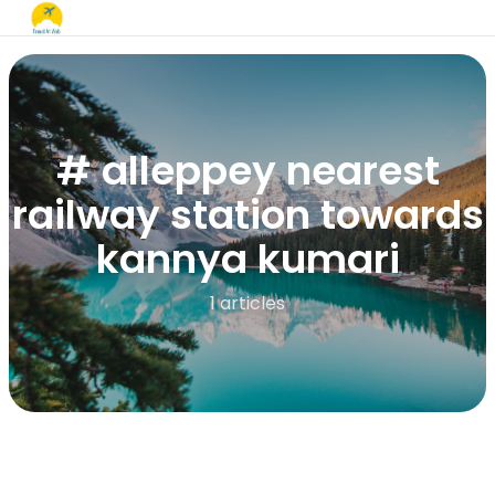
# alleppey nearest
railway station towards
kannya kumari
1 articles