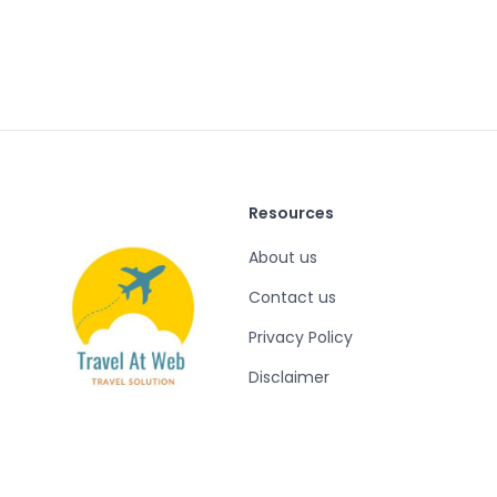
Resources
About us
Contact us
Privacy Policy
Disclaimer