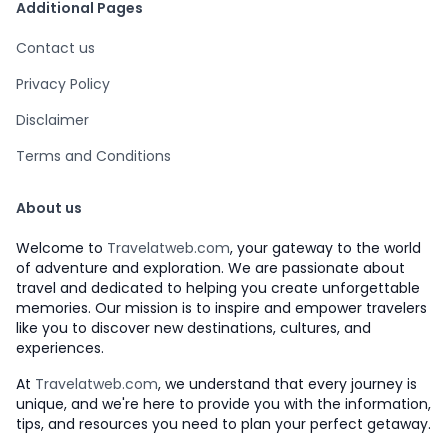
Additional Pages
Contact us
Privacy Policy
Disclaimer
Terms and Conditions
About us
Welcome to
Travelatweb.com
, your gateway to the world
of adventure and exploration. We are passionate about
travel and dedicated to helping you create unforgettable
memories. Our mission is to inspire and empower travelers
like you to discover new destinations, cultures, and
experiences.
At
Travelatweb.com
, we understand that every journey is
unique, and we're here to provide you with the information,
tips, and resources you need to plan your perfect getaway.