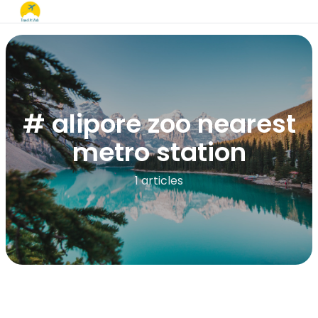
# alipore zoo nearest
metro station​
1 articles