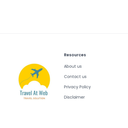
Resources
About us
Contact us
Privacy Policy
Disclaimer