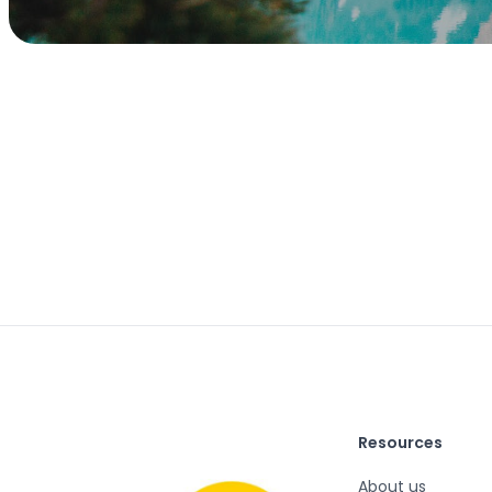
Resources
About us