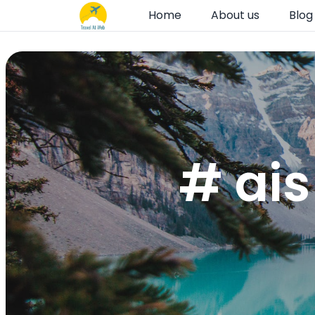
Home
About us
Blog
# ais