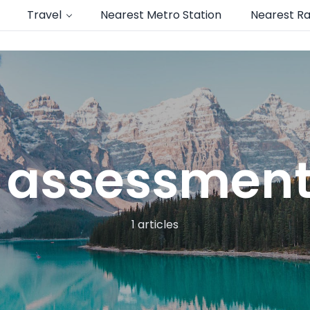
Travel
Nearest Metro Station
Nearest Ra
 assessment
1 articles