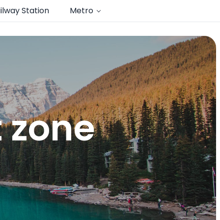
ilway Station
Metro
 zone​