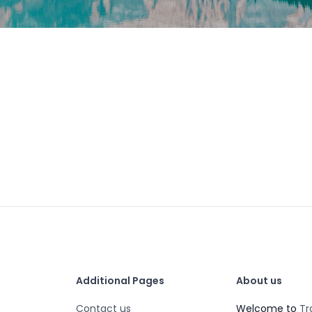
Additional Pages
About us
Contact us
Welcome to
Tr