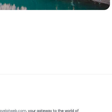
avelatweb.com
, your gateway to the world of