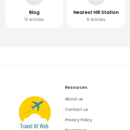
Blog
Nearest Hill Station
12
Articles
8
Articles
Resources
About us
Contact us
Privacy Policy