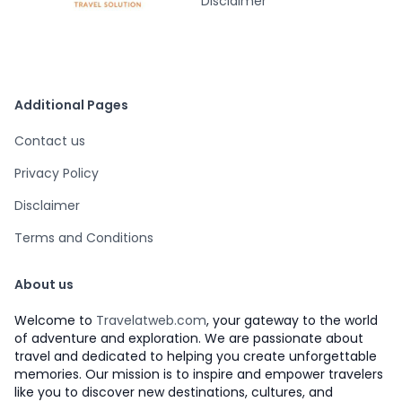
Disclaimer
Additional Pages
Contact us
Privacy Policy
Disclaimer
Terms and Conditions
About us
Welcome to
Travelatweb.com
, your gateway to the world
of adventure and exploration. We are passionate about
travel and dedicated to helping you create unforgettable
memories. Our mission is to inspire and empower travelers
like you to discover new destinations, cultures, and