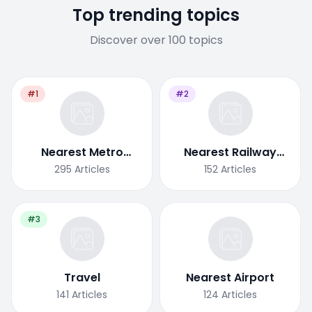
Top trending topics
Discover over 100 topics
#1
#2
Nearest Metro
Nearest Railway
Station
Station
295
Articles
152
Articles
#3
Travel
Nearest Airport
141
Articles
124
Articles