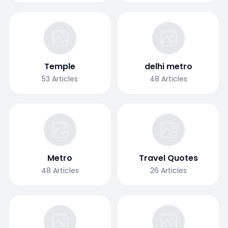
Temple
delhi metro
53
Articles
48
Articles
Metro
Travel Quotes
48
Articles
26
Articles