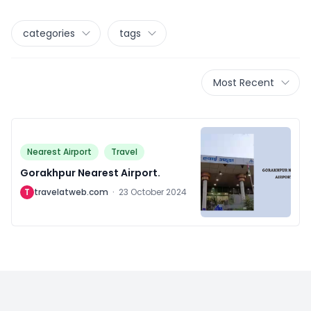
categories
tags
Most Recent
Nearest Airport
Travel
Gorakhpur Nearest Airport.
T
travelatweb.com
·
23 October 2024