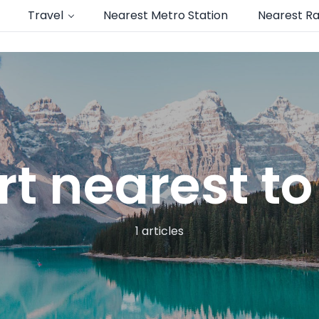
Travel
Nearest Metro Station
Nearest Ra
rt nearest t
1 articles