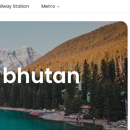
ilway Station
Metro
o bhutan