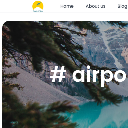
Home
About us
Blog
# airpo