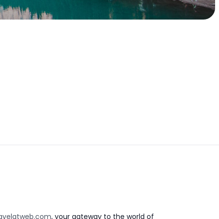
avelatweb.com
, your gateway to the world of