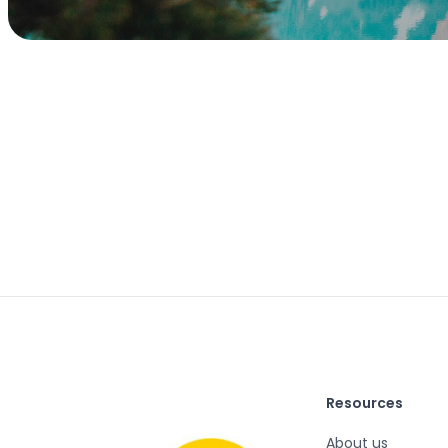
Resources
About us