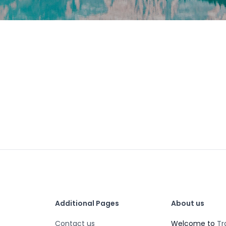
Additional Pages
About us
Contact us
Welcome to
Tr