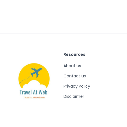
Resources
About us
Contact us
Privacy Policy
Disclaimer