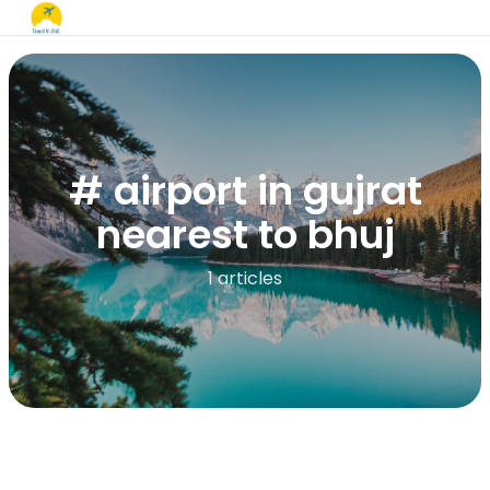
# airport in gujrat
nearest to bhuj​
1 articles