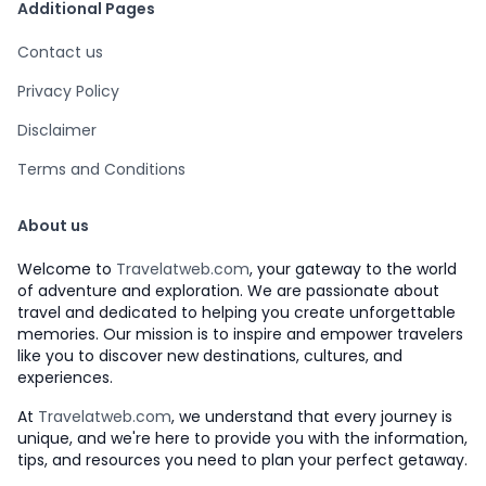
Additional Pages
Contact us
Privacy Policy
Disclaimer
Terms and Conditions
About us
Welcome to
Travelatweb.com
, your gateway to the world
of adventure and exploration. We are passionate about
travel and dedicated to helping you create unforgettable
memories. Our mission is to inspire and empower travelers
like you to discover new destinations, cultures, and
experiences.
At
Travelatweb.com
, we understand that every journey is
unique, and we're here to provide you with the information,
tips, and resources you need to plan your perfect getaway.