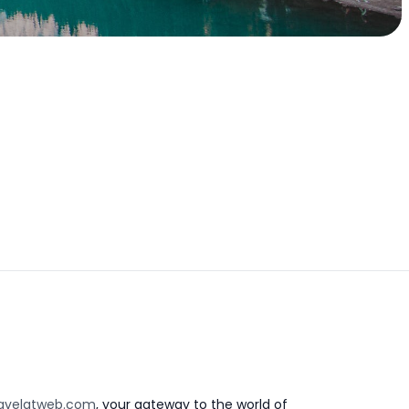
avelatweb.com
, your gateway to the world of