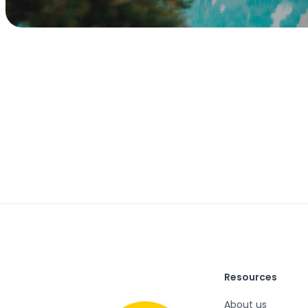
Resources
About us