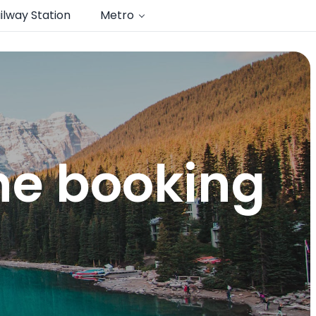
ilway Station
Metro
ine booking