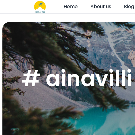
Home
About us
Blog
# ainavill