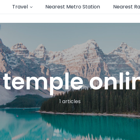
Travel
Nearest Metro Station
Nearest Ra
i temple onl
1 articles