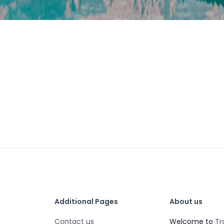
Additional Pages
About us
Contact us
Welcome to
Tr