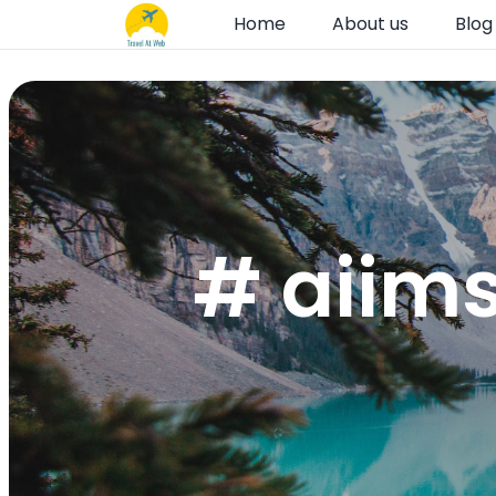
Home
About us
Blog
# aiims