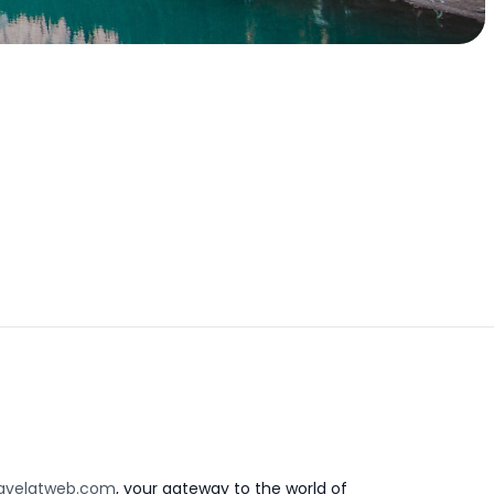
avelatweb.com
, your gateway to the world of