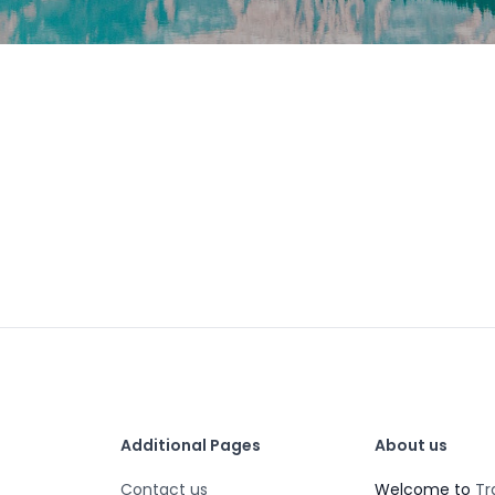
Additional Pages
About us
Contact us
Welcome to
Tr