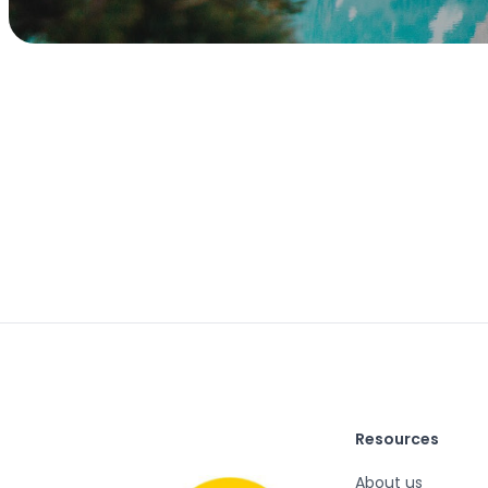
Resources
About us