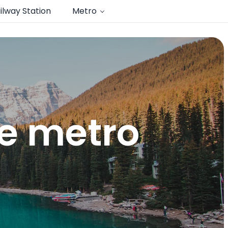
ilway Station
Metro
te metro