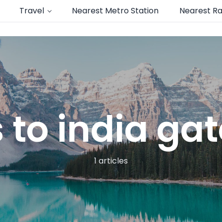
Travel
Nearest Metro Station
Nearest Ra
 to india ga
1 articles