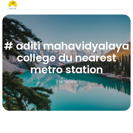
# aditi mahavidyalaya
college du nearest
metro station​
1 articles