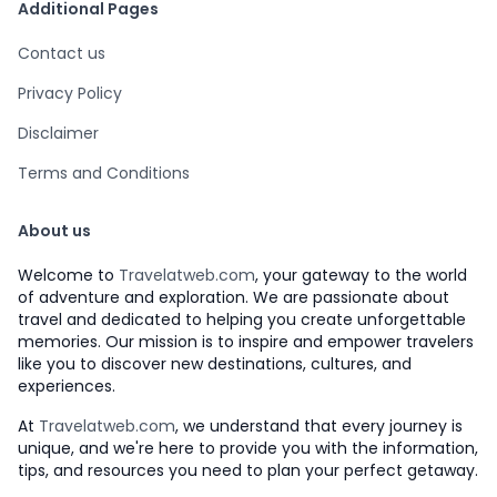
Additional Pages
Contact us
Privacy Policy
Disclaimer
Terms and Conditions
About us
Welcome to
Travelatweb.com
, your gateway to the world
of adventure and exploration. We are passionate about
travel and dedicated to helping you create unforgettable
memories. Our mission is to inspire and empower travelers
like you to discover new destinations, cultures, and
experiences.
At
Travelatweb.com
, we understand that every journey is
unique, and we're here to provide you with the information,
tips, and resources you need to plan your perfect getaway.