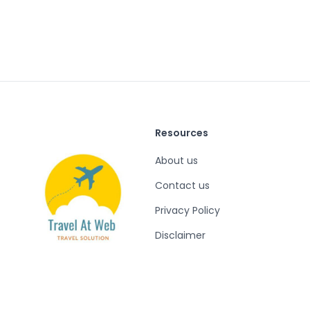
Resources
About us
Contact us
Privacy Policy
Disclaimer