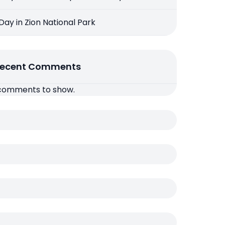
 Day in Zion National Park
ecent Comments
comments to show.