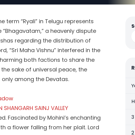
he term “Ryali” in Telugu represents
S
the “Bhagavatam,” a heavenly dispute
has regarding the distribution of
rd, “Sri Maha Vishnu” interfered in the
harming both factions to share the
R
 the sake of universal peace, the
ed only among the Devatas.
Y
eadow
H
N SHANGARH SAINJ VALLEY
3
red. Fascinated by Mohini’s enchanting
th a flower falling from her plait. Lord
2