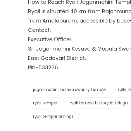
How to Reach Ryali Jaganmohini Templ
Ryali is situated 40 km from Rajahmun
from Amalapuram, accessible by buses 
Contact:
Executive Officer,
Sri Jaganmohini Kesava & Gopala Swam
East Godavari District,
Pin-533236.
jaganmohini kesava swamy temple
rally 
ryali temple
ryali temple history in telugu
ryali temple timings