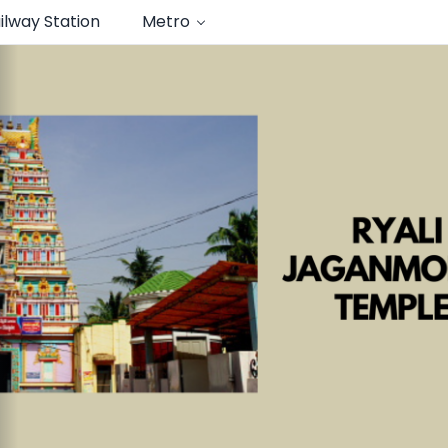
ilway Station
Metro