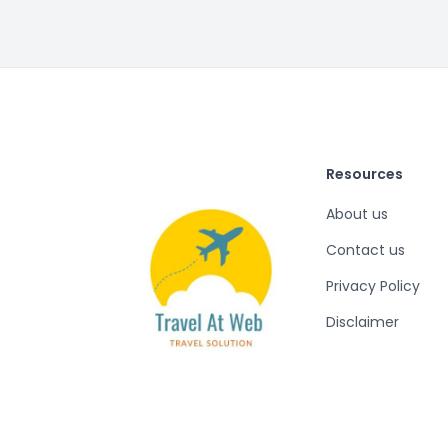
Resources
About us
Contact us
Privacy Policy
Disclaimer