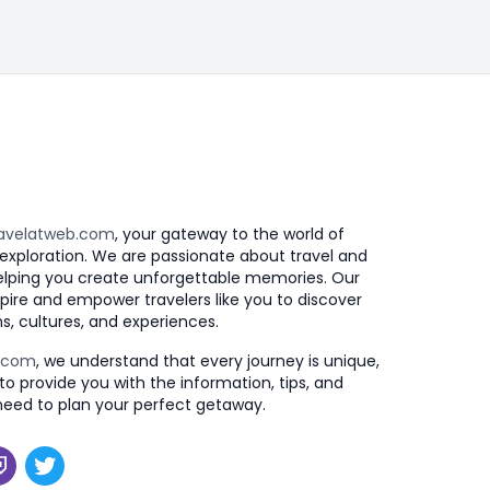
avelatweb.com
, your gateway to the world of
exploration. We are passionate about travel and
elping you create unforgettable memories. Our
nspire and empower travelers like you to discover
s, cultures, and experiences.
b.com
, we understand that every journey is unique,
to provide you with the information, tips, and
need to plan your perfect getaway.
k
agram
witch
Twitter