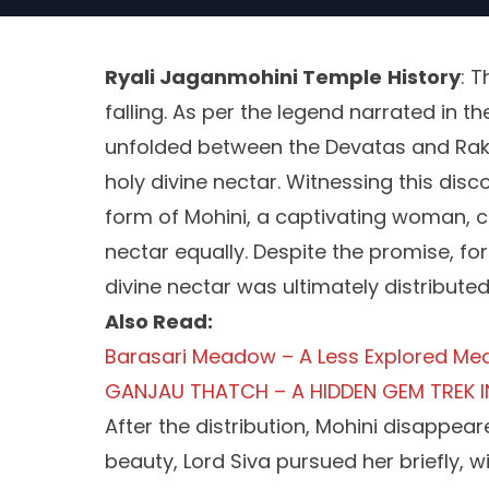
Ryali Jaganmohini Temple
History
: T
falling. As per the legend narrated in 
unfolded between the Devatas and Raks
holy divine nectar. Witnessing this disco
form of Mohini, a captivating woman, c
nectar equally. Despite the promise, for
divine nectar was ultimately distribut
Also Read:
Barasari Meadow – A Less Explored M
GANJAU THATCH – A HIDDEN GEM TREK I
After the distribution, Mohini disappea
beauty, Lord Siva pursued her briefly, wi