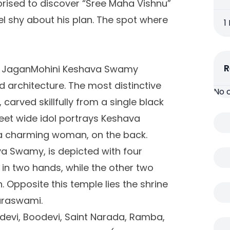
prised to discover “Sree Maha Vishnu”
eel shy about his plan. The spot where
1
R
rd JaganMohini Keshava Swamy
d architecture. The most distinctive
No 
, carved skillfully from a single black
 feet wide idol portrays Keshava
a charming woman, on the back.
a Swamy, is depicted with four
in two hands, while the other two
Opposite this temple lies the shrine
araswami.
idevi, Boodevi, Saint Narada, Ramba,