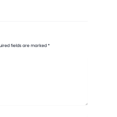
uired fields are marked
*