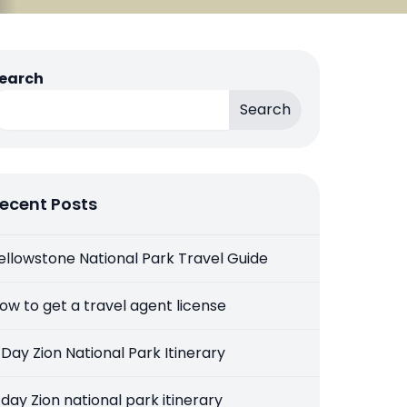
earch
Search
ecent Posts
ellowstone National Park Travel Guide
ow to get a travel agent license
 Day Zion National Park Itinerary
 day Zion national park itinerary