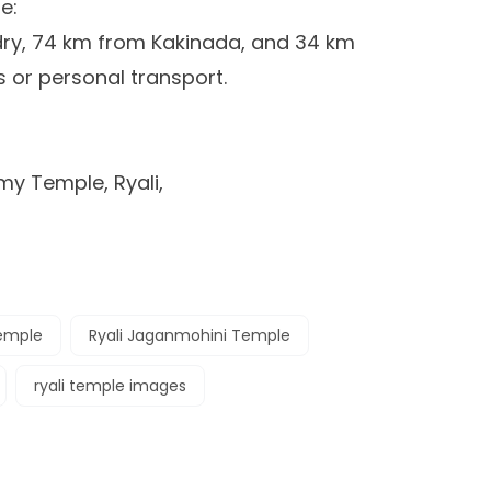
e:
dry, 74 km from Kakinada, and 34 km
or personal transport.
y Temple, Ryali,
temple
Ryali Jaganmohini Temple
ryali temple images