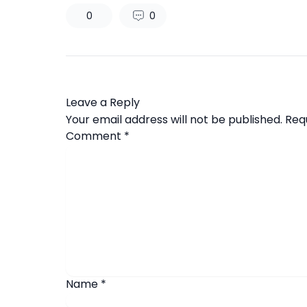
0
0
Leave a Reply
Your email address will not be published.
Req
Comment
*
Name
*