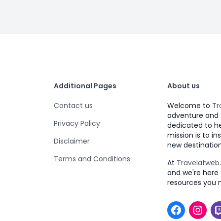
Additional Pages
About us
Contact us
Welcome to
Tr
adventure and 
Privacy Policy
dedicated to h
mission is to i
Disclaimer
new destination
Terms and Conditions
At
Travelatwe
and we're here 
resources you 
Faceboo
Inst
T