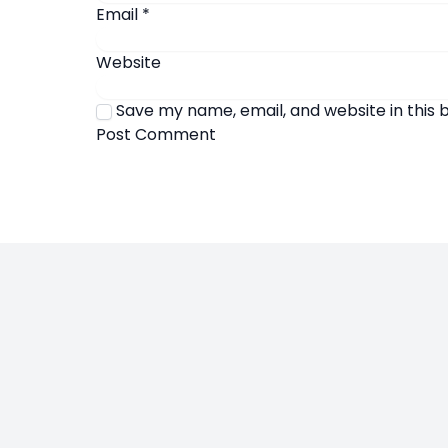
Email
*
Website
Save my name, email, and website in this 