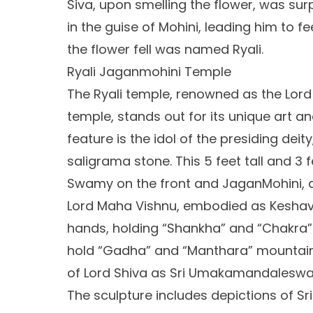
Siva, upon smelling the flower, was sur
in the guise of Mohini, leading him to f
the flower fell was named Ryali.
Ryali Jaganmohini Temple
The Ryali temple, renowned as the Lo
temple, stands out for its unique art an
feature is the idol of the presiding deity
saligrama stone. This 5 feet tall and 3
Swamy on the front and JaganMohini, 
Lord Maha Vishnu, embodied as Keshav
hands, holding “Shankha” and “Chakra” 
hold “Gadha” and “Manthara” mountain. 
of Lord Shiva as Sri Umakamandalesw
The sculpture includes depictions of Sr