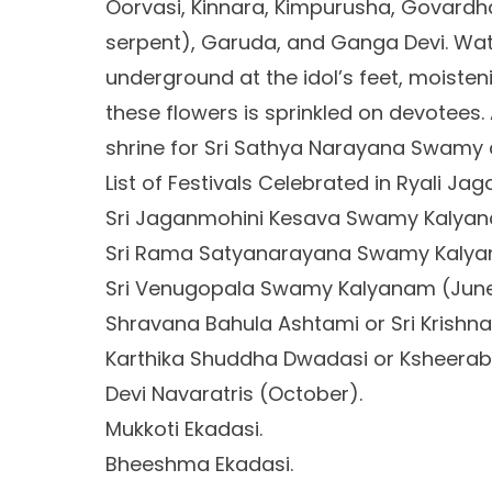
Oorvasi, Kinnara, Kimpurusha, Govardh
serpent), Garuda, and Ganga Devi. Wat
underground at the idol’s feet, moisten
these flowers is sprinkled on devotees. 
shrine for Sri Sathya Narayana Swamy a
List of Festivals Celebrated in Ryali Ja
Sri Jaganmohini Kesava Swamy Kalyana
Sri Rama Satyanarayana Swamy Kalyan
Sri Venugopala Swamy Kalyanam (June
Shravana Bahula Ashtami or Sri Krishn
Karthika Shuddha Dwadasi or Ksheera
Devi Navaratris (October).
Mukkoti Ekadasi.
Bheeshma Ekadasi.