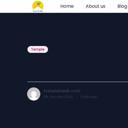
Home
About us
Blog
Temple
Ryali Jaganmo
travelatweb.com
29 January 2024
·
2
minutes