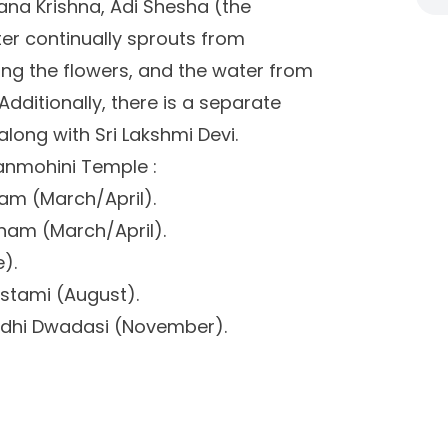
ana Krishna, Adi Shesha (the
er continually sprouts from
ing the flowers, and the water from
Additionally, there is a separate
long with Sri Lakshmi Devi.
ganmohini Temple :
m (March/April).
am (March/April).
).
astami (August).
bdhi Dwadasi (November).