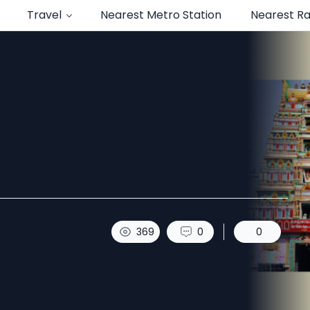
Travel
Nearest Metro Station
Nearest Ra
hini Temple.
369
0
0