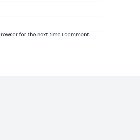
browser for the next time I comment.