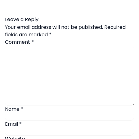
Leave a Reply
Your email address will not be published.
Required
fields are marked
*
Comment
*
Name
*
Email
*
Website