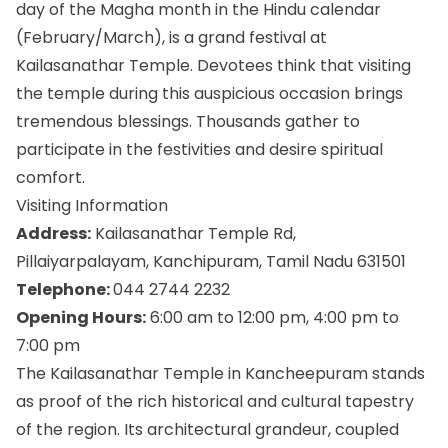
day of the Magha month in the Hindu calendar
(February/March), is a grand festival at
Kailasanathar Temple. Devotees think that visiting
the temple during this auspicious occasion brings
tremendous blessings. Thousands gather to
participate in the festivities and desire spiritual
comfort.
Visiting Information
Address:
Kailasanathar Temple Rd,
Pillaiyarpalayam, Kanchipuram, Tamil Nadu 631501
Telephone:
044 2744 2232
Opening Hours:
6:00 am to 12:00 pm, 4:00 pm to
7:00 pm
The Kailasanathar Temple in Kancheepuram stands
as proof of the rich historical and cultural tapestry
of the region. Its architectural grandeur, coupled