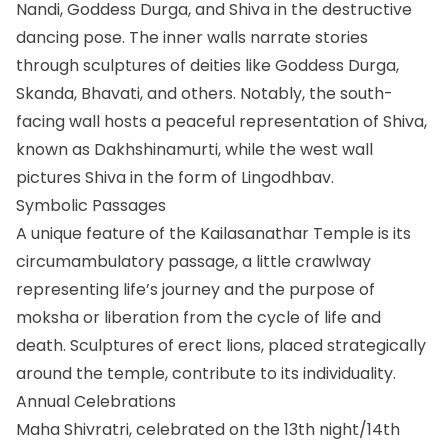
Nandi, Goddess Durga, and Shiva in the destructive
dancing pose. The inner walls narrate stories
through sculptures of deities like Goddess Durga,
Skanda, Bhavati, and others. Notably, the south-
facing wall hosts a peaceful representation of Shiva,
known as Dakhshinamurti, while the west wall
pictures Shiva in the form of Lingodhbav.
Symbolic Passages
A unique feature of the Kailasanathar Temple is its
circumambulatory passage, a little crawlway
representing life’s journey and the purpose of
moksha or liberation from the cycle of life and
death. Sculptures of erect lions, placed strategically
around the temple, contribute to its individuality.
Annual Celebrations
Maha Shivratri, celebrated on the 13th night/14th