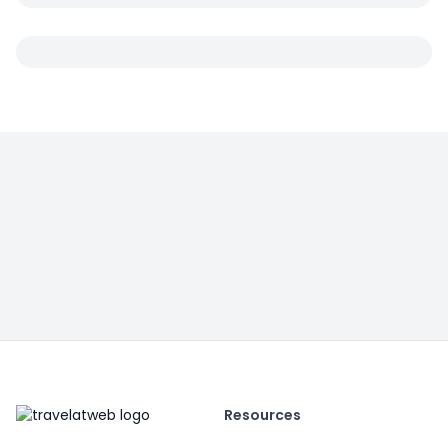
Resources