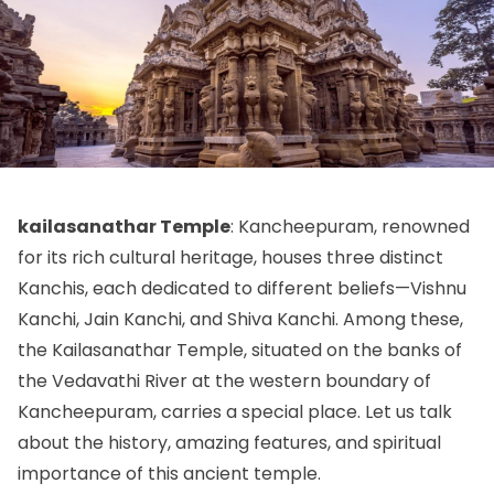
kailasanathar Temple
: Kancheepuram, renowned
for its rich cultural heritage, houses three distinct
Kanchis, each dedicated to different beliefs—Vishnu
Kanchi, Jain Kanchi, and Shiva Kanchi. Among these,
the Kailasanathar Temple, situated on the banks of
the Vedavathi River at the western boundary of
Kancheepuram, carries a special place. Let us talk
about the history, amazing features, and spiritual
importance of this ancient temple.