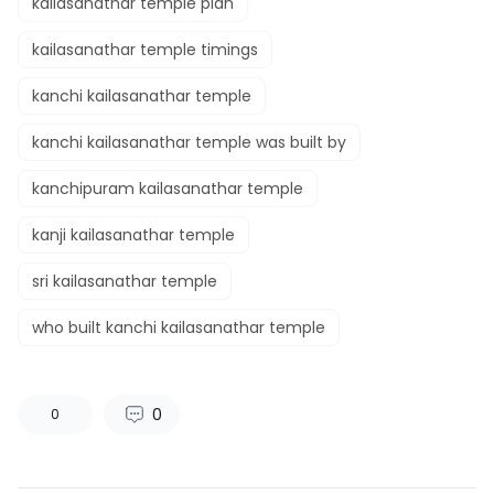
kailasanathar temple plan
kailasanathar temple timings
kanchi kailasanathar temple
kanchi kailasanathar temple was built by
kanchipuram kailasanathar temple
kanji kailasanathar temple
sri kailasanathar temple
who built kanchi kailasanathar temple
0
0