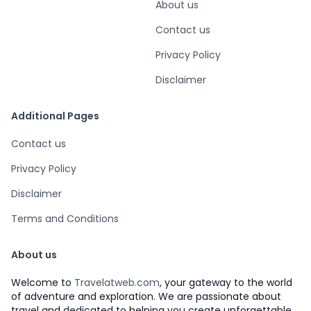
About us
Contact us
Privacy Policy
Disclaimer
Additional Pages
Contact us
Privacy Policy
Disclaimer
Terms and Conditions
About us
Welcome to
Travelatweb.com
, your gateway to the world
of adventure and exploration. We are passionate about
travel and dedicated to helping you create unforgettable