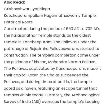
Also Read:
Grishneshwar Jyotirlinga.
Keezhaperumpallam Nagannathaswamy Temple.
Historical Roots
Constructed during the period of 650 AD to 705 AD,
the Kailasanathar Temple stands as the oldest
temple in Kancheepuram. The Pallavas, under the
patronage of Rajasimha Pallaveswaram, started its
construction. The temple’s completion came under
the guidance of his son, Mahendra Varma Pallava.
The Pallavas, captivated by Kancheepuram, made it
their capital. Later, the Cholas succeeded the
Pallavas, and during times of battle, the temple
acted as a haven, featuring an escape tunnel that
remains visible today. Currently, the Archaeological
Survey of India (ASI) oversees the temple’s keeping