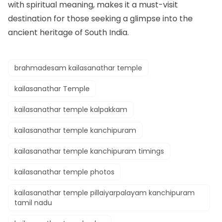
with spiritual meaning, makes it a must-visit
destination for those seeking a glimpse into the
ancient heritage of South India.
brahmadesam kailasanathar temple
kailasanathar Temple
kailasanathar temple kalpakkam
kailasanathar temple kanchipuram
kailasanathar temple kanchipuram timings
kailasanathar temple photos
kailasanathar temple pillaiyarpalayam kanchipuram
tamil nadu