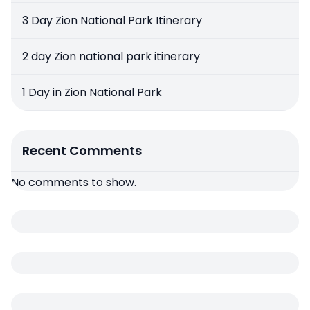
3 Day Zion National Park Itinerary
2 day Zion national park itinerary
1 Day in Zion National Park
Recent Comments
No comments to show.