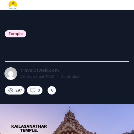
Temple
kailasanathar Temple.
travelatweb.com
28 December 2023
·
2
minutes
297
0
0