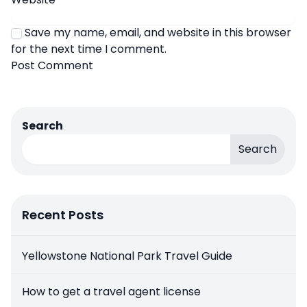
Save my name, email, and website in this browser
for the next time I comment.
Search
Search
Recent Posts
Yellowstone National Park Travel Guide
How to get a travel agent license