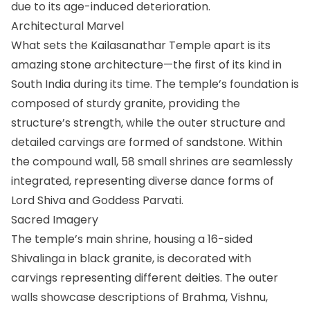
due to its age-induced deterioration.
Architectural Marvel
What sets the Kailasanathar Temple apart is its
amazing stone architecture—the first of its kind in
South India during its time. The temple’s foundation is
composed of sturdy granite, providing the
structure’s strength, while the outer structure and
detailed carvings are formed of sandstone. Within
the compound wall, 58 small shrines are seamlessly
integrated, representing diverse dance forms of
Lord Shiva and Goddess Parvati.
Sacred Imagery
The temple’s main shrine, housing a 16-sided
Shivalinga in black granite, is decorated with
carvings representing different deities. The outer
walls showcase descriptions of Brahma, Vishnu,