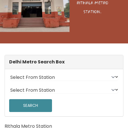
Delhi Metro Search Box
Rithala Metro Station