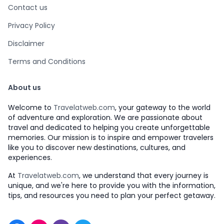
Contact us
Privacy Policy
Disclaimer
Terms and Conditions
About us
Welcome to
Travelatweb.com
, your gateway to the world
of adventure and exploration. We are passionate about
travel and dedicated to helping you create unforgettable
memories. Our mission is to inspire and empower travelers
like you to discover new destinations, cultures, and
experiences.
At
Travelatweb.com
, we understand that every journey is
unique, and we're here to provide you with the information,
tips, and resources you need to plan your perfect getaway.