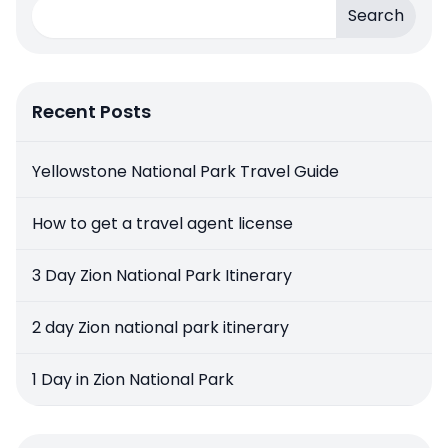
Search
Recent Posts
Yellowstone National Park Travel Guide
How to get a travel agent license
3 Day Zion National Park Itinerary
2 day Zion national park itinerary
1 Day in Zion National Park