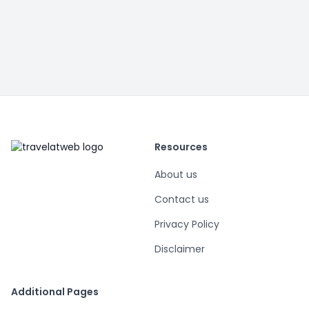
Resources
About us
Contact us
Privacy Policy
Disclaimer
Additional Pages