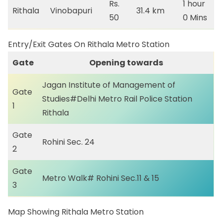
Rs.
1 hour
Rithala
Vinobapuri
31.4 km
50
0 Mins
Entry/Exit Gates On Rithala Metro Station
Gate
Opening towards
Jagan Institute of Management of
Gate
Studies#Delhi Metro Rail Police Station
1
Rithala
Gate
Rohini Sec. 24
2
Gate
Metro Walk# Rohini Sec.11 & 15
3
Map Showing Rithala Metro Station