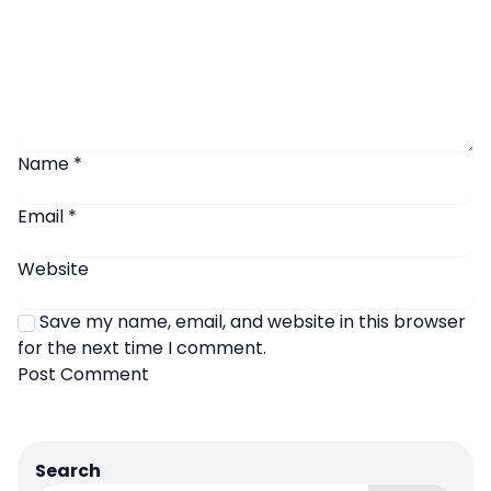
Name
*
Email
*
Website
Save my name, email, and website in this browser
for the next time I comment.
Search