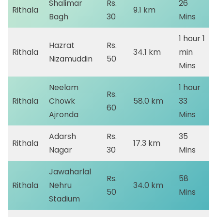
Shalimar
Rs.
26
Rithala
9.1 km
Bagh
30
Mins
1 hour 1
Hazrat
Rs.
Rithala
34.1 km
min
Nizamuddin
50
Mins
Neelam
1 hour
Rs.
Rithala
Chowk
58.0 km
33
60
Ajronda
Mins
Adarsh
Rs.
35
Rithala
17.3 km
Nagar
30
Mins
Jawaharlal
Rs.
58
Rithala
Nehru
34.0 km
50
Mins
Stadium