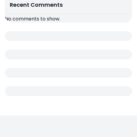
Recent Comments
No comments to show.