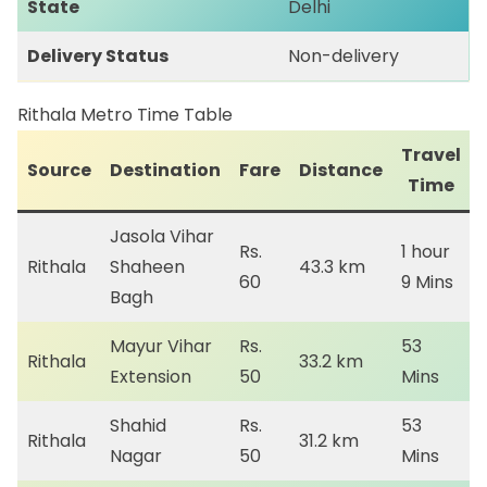
State
Delhi
Delivery Status
Non-delivery
Rithala Metro Time Table
Travel
Source
Destination
Fare
Distance
Time
Jasola Vihar
Rs.
1 hour
Rithala
Shaheen
43.3 km
60
9 Mins
Bagh
Mayur Vihar
Rs.
53
Rithala
33.2 km
Extension
50
Mins
Shahid
Rs.
53
Rithala
31.2 km
Nagar
50
Mins