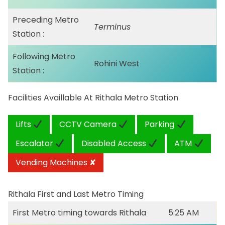
Preceding Metro
Terminus
Station :
Following Metro
Rohini West
Station :
Facilities Availlable At Rithala Metro Station
Lifts
CCTV Camera
Parking
Escalator
Disabled Access
ATM
Vending Machines ✘
Rithala First and Last Metro Timing
First Metro timing towards Rithala
5:25 AM