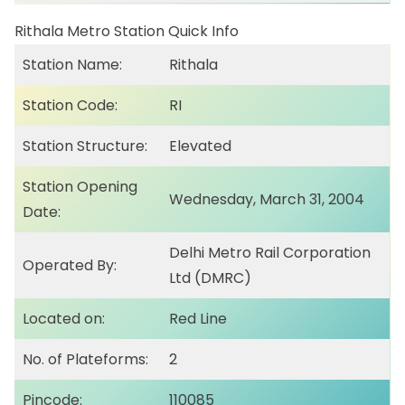
Rithala Metro Station Quick Info
Station Name:
Rithala
Station Code:
RI
Station Structure:
Elevated
Station Opening
Wednesday, March 31, 2004
Date:
Delhi Metro Rail Corporation
Operated By:
Ltd (DMRC)
Located on:
Red Line
No. of Plateforms:
2
Pincode:
110085