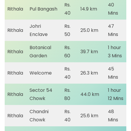
Rs.
40
Rithala
Pul Bangash
14.9 km
40
Mins
Johri
Rs.
47
Rithala
25.0 km
Enclave
50
Mins
Botanical
Rs.
1 hour
Rithala
39.7 km
Garden
60
3 Mins
Rs.
45
Rithala
Welcome
26.3 km
40
Mins
Sector 54
Rs.
1 hour
Rithala
44.0 km
Chowk
80
12 Mins
Chandni
Rs.
48
Rithala
25.6 km
Chowk
40
Mins