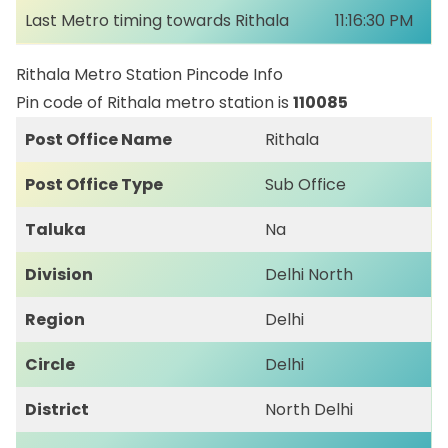
Last Metro timing towards Rithala
11:16:30 PM
Rithala Metro Station Pincode Info
Pin code of Rithala metro station is
110085
Post Office Name
Rithala
Post Office Type
Sub Office
Taluka
Na
Division
Delhi North
Region
Delhi
Circle
Delhi
District
North Delhi