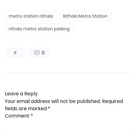
metro station rithala
Rithala Metro Station
rithala metro station parking
0
0
Leave a Reply
Your email address will not be published.
Required
fields are marked
*
Comment
*