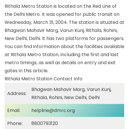
Rithala Metro Station is located on the Red Line of
the Delhi Metro. It was opened for public transit on
Wednesday, March 31, 2004. The station is situated at
Bhagwan Mahavir Marg, Varun Kunj, Rithala, Rohini,
New Delhi, Delhi. It has two platforms for passengers.
You can find information about the facilities available
at Rithala Metro Station, including the first and last
metro timings, as well as details on entry and exit
gates in this article.
Rithala Metro Station Contact Info
Bhagwan Mahavir Marg, Varun Kunj,
Address:
Rithala, Rohini, New Delhi, Delhi
Email:
helpline@dmrc.org
Phone:
8800793120