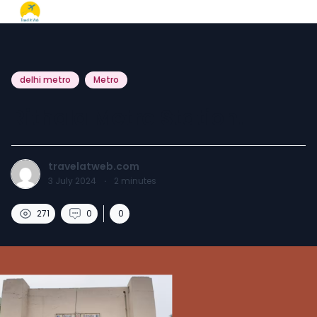
delhi metro
Metro
Rithala Metro Station.
travelatweb.com
3 July 2024
·
2
minutes
271
0
0