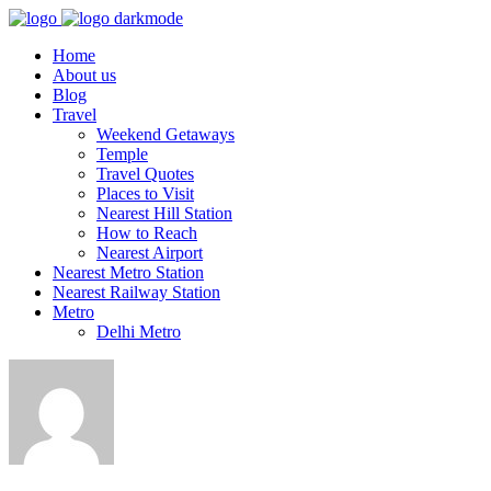
Home
About us
Blog
Travel
Weekend Getaways
Temple
Travel Quotes
Places to Visit
Nearest Hill Station
How to Reach
Nearest Airport
Nearest Metro Station
Nearest Railway Station
Metro
Delhi Metro