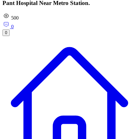
Pant Hospital Near Metro Station.
500
0
0