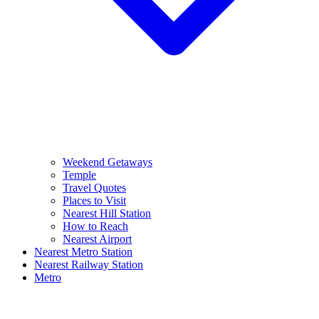
Weekend Getaways
Temple
Travel Quotes
Places to Visit
Nearest Hill Station
How to Reach
Nearest Airport
Nearest Metro Station
Nearest Railway Station
Metro