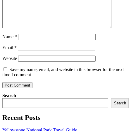
Name
*
Email
*
Website
Save my name, email, and website in this browser for the next
time I comment.
Search
Search
Recent Posts
Yellowstone National Park Travel Guide