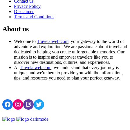
Contact us
Privacy Policy
Disclaimer
Terms and Conditions
About us
Welcome to
Travelatweb.com
, your gateway to the world of
adventure and exploration. We are passionate about travel and
dedicated to helping you create unforgettable memories. Our
mission is to inspire and empower travelers like you to
discover new destinations, cultures, and experiences.
At
Travelatweb.com
, we understand that every journey is
unique, and we're here to provide you with the information,
tips, and resources you need to plan your perfect getaway.
Facebook
Instagram
Twitch
Twitter