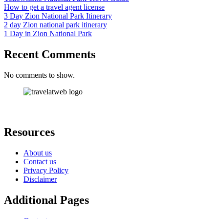
How to get a travel agent license
3 Day Zion National Park Itinerary
2 day Zion national park itinerary
1 Day in Zion National Park
Recent Comments
No comments to show.
Resources
About us
Contact us
Privacy Policy
Disclaimer
Additional Pages