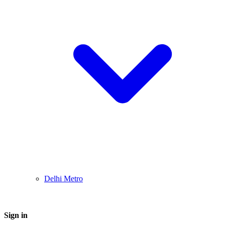
Delhi Metro
Sign in