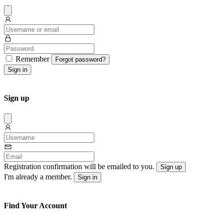
Dissmis
Remember
Forgot password?
Sign in
Sign up
Dissmis
Registration confirmation will be emailed to you.
Sign up
I'm already a member.
Sign in
Find Your Account