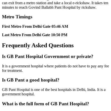
can exit from a metro station and take a local e-rickshaw. It takes ten
minutes to reach Govind Ballabh Pant Hospital by rickshaw.
Metro Timings
First
Metro From Delhi Gate
05:46 AM
Last Metro From Delhi Gate
10:50 PM
Frequently Asked Questions
Is GB Pant Hospital Government or private?
It is a government hospital where patients do not have to pay any fee
for treatment.
Is GB Pant a good hospital?
GB Pant Hospital is one of the best hospitals in Delhi, India. It is a
government hospital.
What is the full form of GB Pant Hospital?