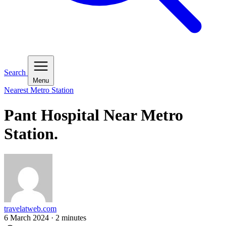
Search
Menu
Nearest Metro Station
Pant Hospital Near Metro
Station.
travelatweb.com
6 March 2024
·
2
minutes