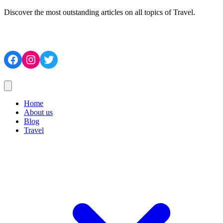
Discover the most outstanding articles on all topics of Travel.
Facebook
Instagram
Twitter
Home
About us
Blog
Travel