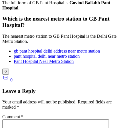
The full form of GB Pant Hospital is
Govind Ballabh Pant
Hospital
.
Which is the nearest metro station to GB Pant
Hospital?
The nearest metro station to GB Pant Hospital is the Delhi Gate
Metro Station.
gb pant hospital delhi address near metro station
pant hospital delhi near metro station
Pant Hospital Near Metro Station
0
0
Leave a Reply
Your email address will not be published.
Required fields are
marked
*
Comment
*