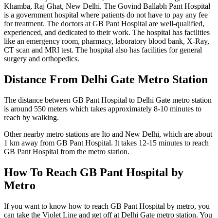
Khamba, Raj Ghat, New Delhi. The Govind Ballabh Pant Hospital
is a government hospital where patients do not have to pay any fee
for treatment. The doctors at GB Pant Hospital are well-qualified,
experienced, and dedicated to their work. The hospital has facilities
like an emergency room, pharmacy, laboratory blood bank, X-Ray,
CT scan and MRI test. The hospital also has facilities for general
surgery and orthopedics.
Distance From Delhi Gate Metro Station
The distance between GB Pant Hospital to Delhi Gate metro station
is around 550 meters which takes approximately 8-10 minutes to
reach by walking.
Other nearby metro stations are Ito and New Delhi, which are about
1 km away from GB Pant Hospital. It takes 12-15 minutes to reach
GB Pant Hospital from the metro station.
How To Reach GB Pant Hospital by
Metro
If you want to know how to reach GB Pant Hospital by metro, you
can take the Violet Line and get off at Delhi Gate metro station. You