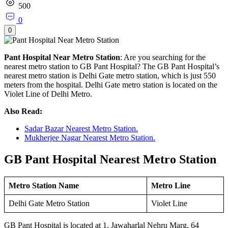
500
0
0
Pant Hospital Near Metro Station
: Are you searching for the
nearest metro station to GB Pant Hospital? The GB Pant Hospital’s
nearest metro station is Delhi Gate metro station, which is just 550
meters from the hospital. Delhi Gate metro station is located on the
Violet Line of Delhi Metro.
Also Read:
Sadar Bazar Nearest Metro Station.
Mukherjee Nagar Nearest Metro Station.
GB Pant Hospital Nearest Metro Station
Metro Station Name
Metro Line
Delhi Gate Metro Station
Violet Line
GB Pant Hospital is located at 1, Jawaharlal Nehru Marg, 64