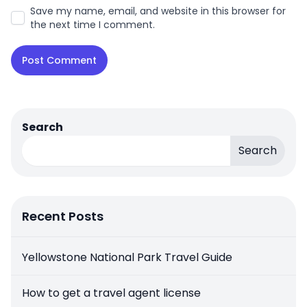
Save my name, email, and website in this browser for
the next time I comment.
Search
Search
Recent Posts
Yellowstone National Park Travel Guide
How to get a travel agent license