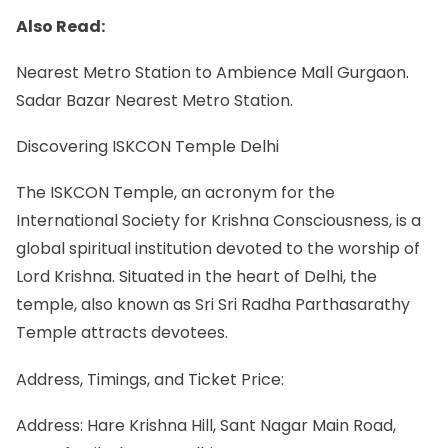
Also Read:
Nearest Metro Station to Ambience Mall Gurgaon.
Sadar Bazar Nearest Metro Station.
Discovering ISKCON Temple Delhi
The ISKCON Temple, an acronym for the
International Society for Krishna Consciousness, is a
global spiritual institution devoted to the worship of
Lord Krishna. Situated in the heart of Delhi, the
temple, also known as Sri Sri Radha Parthasarathy
Temple attracts devotees.
Address, Timings, and Ticket Price:
Address: Hare Krishna Hill, Sant Nagar Main Road,