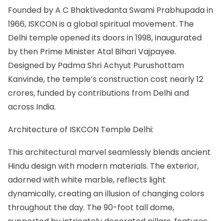
Founded by A C Bhaktivedanta Swami Prabhupada in
1966, ISKCON is a global spiritual movement. The
Delhi temple opened its doors in 1998, inaugurated
by then Prime Minister Atal Bihari Vajpayee.
Designed by Padma Shri Achyut Purushottam
Kanvinde, the temple’s construction cost nearly 12
crores, funded by contributions from Delhi and
across India.
Architecture of ISKCON Temple Delhi:
This architectural marvel seamlessly blends ancient
Hindu design with modern materials. The exterior,
adorned with white marble, reflects light
dynamically, creating an illusion of changing colors
throughout the day. The 90-foot tall dome,