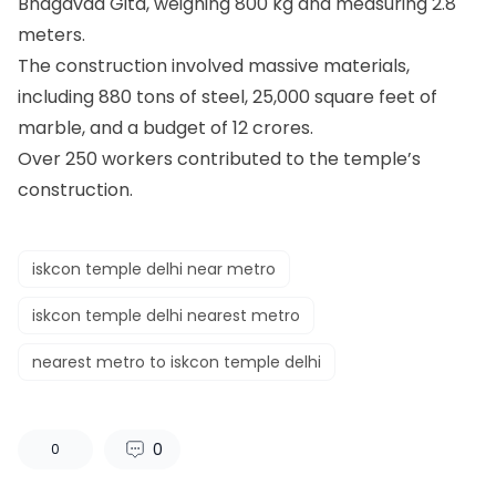
Bhagavad Gita, weighing 800 kg and measuring 2.8
meters.
The construction involved massive materials,
including 880 tons of steel, 25,000 square feet of
marble, and a budget of 12 crores.
Over 250 workers contributed to the temple’s
construction.
iskcon temple delhi near metro
iskcon temple delhi nearest metro
nearest metro to iskcon temple delhi
0
0