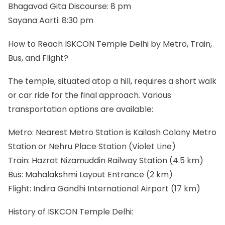
Bhagavad Gita Discourse: 8 pm
Sayana Aarti: 8:30 pm
How to Reach ISKCON Temple Delhi by Metro, Train,
Bus, and Flight?
The temple, situated atop a hill, requires a short walk
or car ride for the final approach. Various
transportation options are available:
Metro: Nearest Metro Station is Kailash Colony Metro
Station or Nehru Place Station (Violet Line)
Train: Hazrat Nizamuddin Railway Station (4.5 km)
Bus: Mahalakshmi Layout Entrance (2 km)
Flight: Indira Gandhi International Airport (17 km)
History of ISKCON Temple Delhi: