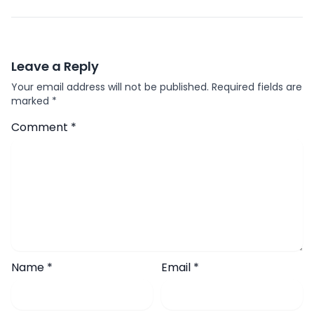
Leave a Reply
Your email address will not be published.
Required fields are
marked
*
Comment
*
Name
*
Email
*