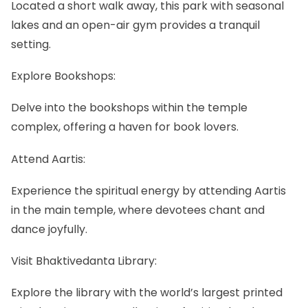
Located a short walk away, this park with seasonal
lakes and an open-air gym provides a tranquil
setting.
Explore Bookshops:
Delve into the bookshops within the temple
complex, offering a haven for book lovers.
Attend Aartis:
Experience the spiritual energy by attending Aartis
in the main temple, where devotees chant and
dance joyfully.
Visit Bhaktivedanta Library:
Explore the library with the world’s largest printed