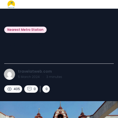
Nearest Metro Station
Nearest Metro to Iskcon
Temple Delhi.
travelatweb.com
5 March 2024
·
3
minutes
405
0
0