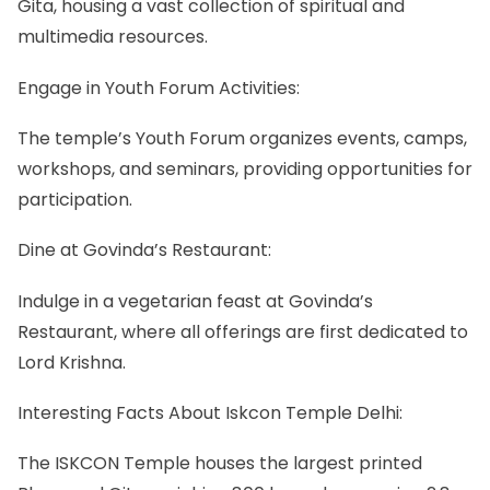
Gita, housing a vast collection of spiritual and
multimedia resources.
Engage in Youth Forum Activities:
The temple’s Youth Forum organizes events, camps,
workshops, and seminars, providing opportunities for
participation.
Dine at Govinda’s Restaurant:
Indulge in a vegetarian feast at Govinda’s
Restaurant, where all offerings are first dedicated to
Lord Krishna.
Interesting Facts About Iskcon Temple Delhi:
The ISKCON Temple houses the largest printed