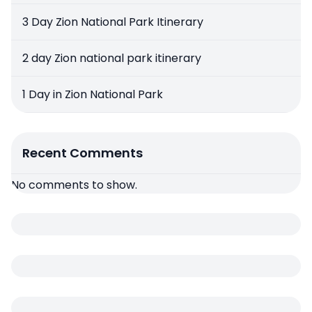
3 Day Zion National Park Itinerary
2 day Zion national park itinerary
1 Day in Zion National Park
Recent Comments
No comments to show.