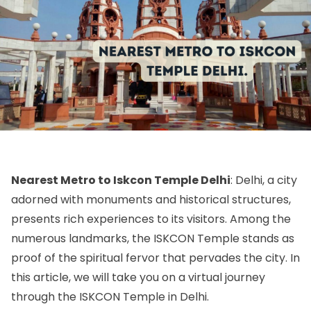
Nearest Metro to Iskcon Temple Delhi
: Delhi, a city
adorned with monuments and historical structures,
presents rich experiences to its visitors. Among the
numerous landmarks, the ISKCON Temple stands as
proof of the spiritual fervor that pervades the city. In
this article, we will take you on a virtual journey
through the ISKCON Temple in Delhi.