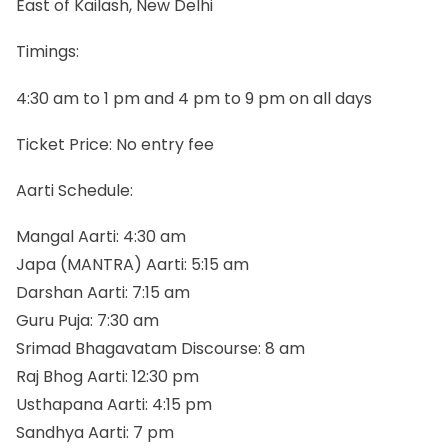
East of Kailash, New Delhi
Timings:
4:30 am to 1 pm and 4 pm to 9 pm on all days
Ticket Price: No entry fee
Aarti Schedule:
Mangal Aarti: 4:30 am
Japa (MANTRA) Aarti: 5:15 am
Darshan Aarti: 7:15 am
Guru Puja: 7:30 am
Srimad Bhagavatam Discourse: 8 am
Raj Bhog Aarti: 12:30 pm
Usthapana Aarti: 4:15 pm
Sandhya Aarti: 7 pm