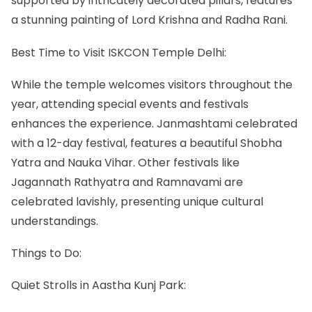
supported by intricately decorated pillars, features
a stunning painting of Lord Krishna and Radha Rani.
Best Time to Visit ISKCON Temple Delhi:
While the temple welcomes visitors throughout the
year, attending special events and festivals
enhances the experience. Janmashtami celebrated
with a 12-day festival, features a beautiful Shobha
Yatra and Nauka Vihar. Other festivals like
Jagannath Rathyatra and Ramnavami are
celebrated lavishly, presenting unique cultural
understandings.
Things to Do:
Quiet Strolls in Aastha Kunj Park: