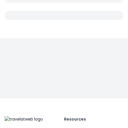
Resources