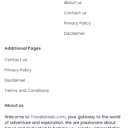
About us
Contact us
Privacy Policy
Disclaimer
Additional Pages
Contact us
Privacy Policy
Disclaimer
Terms and Conditions
About us
Welcome to
Travelatweb.com
, your gateway to the world
of adventure and exploration. We are passionate about