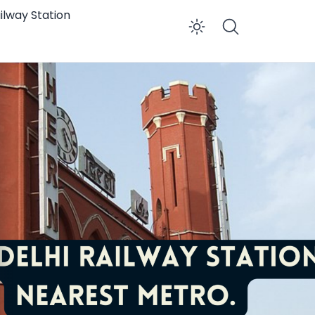
ilway Station
Enable dar