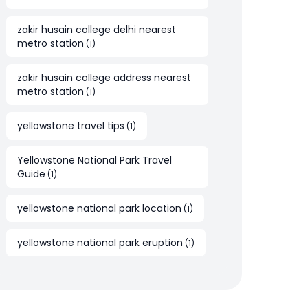
zakir husain college delhi nearest
metro station
(
1
)
zakir husain college address nearest
metro station
(
1
)
yellowstone travel tips
(
1
)
Yellowstone National Park Travel
Guide
(
1
)
yellowstone national park location
(
1
)
yellowstone national park eruption
(
1
)