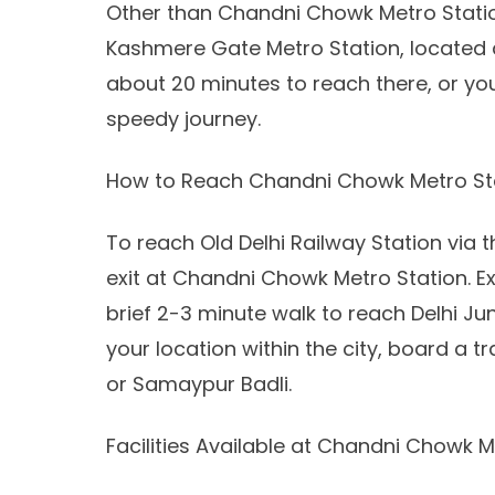
Other than Chandni Chowk Metro Statio
Kashmere Gate Metro Station, located at 
about 20 minutes to reach there, or you
speedy journey.
How to Reach Chandni Chowk Metro St
To reach Old Delhi Railway Station via 
exit at Chandni Chowk Metro Station. E
brief 2-3 minute walk to reach Delhi Ju
your location within the city, board a
or Samaypur Badli.
Facilities Available at Chandni Chowk M