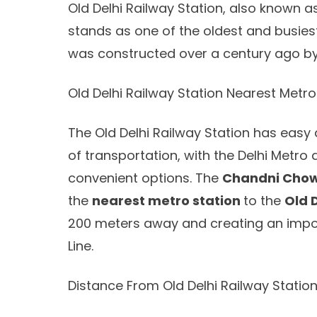
Old Delhi Railway Station, also known as
stands as one of the oldest and busiest r
was constructed over a century ago by 
Old Delhi Railway Station Nearest Metro
The Old Delhi Railway Station has easy 
of transportation, with the Delhi Metro
convenient options. The
Chandni Chow
the
nearest metro station
to the
Old 
200 meters away and creating an import
Line.
Distance From Old Delhi Railway Stati