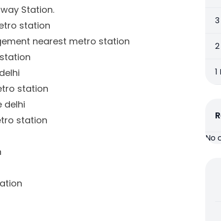
lway Station.
3
tro station
gement nearest metro station
2
station
1
delhi
tro station
 delhi
R
tro station
No 
n
ation