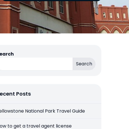
earch
Search
ecent Posts
ellowstone National Park Travel Guide
ow to get a travel agent license