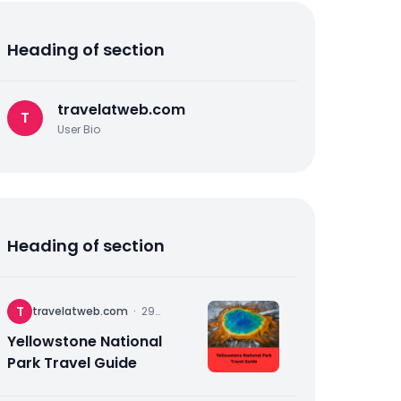
Heading of section
travelatweb.com
T
User Bio
Heading of section
T
travelatweb.com
·
29
November
2025
Yellowstone National
Park Travel Guide