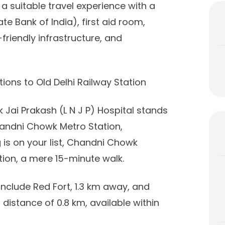
 suitable travel experience with a
ate Bank of India), first aid room,
-friendly infrastructure, and
ions to Old Delhi Railway Station
 Jai Prakash (L N J P) Hospital stands
Chandni Chowk Metro Station,
 is on your list, Chandni Chowk
ation, a mere 15-minute walk.
 include Red Fort, 1.3 km away, and
distance of 0.8 km, available within