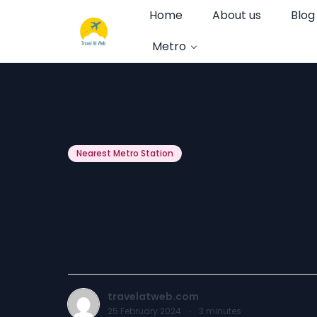
Home
About us
Blog
Metro
Nearest Metro Station
Old Delhi Rail
Nearest Metro
travelatweb.com
25 February 2024
·
3
minutes