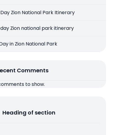
 Day Zion National Park Itinerary
 day Zion national park itinerary
 Day in Zion National Park
ecent Comments
comments to show.
Heading of section