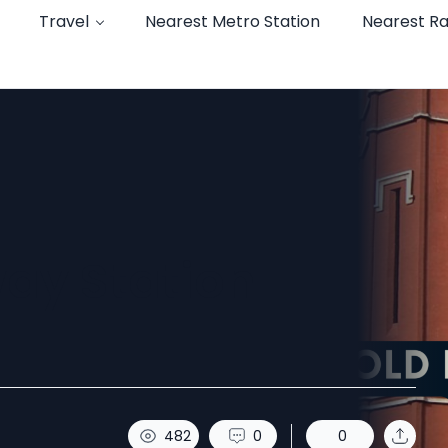
Travel
Nearest Metro Station
Nearest Ra
way Station
.
482
0
0