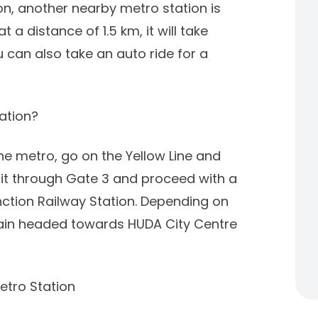
n, another nearby metro station is
a distance of 1.5 km, it will take
 can also take an auto ride for a
ation?
the metro, go on the Yellow Line and
xit through Gate 3 and proceed with a
nction Railway Station. Depending on
 train headed towards HUDA City Centre
etro Station