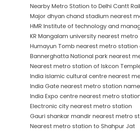
Nearby Metro Station to Delhi Cantt Rai
Major dhyan chand stadium nearest me
HMR Institute of technology and mana
KR Mangalam university nearest metro 
Humayun Tomb nearest metro station 
Bannerghatta National park nearest me
Nearest metro station of Iskcon Temple
India islamic cultural centre nearest me
India Gate nearest metro station name
India Expo centre nearest metro statio
Electronic city nearest metro station
Gauri shankar mandir nearest metro st
Nearest metro station to Shahpur Jat