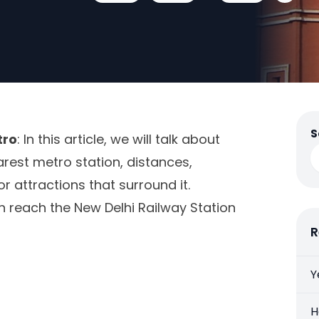
S
tro
: In this article, we will talk about
arest metro station, distances,
or attractions that surround it.
an reach the New Delhi Railway Station
R
Y
H