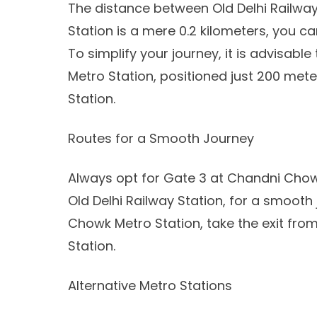
The distance between Old Delhi Railw
Station is a mere 0.2 kilometers, you c
To simplify your journey, it is advisab
Metro Station, positioned just 200 met
Station.
Routes for a Smooth Journey
Always opt for Gate 3 at Chandni Chowk
Old Delhi Railway Station, for a smooth
Chowk Metro Station, take the exit from 
Station.
Alternative Metro Stations