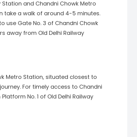
ay Station and Chandni Chowk Metro
an take a walk of around 4-5 minutes.
le to use Gate No. 3 of Chandni Chowk
ers away from Old Delhi Railway
 Metro Station, situated closest to
 journey. For timely access to Chandni
Platform No. 1 of Old Delhi Railway