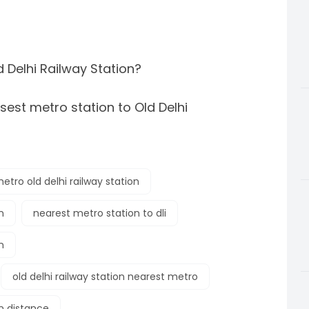
d Delhi Railway Station?
sest metro station to Old Delhi
etro old delhi railway station
n
nearest metro station to dli
n
old delhi railway station nearest metro
on distance