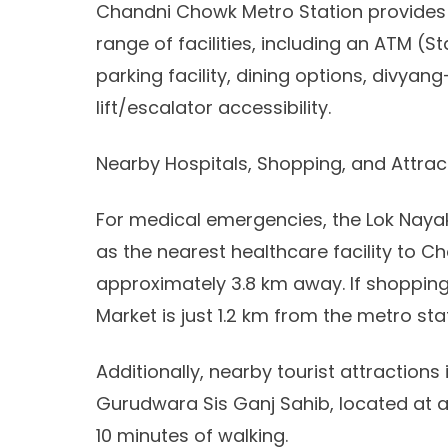
Chandni Chowk Metro Station provides a
range of facilities, including an ATM (St
parking facility, dining options, divyang
lift/escalator accessibility.
Nearby Hospitals, Shopping, and Attract
For medical emergencies, the Lok Nayak
as the nearest healthcare facility to 
approximately 3.8 km away. If shopping
Market is just 1.2 km from the metro st
Additionally, nearby tourist attractions
Gurudwara Sis Ganj Sahib, located at a 
10 minutes of walking.