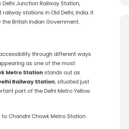
 Delhi Junction Railway Station,
ailway stations in Old Delhi, India. It
the British Indian Government.
accessibility through different ways
 appearing as one of the most
k Metro Station
stands out as
Delhi Railway Station
, situated just
ant part of the Delhi Metro Yellow
on to Chandni Chowk Metro Station