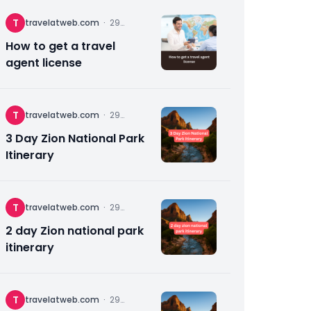
T
travelatweb.com
·
29
November
2025
How to get a travel
agent license
T
travelatweb.com
·
29
November
2025
3 Day Zion National Park
Itinerary
T
travelatweb.com
·
29
November
2025
2 day Zion national park
itinerary
T
travelatweb.com
·
29
November