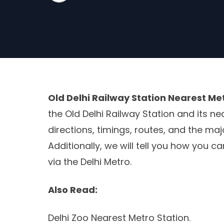
Old Delhi Railway Station Nearest Me
the Old Delhi Railway Station and its ne
directions, timings, routes, and the maj
Additionally, we will tell you how you c
via the Delhi Metro.
Also Read:
Delhi Zoo Nearest Metro Station.