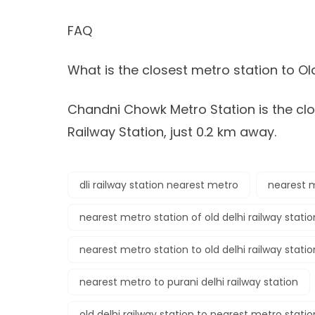
FAQ
What is the closest metro station to Ol
Chandni Chowk Metro Station is the clo
Railway Station, just 0.2 km away.
dli railway station nearest metro
nearest m
nearest metro station of old delhi railway statio
nearest metro station to old delhi railway statio
nearest metro to purani delhi railway station
old delhi railway station to nearest metro stati