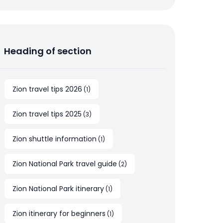
Heading of section
Zion travel tips 2026
(
1
)
Zion travel tips 2025
(
3
)
Zion shuttle information
(
1
)
Zion National Park travel guide
(
2
)
Zion National Park itinerary
(
1
)
Zion itinerary for beginners
(
1
)