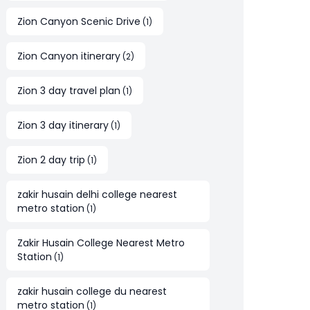
Zion Canyon Scenic Drive
(
1
)
Zion Canyon itinerary
(
2
)
Zion 3 day travel plan
(
1
)
Zion 3 day itinerary
(
1
)
Zion 2 day trip
(
1
)
zakir husain delhi college nearest
metro station
(
1
)
Zakir Husain College Nearest Metro
Station
(
1
)
zakir husain college du nearest
metro station
(
1
)