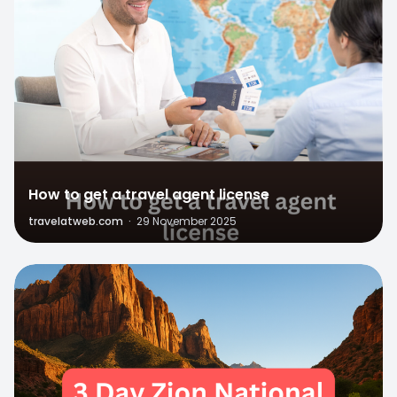
How to get a travel agent license
travelatweb.com
·
29 November 2025
1