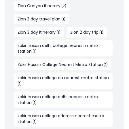
Zion Canyon itinerary
(
2
)
Zion 3 day travel plan
(
1
)
Zion 3 day itinerary
Zion 2 day trip
(
1
)
(
1
)
zakir husain delhi college nearest metro
station
(
1
)
Zakir Husain College Nearest Metro Station
(
1
)
zakir husain college du nearest metro station
(
1
)
zakir husain college delhi nearest metro
station
(
1
)
zakir husain college address nearest metro
station
(
1
)