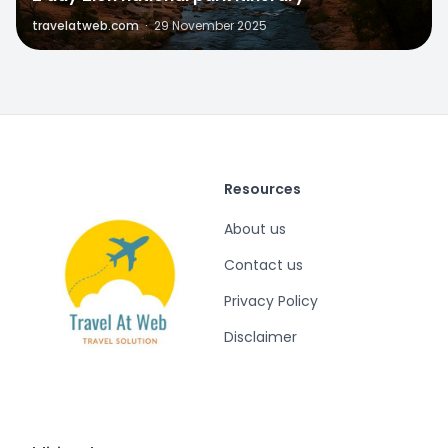
travelatweb.com
·
29 November 2025
Resources
About us
Contact us
Privacy Policy
Disclaimer