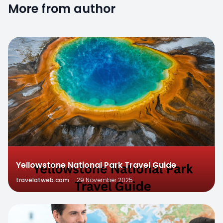
More from author
0
Yellowstone National Park Travel Guide
travelatweb.com
·
29 November 2025
0