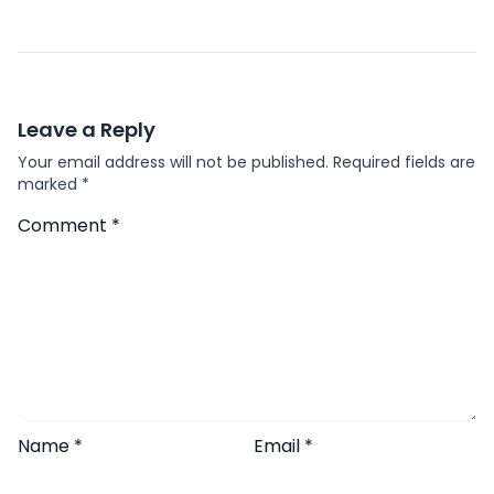
Leave a Reply
Your email address will not be published.
Required fields are
marked
*
Comment
*
Name
*
Email
*