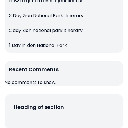
How to get a travel agent license
3 Day Zion National Park Itinerary
2 day Zion national park itinerary
1 Day in Zion National Park
Recent Comments
No comments to show.
Heading of section