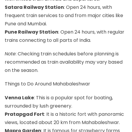
Satara Railway Station
: Open 24 hours, with
frequent train services to and from major cities like
Pune and Mumbai.
Pune Railway Station
: Open 24 hours, with regular
trains connecting to all parts of India.
Note
: Checking train schedules before planning is
recommended as train availability may vary based
on the season.
Things to Do Around Mahabaleshwar
Venna Lake
: This is a popular spot for boating,
surrounded by lush greenery.
Pratapgad Fort
: It is a historic fort with panoramic
views, located about 20 km from Mahabaleshwar.
Mapro Garden
: It is famous for strawberry farms