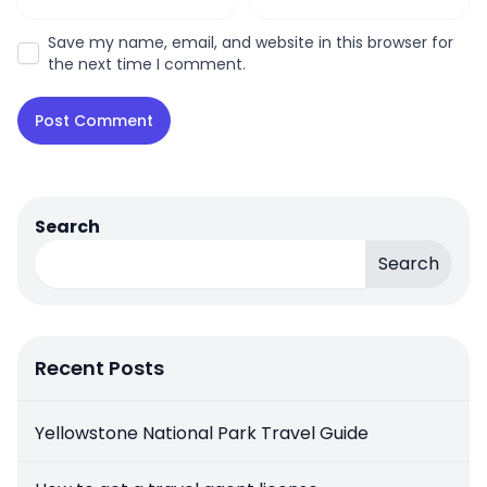
Save my name, email, and website in this browser for
the next time I comment.
Search
Search
Recent Posts
Yellowstone National Park Travel Guide