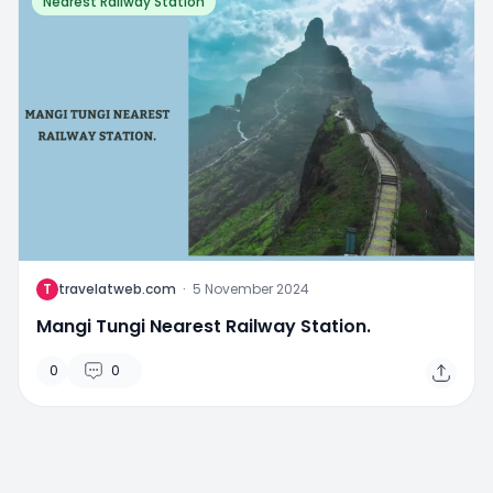
Nearest Railway Station
T
travelatweb.com
·
5 November 2024
Mangi Tungi Nearest Railway Station.
0
0