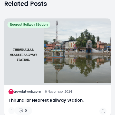
Related Posts
Nearest Railway Station
T
travelatweb.com
·
6 November 2024
Thirunallar Nearest Railway Station.
1
0