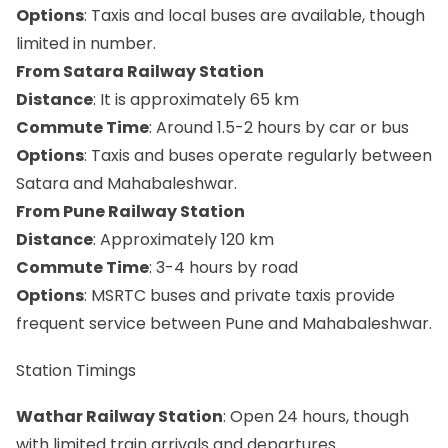
Options
: Taxis and local buses are available, though
limited in number.
From Satara Railway Station
Distance
: It is approximately 65 km
Commute Time
: Around 1.5-2 hours by car or bus
Options
: Taxis and buses operate regularly between
Satara and Mahabaleshwar.
From Pune Railway Station
Distance
: Approximately 120 km
Commute Time
: 3-4 hours by road
Options
: MSRTC buses and private taxis provide
frequent service between Pune and Mahabaleshwar.
Station Timings
Wathar Railway Station
: Open 24 hours, though
with limited train arrivals and departures.