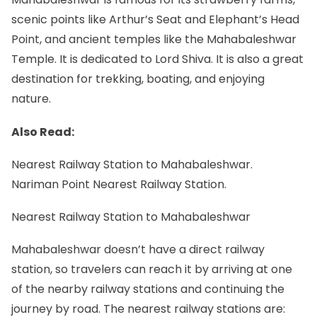
scenic points like Arthur’s Seat and Elephant’s Head
Point, and ancient temples like the Mahabaleshwar
Temple. It is dedicated to Lord Shiva. It is also a great
destination for trekking, boating, and enjoying
nature.
Also Read:
Nearest Railway Station to Mahabaleshwar.
Nariman Point Nearest Railway Station.
Nearest Railway Station to Mahabaleshwar
Mahabaleshwar doesn’t have a direct railway
station, so travelers can reach it by arriving at one
of the nearby railway stations and continuing the
journey by road. The nearest railway stations are: