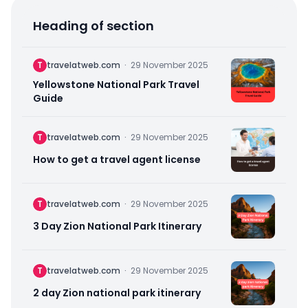
Heading of section
T
travelatweb.com
·
29 November 2025
Yellowstone National Park Travel
Guide
T
travelatweb.com
·
29 November 2025
How to get a travel agent license
T
travelatweb.com
·
29 November 2025
3 Day Zion National Park Itinerary
T
travelatweb.com
·
29 November 2025
2 day Zion national park itinerary