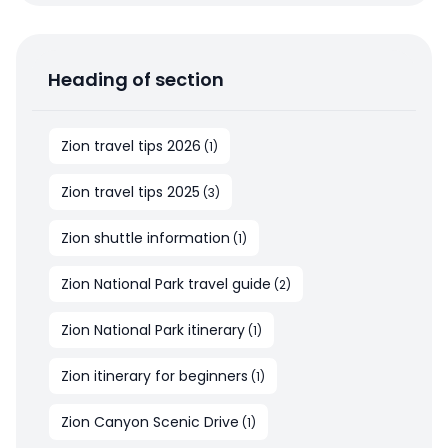
Heading of section
Zion travel tips 2026
(
1
)
Zion travel tips 2025
(
3
)
Zion shuttle information
(
1
)
Zion National Park travel guide
(
2
)
Zion National Park itinerary
(
1
)
Zion itinerary for beginners
(
1
)
Zion Canyon Scenic Drive
(
1
)