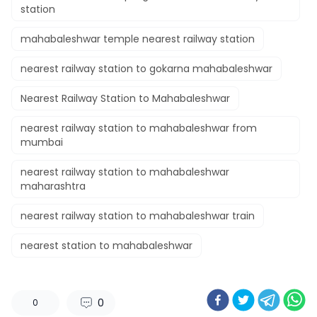
station​
mahabaleshwar temple nearest railway station​
nearest railway station to gokarna mahabaleshwar​
Nearest Railway Station to Mahabaleshwar
nearest railway station to mahabaleshwar from
mumbai​
nearest railway station to mahabaleshwar
maharashtra​
nearest railway station to mahabaleshwar train​
nearest station to mahabaleshwar​
0
0