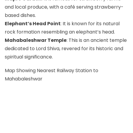
and local produce, with a café serving strawberry-
based dishes.
Elephant’s Head Point
: It is known for its natural
rock formation resembling an elephant’s head.
Mahabaleshwar Temple
: This is an ancient temple
dedicated to Lord Shiva, revered for its historic and
spiritual significance.
Map Showing Nearest Railway Station to
Mahabaleshwar