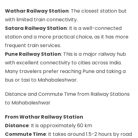
Wathar Railway Station
: The closest station but
with limited train connectivity.
Satara Railway Station
: It is a well-connected
station and a more practical choice, as it has more
frequent train services.
Pune Railway Station
: This is a major railway hub
with excellent connectivity to cities across India.
Many travelers prefer reaching Pune and taking a
bus or taxi to Mahabaleshwar.
Distance and Commute Time from Railway Stations
to Mahabaleshwar
From Wathar Railway Station
Distance
: It is approximately 60 km
Commute Time
: It takes around 1.5-2 hours by road