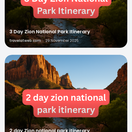
3 Day Zion National Park Itinerary
travelatweb.com
·
29 November 2025
0
2 day Zion national park itinerary