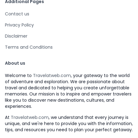
Additional Pages
Contact us
Privacy Policy
Disclaimer
Terms and Conditions
About us
Welcome to
Travelatweb.com
, your gateway to the world
of adventure and exploration. We are passionate about
travel and dedicated to helping you create unforgettable
memories. Our mission is to inspire and empower travelers
like you to discover new destinations, cultures, and
experiences.
At
Travelatweb.com
, we understand that every journey is
unique, and we're here to provide you with the information,
tips, and resources you need to plan your perfect getaway.