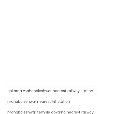
gokarna mahabaleshwar nearest railway station​
mahabaleshwar nearest hill station​
mahabaleshwar temple gokarna nearest railway