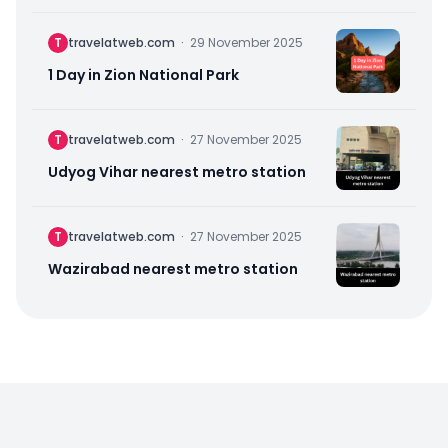
T
travelatweb.com
·
29 November 2025
1 Day in Zion National Park
T
travelatweb.com
·
27 November 2025
Udyog Vihar nearest metro station
T
travelatweb.com
·
27 November 2025
Wazirabad nearest metro station