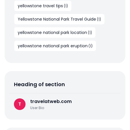
yellowstone travel tips
(
1
)
Yellowstone National Park Travel Guide
(
1
)
yellowstone national park location
(
1
)
yellowstone national park eruption
(
1
)
Heading of section
travelatweb.com
T
User Bio