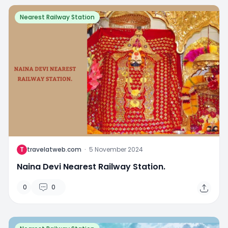
Nearest Railway Station
T
travelatweb.com
·
5 November 2024
Naina Devi Nearest Railway Station.
0
0