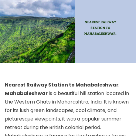
Nearest Railway Station to Mahabaleshwar
:
Mahabaleshwar
is a beautiful hill station located in
the Western Ghats in Maharashtra, India. It is known
for its lush green landscapes, cool climate, and
picturesque viewpoints, it was a popular summer
retreat during the British colonial period.
Mahabaleshwar is famous for its strawberry farms,