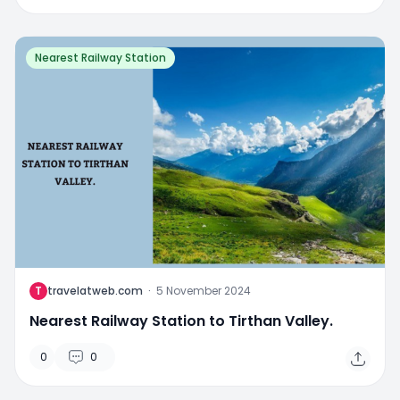
Nearest Railway Station
T
travelatweb.com
·
5 November 2024
Nearest Railway Station to Tirthan Valley.
0
0