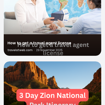
How to get a travel agent license
travelatweb.com
·
29 November 2025
1