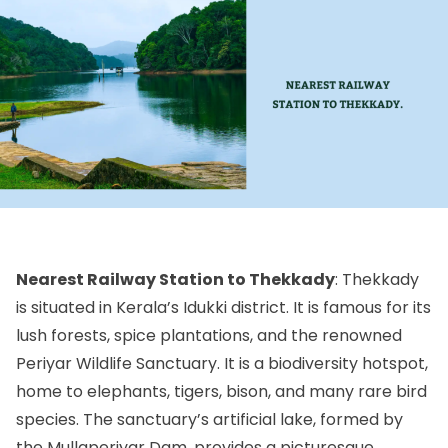
Nearest Railway Station to Thekkady
: Thekkady
is situated in Kerala’s Idukki district. It is famous for its
lush forests, spice plantations, and the renowned
Periyar Wildlife Sanctuary. It is a biodiversity hotspot,
home to elephants, tigers, bison, and many rare bird
species. The sanctuary’s artificial lake, formed by
the Mullaperiyar Dam, provides a picturesque