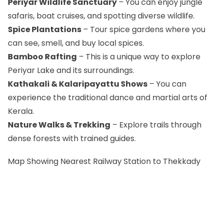
Periyar Wildlife Sanctuary
– You can enjoy jungle
safaris, boat cruises, and spotting diverse wildlife.
Spice Plantations
– Tour spice gardens where you
can see, smell, and buy local spices.
Bamboo Rafting
– This is a unique way to explore
Periyar Lake and its surroundings.
Kathakali & Kalaripayattu Shows
– You can
experience the traditional dance and martial arts of
Kerala.
Nature Walks & Trekking
– Explore trails through
dense forests with trained guides.
Map Showing Nearest Railway Station to Thekkady