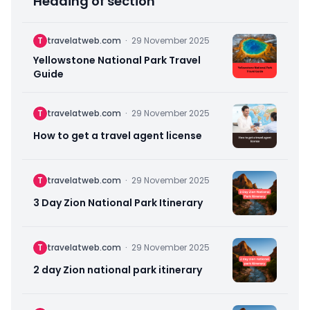
Heading of section
T
travelatweb.com
·
29 November 2025
Yellowstone National Park Travel
Guide
T
travelatweb.com
·
29 November 2025
How to get a travel agent license
T
travelatweb.com
·
29 November 2025
3 Day Zion National Park Itinerary
T
travelatweb.com
·
29 November 2025
2 day Zion national park itinerary