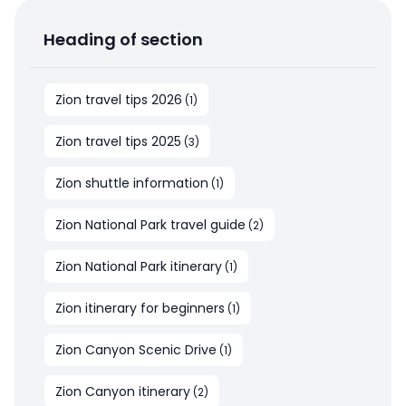
Heading of section
Zion travel tips 2026
(
1
)
Zion travel tips 2025
(
3
)
Zion shuttle information
(
1
)
Zion National Park travel guide
(
2
)
Zion National Park itinerary
(
1
)
Zion itinerary for beginners
(
1
)
Zion Canyon Scenic Drive
(
1
)
Zion Canyon itinerary
(
2
)