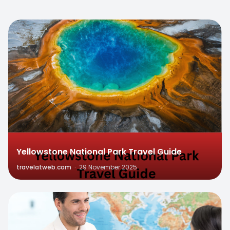
0
Yellowstone National Park Travel Guide
travelatweb.com
·
29 November 2025
0