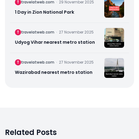
T
travelatweb.com
·
29 November 2025
1 Day in Zion National Park
T
travelatweb.com
·
27 November 2025
Udyog Vihar nearest metro station
T
travelatweb.com
·
27 November 2025
Wazirabad nearest metro station
Related Posts