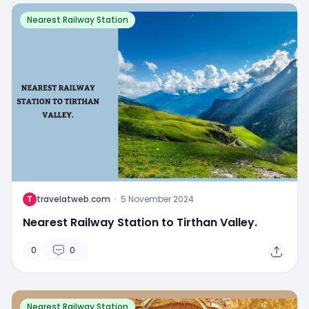
Nearest Railway Station
T
travelatweb.com
·
5 November 2024
Nearest Railway Station to Tirthan Valley.
0
0
Nearest Railway Station