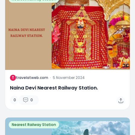
T
travelatweb.com
·
5 November 2024
Naina Devi Nearest Railway Station.
0
0
Nearest Railway Station