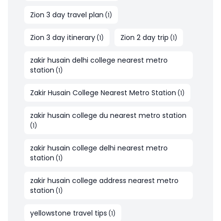
Zion 3 day travel plan
(
1
)
Zion 3 day itinerary
Zion 2 day trip
(
1
)
(
1
)
zakir husain delhi college nearest metro
station
(
1
)
Zakir Husain College Nearest Metro Station
(
1
)
zakir husain college du nearest metro station
(
1
)
zakir husain college delhi nearest metro
station
(
1
)
zakir husain college address nearest metro
station
(
1
)
yellowstone travel tips
(
1
)