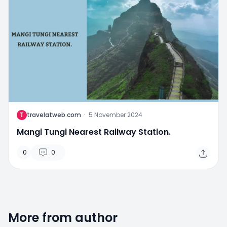
T
travelatweb.com
·
5 November 2024
Mangi Tungi Nearest Railway Station.
0
0
More from author