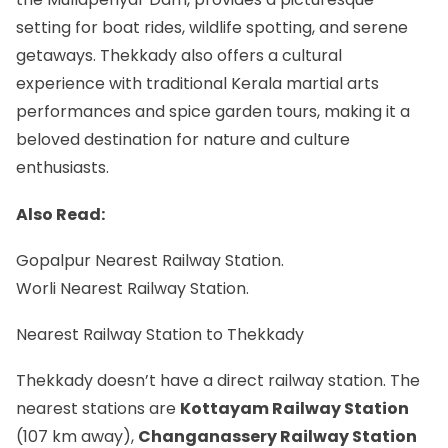
setting for boat rides, wildlife spotting, and serene
getaways. Thekkady also offers a cultural
experience with traditional Kerala martial arts
performances and spice garden tours, making it a
beloved destination for nature and culture
enthusiasts.
Also Read:
Gopalpur Nearest Railway Station.
Worli Nearest Railway Station.
Nearest Railway Station to Thekkady
Thekkady doesn’t have a direct railway station. The
nearest stations are
Kottayam Railway Station
(107 km away),
Changanassery Railway Station