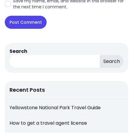
Save my name, email, and website in this browser for
the next time I comment.
Search
Search
Recent Posts
Yellowstone National Park Travel Guide
How to get a travel agent license