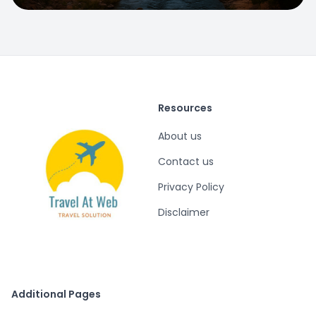
Resources
About us
Contact us
Privacy Policy
Disclaimer
Additional Pages