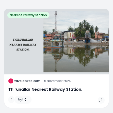
Nearest Railway Station
T
travelatweb.com
·
6 November 2024
Thirunallar Nearest Railway Station.
1
0