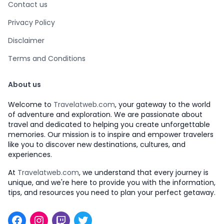
Contact us
Privacy Policy
Disclaimer
Terms and Conditions
About us
Welcome to
Travelatweb.com
, your gateway to the world
of adventure and exploration. We are passionate about
travel and dedicated to helping you create unforgettable
memories. Our mission is to inspire and empower travelers
like you to discover new destinations, cultures, and
experiences.
At
Travelatweb.com
, we understand that every journey is
unique, and we're here to provide you with the information,
tips, and resources you need to plan your perfect getaway.
Facebook
Instagram
Twitch
Twitter