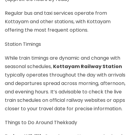
Regular bus and taxi services operate from
Kottayam and other stations, with Kottayam
offering the most frequent options.
Station Timings
While train timings are dynamic and change with
seasonal schedules,
Kottayam Railway Station
typically operates throughout the day with arrivals
and departures spread across morning, afternoon,
and evening hours. It’s advisable to check the live
train schedules on official railway websites or apps
closer to your travel date for precise information.
Things to Do Around Thekkady