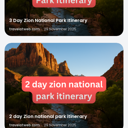
3 Day Zion National Park Itinerary
travelatweb.com
·
29 November 2025
0
2 day Zion national park itinerary
travelatweb.com
·
29 November 2025