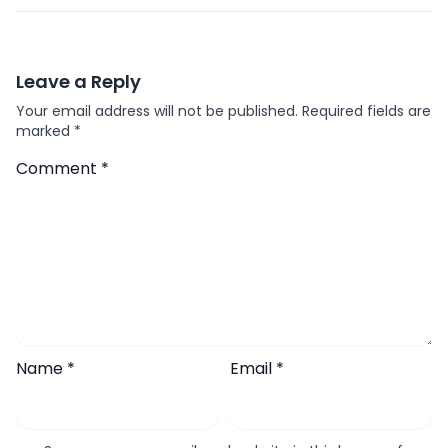
Leave a Reply
Your email address will not be published.
Required fields are
marked
*
Comment
*
Name
*
Email
*