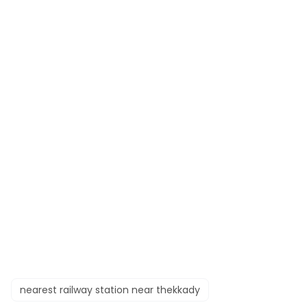
nearest railway station near thekkady​