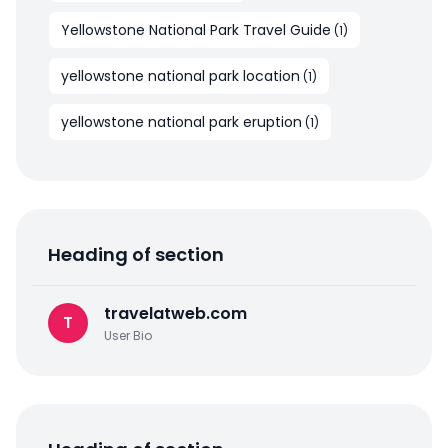
Yellowstone National Park Travel Guide
(
1
)
yellowstone national park location
(
1
)
yellowstone national park eruption
(
1
)
Heading of section
travelatweb.com
T
User Bio