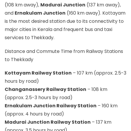
(108 km away),
Madurai Junction
(137 km away),
and
Ernakulam Junction
(160 km away). Kottayam
is the most desired station due to its connectivity to
major cities in Kerala and frequent bus and taxi
services to Thekkady.
Distance and Commute Time from Railway Stations
to Thekkady
Kottayam Railway Station
– 107 km (approx. 2.5-3
hours by road)
Changanassery Railway Station
– 108 km
(approx. 2.5-3 hours by road)
Ernakulam Junction Railway Station
– 160 km
(approx. 4 hours by road)
Madurai Junction Railway Station
– 137 km
(approx. 3.5 hours by road)