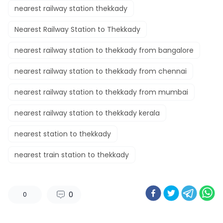
nearest railway station thekkady​
Nearest Railway Station to Thekkady
nearest railway station to thekkady from bangalore​
nearest railway station to thekkady from chennai​
nearest railway station to thekkady from mumbai
nearest railway station to thekkady kerala​
nearest station to thekkady​
nearest train station to thekkady​
0
0