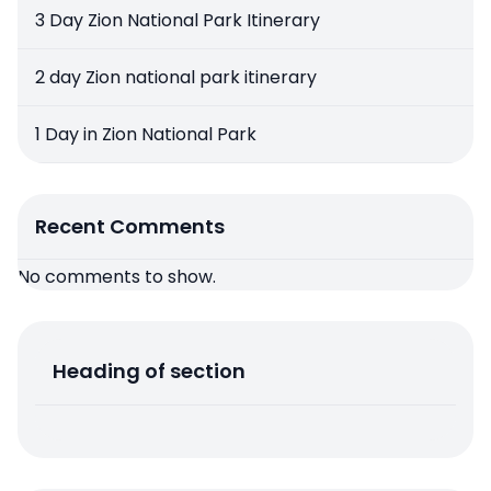
3 Day Zion National Park Itinerary
2 day Zion national park itinerary
1 Day in Zion National Park
Recent Comments
No comments to show.
Heading of section