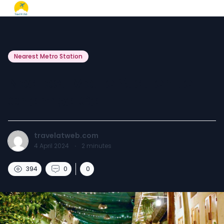
Nearest Metro Station
Nearest Metro Station to
Champa Gali.
travelatweb.com
4 April 2024
·
2
minutes
394
0
0