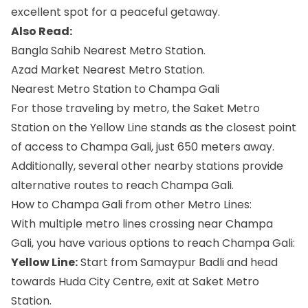
excellent spot for a peaceful getaway.
Also Read:
Bangla Sahib Nearest Metro Station.
Azad Market Nearest Metro Station.
Nearest Metro Station to Champa Gali
For those traveling by metro, the Saket Metro
Station on the Yellow Line stands as the closest point
of access to Champa Gali, just 650 meters away.
Additionally, several other nearby stations provide
alternative routes to reach Champa Gali.
How to Champa Gali from other Metro Lines:
With multiple metro lines crossing near Champa
Gali, you have various options to reach Champa Gali:
Yellow Line:
Start from Samaypur Badli and head
towards Huda City Centre, exit at Saket Metro
Station.