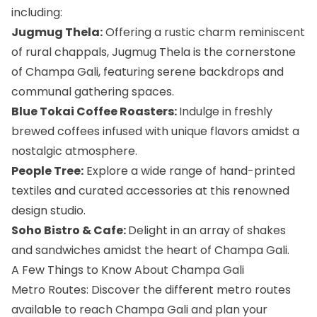
including:
Jugmug Thela:
Offering a rustic charm reminiscent
of rural chappals, Jugmug Thela is the cornerstone
of Champa Gali, featuring serene backdrops and
communal gathering spaces.
Blue Tokai Coffee Roasters:
Indulge in freshly
brewed coffees infused with unique flavors amidst a
nostalgic atmosphere.
People Tree:
Explore a wide range of hand-printed
textiles and curated accessories at this renowned
design studio.
Soho Bistro & Cafe:
Delight in an array of shakes
and sandwiches amidst the heart of Champa Gali.
A Few Things to Know About Champa Gali
Metro Routes: Discover the different metro routes
available to reach Champa Gali and plan your