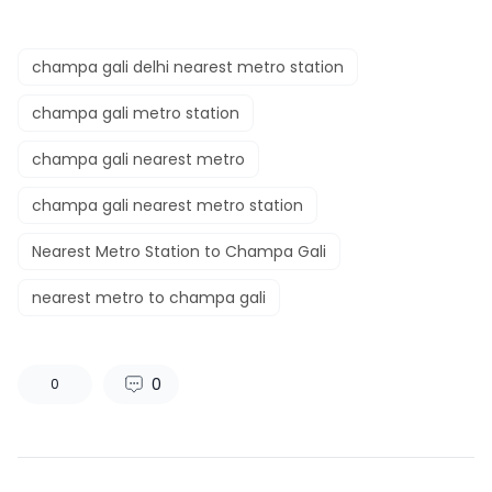
champa gali delhi nearest metro station
champa gali metro station
champa gali nearest metro
champa gali nearest metro station
Nearest Metro Station to Champa Gali
nearest metro to champa gali
0
0