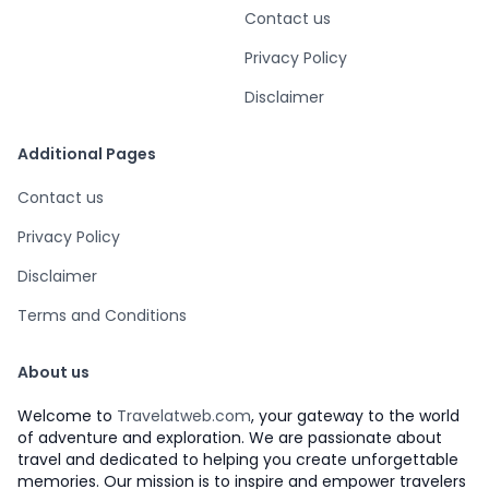
Contact us
Privacy Policy
Disclaimer
Additional Pages
Contact us
Privacy Policy
Disclaimer
Terms and Conditions
About us
Welcome to
Travelatweb.com
, your gateway to the world
of adventure and exploration. We are passionate about
travel and dedicated to helping you create unforgettable
memories. Our mission is to inspire and empower travelers