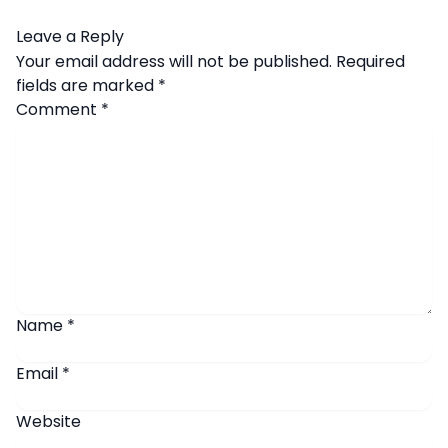
Leave a Reply
Your email address will not be published.
Required
fields are marked
*
Comment
*
Name
*
Email
*
Website