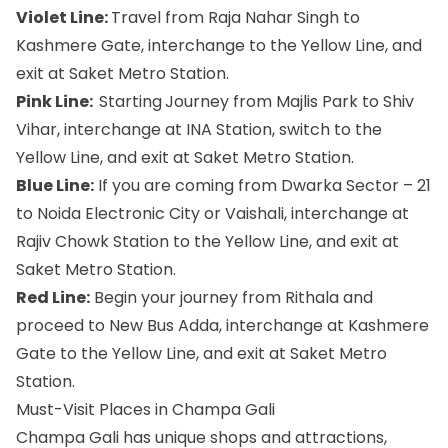
Violet Line:
Travel from Raja Nahar Singh to
Kashmere Gate, interchange to the Yellow Line, and
exit at Saket Metro Station.
Pink Line:
Starting
Journey from Majlis Park to Shiv
Vihar, interchange at INA Station, switch to the
Yellow Line, and exit at Saket Metro Station.
Blue Line:
If you are coming from Dwarka Sector – 21
to Noida Electronic City or Vaishali, interchange at
Rajiv Chowk Station to the Yellow Line, and exit at
Saket Metro Station.
Red Line:
Begin your journey from Rithala and
proceed to New Bus Adda, interchange at Kashmere
Gate to the Yellow Line, and exit at Saket Metro
Station.
Must-Visit Places in Champa Gali
Champa Gali has unique shops and attractions,