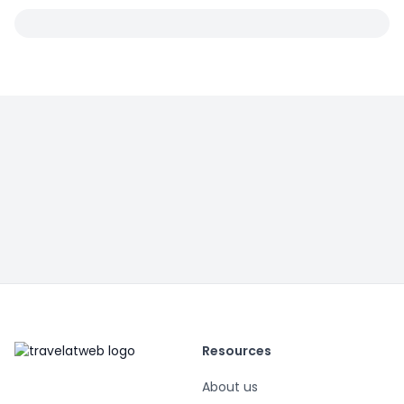
Resources
About us