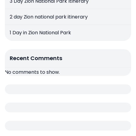
3 Day Zion National Park Itinerary
2 day Zion national park itinerary
1 Day in Zion National Park
Recent Comments
No comments to show.