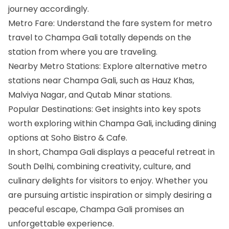
journey accordingly.
Metro Fare: Understand the fare system for metro
travel to Champa Gali totally depends on the
station from where you are traveling.
Nearby Metro Stations: Explore alternative metro
stations near Champa Gali, such as Hauz Khas,
Malviya Nagar, and Qutab Minar stations.
Popular Destinations: Get insights into key spots
worth exploring within Champa Gali, including dining
options at Soho Bistro & Cafe.
In short, Champa Gali displays a peaceful retreat in
South Delhi, combining creativity, culture, and
culinary delights for visitors to enjoy. Whether you
are pursuing artistic inspiration or simply desiring a
peaceful escape, Champa Gali promises an
unforgettable experience.