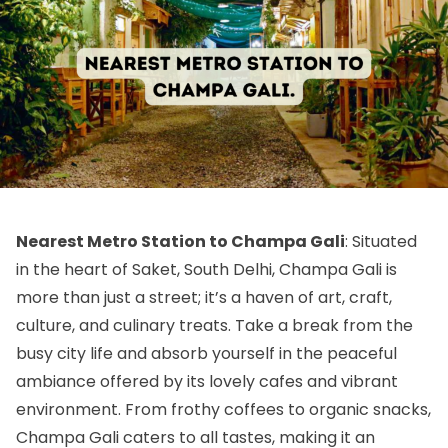
Nearest Metro Station to Champa Gali
: Situated
in the heart of Saket, South Delhi, Champa Gali is
more than just a street; it’s a haven of art, craft,
culture, and culinary treats. Take a break from the
busy city life and absorb yourself in the peaceful
ambiance offered by its lovely cafes and vibrant
environment. From frothy coffees to organic snacks,
Champa Gali caters to all tastes, making it an