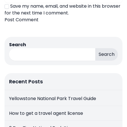
Save my name, email, and website in this browser
for the next time I comment.
Search
Search
Recent Posts
Yellowstone National Park Travel Guide
How to get a travel agent license