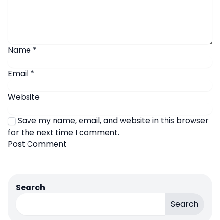
Name
*
Email
*
Website
Save my name, email, and website in this browser
for the next time I comment.
Search
Search