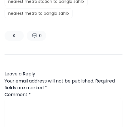
nearest metro station to bangla sahib
nearest metro to bangla sahib
0
0
Leave a Reply
Your email address will not be published.
Required
fields are marked
*
Comment
*