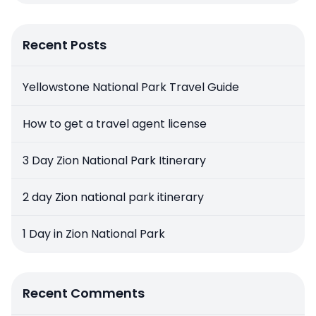
Recent Posts
Yellowstone National Park Travel Guide
How to get a travel agent license
3 Day Zion National Park Itinerary
2 day Zion national park itinerary
1 Day in Zion National Park
Recent Comments