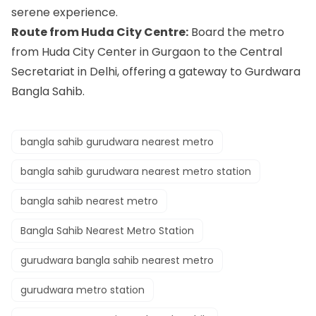
serene experience.
Route from Huda City Centre:
Board the metro
from Huda City Center in Gurgaon to the Central
Secretariat in Delhi, offering a gateway to Gurdwara
Bangla Sahib.
bangla sahib gurudwara nearest metro
bangla sahib gurudwara nearest metro station
bangla sahib nearest metro
Bangla Sahib Nearest Metro Station
gurudwara bangla sahib nearest metro
gurudwara metro station