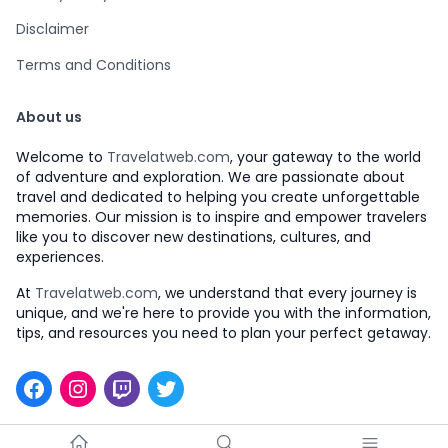
Disclaimer
Terms and Conditions
About us
Welcome to
Travelatweb.com
, your gateway to the world
of adventure and exploration. We are passionate about
travel and dedicated to helping you create unforgettable
memories. Our mission is to inspire and empower travelers
like you to discover new destinations, cultures, and
experiences.
At
Travelatweb.com
, we understand that every journey is
unique, and we're here to provide you with the information,
tips, and resources you need to plan your perfect getaway.
Facebook
Instagram
Twitch
Twitter