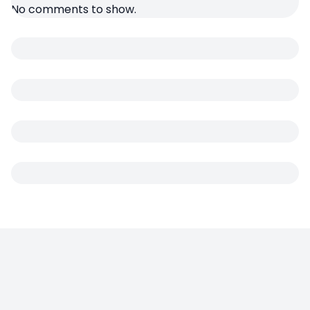
No comments to show.