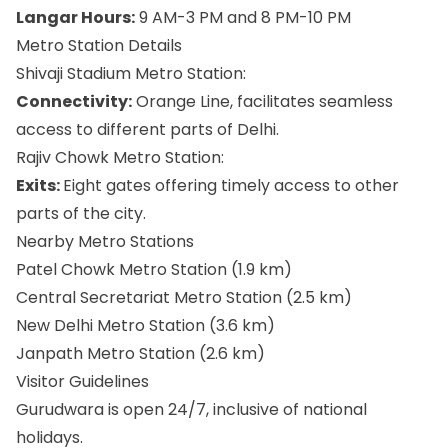
Langar Hours:
9 AM-3 PM and 8 PM-10 PM
Metro Station Details
Shivaji Stadium Metro Station:
Connectivity:
Orange Line, facilitates seamless
access to different parts of Delhi.
Rajiv Chowk Metro Station:
Exits:
Eight gates offering timely access to other
parts of the city.
Nearby Metro Stations
Patel Chowk Metro Station (1.9 km)
Central Secretariat Metro Station (2.5 km)
New Delhi Metro Station (3.6 km)
Janpath Metro Station (2.6 km)
Visitor Guidelines
Gurudwara is open 24/7, inclusive of national
holidays.