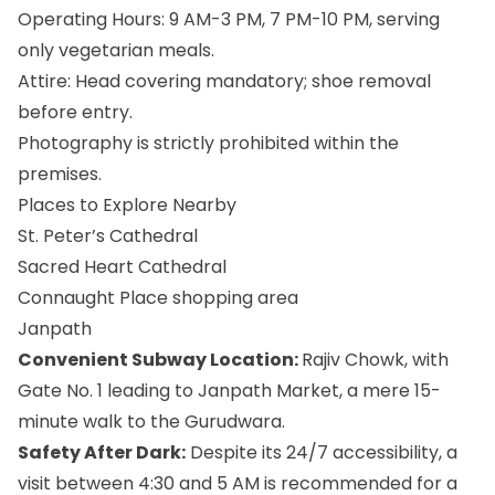
Operating Hours: 9 AM-3 PM, 7 PM-10 PM, serving
only vegetarian meals.
Attire: Head covering mandatory; shoe removal
before entry.
Photography is strictly prohibited within the
premises.
Places to Explore Nearby
St. Peter’s Cathedral
Sacred Heart Cathedral
Connaught Place shopping area
Janpath
Convenient Subway Location:
Rajiv Chowk, with
Gate No. 1 leading to Janpath Market, a mere 15-
minute walk to the Gurudwara.
Safety After Dark:
Despite its 24/7 accessibility, a
visit between 4:30 and 5 AM is recommended for a