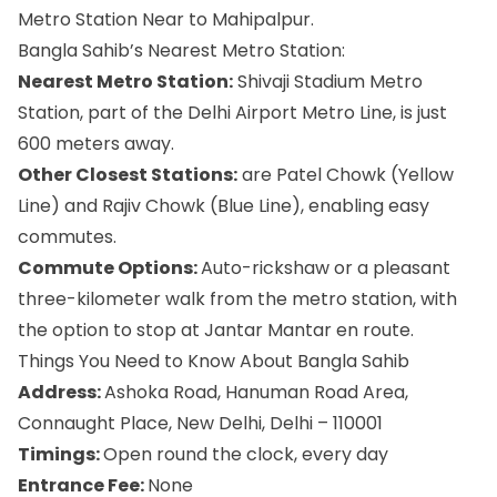
Metro Station Near to Mahipalpur.
Bangla Sahib’s Nearest Metro Station:
Nearest Metro Station:
Shivaji Stadium Metro
Station, part of the Delhi Airport Metro Line, is just
600 meters away.
Other Closest Stations:
are Patel Chowk (Yellow
Line) and Rajiv Chowk (Blue Line), enabling easy
commutes.
Commute Options:
Auto-rickshaw or a pleasant
three-kilometer walk from the metro station, with
the option to stop at Jantar Mantar en route.
Things You Need to Know About Bangla Sahib
Address:
Ashoka Road, Hanuman Road Area,
Connaught Place, New Delhi, Delhi – 110001
Timings:
Open round the clock, every day
Entrance Fee:
None