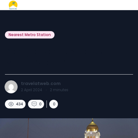
Nearest Metro Station
Bangla Sahib Nearest
Metro Station.
travelatweb.com
2 April 2024
·
2
minutes
434
0
0