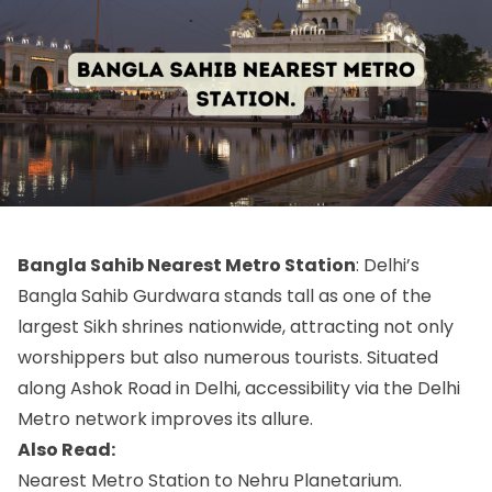
Bangla Sahib Nearest Metro Station
: Delhi’s
Bangla Sahib Gurdwara stands tall as one of the
largest Sikh shrines nationwide, attracting not only
worshippers but also numerous tourists. Situated
along Ashok Road in Delhi, accessibility via the Delhi
Metro network improves its allure.
Also Read:
Nearest Metro Station to Nehru Planetarium.