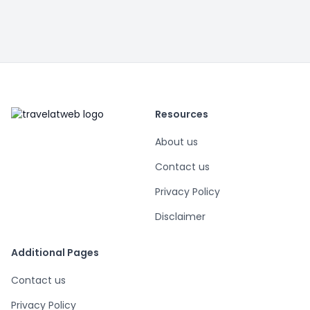
Resources
About us
Contact us
Privacy Policy
Disclaimer
Additional Pages
Contact us
Privacy Policy