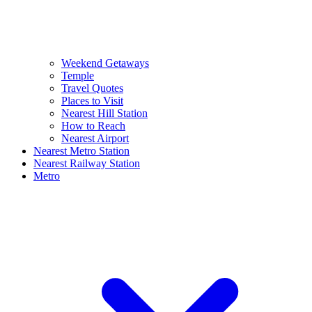
Weekend Getaways
Temple
Travel Quotes
Places to Visit
Nearest Hill Station
How to Reach
Nearest Airport
Nearest Metro Station
Nearest Railway Station
Metro