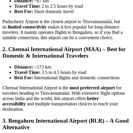
Distance:
~87 km
Travel Time:
2 to 2.5 hours by road
Best For:
Short domestic travel
Puducherry Airport is the closest airport to Tiruvannamalai, but
its
limited connectivity
makes it less popular for long-distance
travelers. It mainly operates flights to Bengaluru, so if you find a
suitable connection, this airport can be a convenient choice.
2.
Chennai International Airport (MAA) – Best for
Domestic & International Travelers
Distance:
~172 km
Travel Time:
3.5 to 4.5 hours by road
Best For:
International flights and domestic connections
Chennai International Airport is the
most preferred airport
for
travelers heading to Tiruvannamalai. With extensive flight options
across India and the world, this airport offers
better
accessibility
and multiple transportation choices to reach your
destination.
3.
Bengaluru International Airport (BLR) – A Good
Alternative