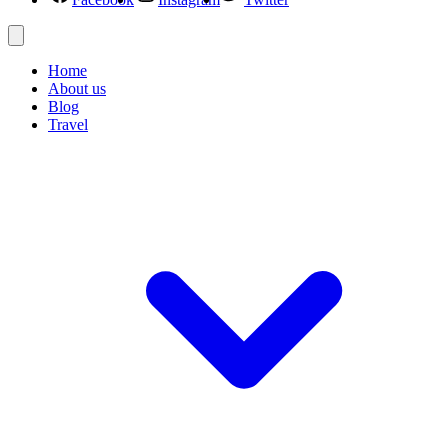
Home
About us
Blog
Travel