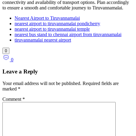
connectivity and availability of transport options. Plan accordingly
to ensure a smooth and comfortable journey to Tiruvannamalai.
Nearest Airport to Tiruvannamalai
nearest airport to tiruvannamalai pondicherry
nearest airport to tiruvannamalai temple
nearest bus stand to chennai airport from tiruvannamalai
tiruvannamalai nearest airport
0
0
Leave a Reply
Your email address will not be published.
Required fields are
marked
*
Comment
*