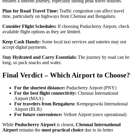
ensures a smooth journey, especially during peak travel seasons.
Plan for Road Travel Time:
Traffic congestion can affect travel
time, particularly on highways from Chennai and Bengaluru.
Consider Flight Schedules:
If choosing Puducherry Airport, check
available flight options as they are limited.
Keep Cash Handy:
Some local taxi services and eateries may not
accept digital payments.
Stay Hydrated and Carry Essentials:
The journey by road can be
long, so pack snacks and water.
Final Verdict – Which Airport to Choose?
For the shortest distance:
Puducherry Airport (PNY)
For the best flight connectivity:
Chennai International
Airport (MAA)
For travelers from Bengaluru:
Kempegowda International
Airport (BLR)
For future convenience:
Vellore Airport (once operational)
While
Puducherry Airport
is closest,
Chennai International
Airport
remains the
most practical choice
due to its better