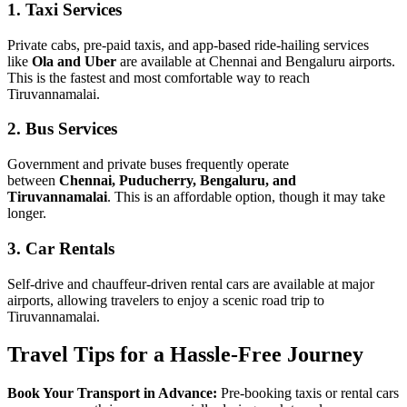
1. Taxi Services
Private cabs, pre-paid taxis, and app-based ride-hailing services
like
Ola and Uber
are available at Chennai and Bengaluru airports.
This is the fastest and most comfortable way to reach
Tiruvannamalai.
2. Bus Services
Government and private buses frequently operate
between
Chennai, Puducherry, Bengaluru, and
Tiruvannamalai
. This is an affordable option, though it may take
longer.
3. Car Rentals
Self-drive and chauffeur-driven rental cars are available at major
airports, allowing travelers to enjoy a scenic road trip to
Tiruvannamalai.
Travel Tips for a Hassle-Free Journey
Book Your Transport in Advance:
Pre-booking taxis or rental cars