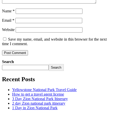
Name
*
Email
*
Website
Save my name, email, and website in this browser for the next
time I comment.
Search
Search
Recent Posts
Yellowstone National Park Travel Guide
How to get a travel agent license
3 Day Zion National Park Itinerary
2 day Zion national park itinerary
1 Day in Zion National Park