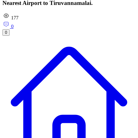
Nearest Airport to Tiruvannamalai.
177
0
0