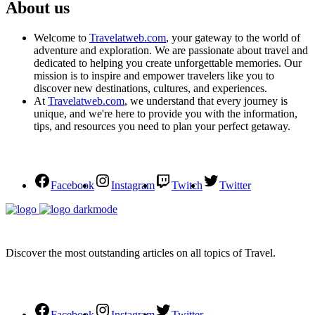
About us
Welcome to
Travelatweb.com
, your gateway to the world of
adventure and exploration. We are passionate about travel and
dedicated to helping you create unforgettable memories. Our
mission is to inspire and empower travelers like you to
discover new destinations, cultures, and experiences.
At
Travelatweb.com
, we understand that every journey is
unique, and we're here to provide you with the information,
tips, and resources you need to plan your perfect getaway.
Facebook
Instagram
Twitch
Twitter
Discover the most outstanding articles on all topics of Travel.
Facebook
Instagram
Twitter