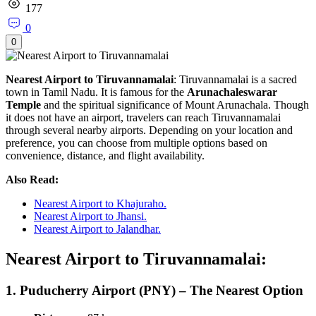
177
0
0
Nearest Airport to Tiruvannamalai
: Tiruvannamalai is a sacred
town in Tamil Nadu. It is famous for the
Arunachaleswarar
Temple
and the spiritual significance of Mount Arunachala. Though
it does not have an airport, travelers can reach Tiruvannamalai
through several nearby airports. Depending on your location and
preference, you can choose from multiple options based on
convenience, distance, and flight availability.
Also Read:
Nearest Airport to Khajuraho.
Nearest Airport to Jhansi.
Nearest Airport to Jalandhar.
Nearest Airport to Tiruvannamalai:
1.
Puducherry Airport (PNY) – The Nearest Option