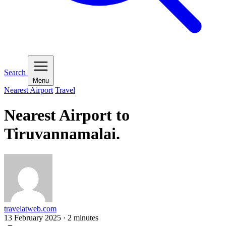
Search
Menu
Nearest Airport
Travel
Nearest Airport to
Tiruvannamalai.
travelatweb.com
13 February 2025
·
2
minutes