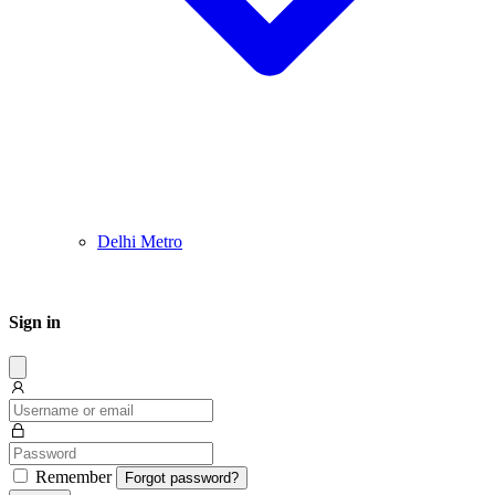
Delhi Metro
Sign in
Dissmis
Remember
Forgot password?