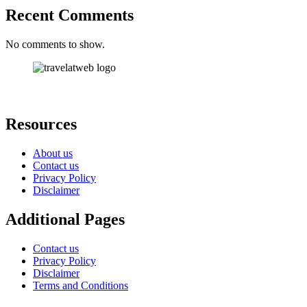
Recent Comments
No comments to show.
Resources
About us
Contact us
Privacy Policy
Disclaimer
Additional Pages
Contact us
Privacy Policy
Disclaimer
Terms and Conditions