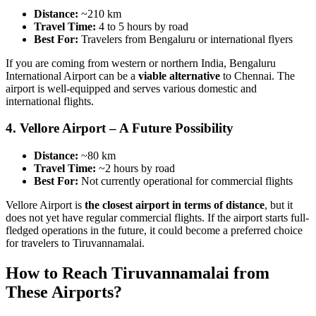
Distance:
~210 km
Travel Time:
4 to 5 hours by road
Best For:
Travelers from Bengaluru or international flyers
If you are coming from western or northern India, Bengaluru
International Airport can be a
viable alternative
to Chennai. The
airport is well-equipped and serves various domestic and
international flights.
4.
Vellore Airport – A Future Possibility
Distance:
~80 km
Travel Time:
~2 hours by road
Best For:
Not currently operational for commercial flights
Vellore Airport is
the closest airport in terms of distance
, but it
does not yet have regular commercial flights. If the airport starts full-
fledged operations in the future, it could become a preferred choice
for travelers to Tiruvannamalai.
How to Reach Tiruvannamalai from
These Airports?