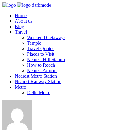
Home
About us
Blog
Travel
Weekend Getaways
Temple
Travel Quotes
Places to Visit
Nearest Hill Station
How to Reach
Nearest Airport
Nearest Metro Station
Nearest Railway Station
Metro
Delhi Metro