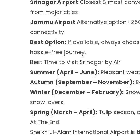
Srinagar Airport
Closest & most conven
from major cities
Jammu Airport
Alternative option ~25
connectivity
Best Option:
If available, always choo
hassle-free journey.
Best Time to Visit Srinagar by Air
Summer (April – June):
Pleasant weath
Autumn (September – November):
Be
Winter (December – February):
Snow-
snow lovers.
Spring (March – April):
Tulip season, a
At The End
Sheikh ul-Alam International Airport is
t