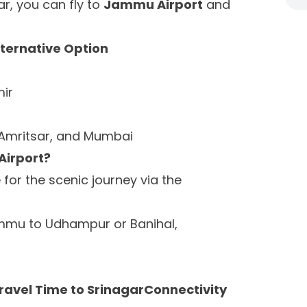
gar, you can fly to
Jammu Airport
and
lternative Option
ir
, Amritsar, and Mumbai
Airport?
for the scenic journey via the
mmu to Udhampur or Banihal,
ravel Time to SrinagarConnectivity