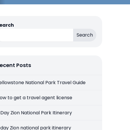
earch
Search
ecent Posts
ellowstone National Park Travel Guide
ow to get a travel agent license
 Day Zion National Park Itinerary
 day Zion national park itinerary