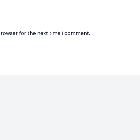
browser for the next time I comment.