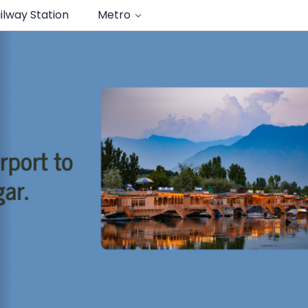
ilway Station
Metro