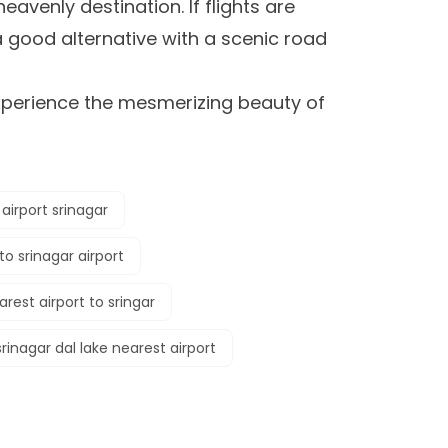
heavenly destination. If flights are
 good alternative with a scenic road
xperience the mesmerizing beauty of
airport srinagar
to srinagar airport
arest airport to sringar
srinagar dal lake nearest airport