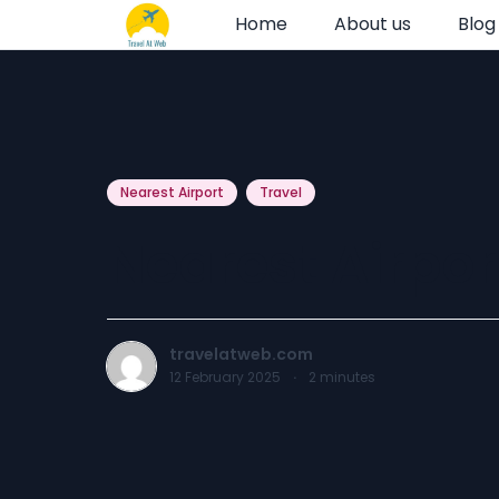
Home
About us
Blog
Nearest Airport
Travel
Nearest Airpor
travelatweb.com
12 February 2025
·
2
minutes