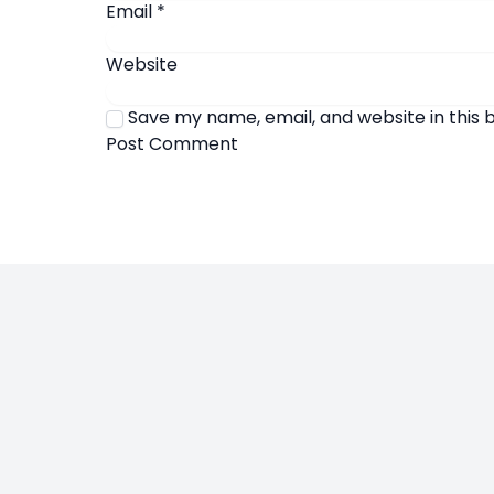
Email
*
Website
Save my name, email, and website in this 