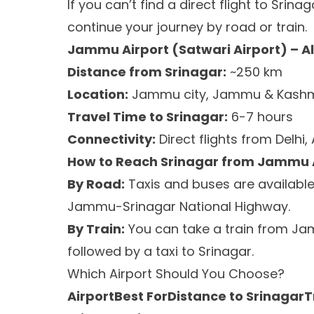
If you can’t find a direct flight to Srina
continue your journey by road or train.
Jammu Airport (Satwari Airport) – A
Distance from Srinagar:
~250 km
Location:
Jammu city, Jammu & Kashm
Travel Time to Srinagar:
6-7 hours
Connectivity:
Direct flights from Delhi
How to Reach Srinagar from Jammu 
By Road:
Taxis and buses are available 
Jammu-Srinagar National Highway.
By Train:
You can take a train from Ja
followed by a taxi to Srinagar.
Which Airport Should You Choose?
AirportBest ForDistance to SrinagarT