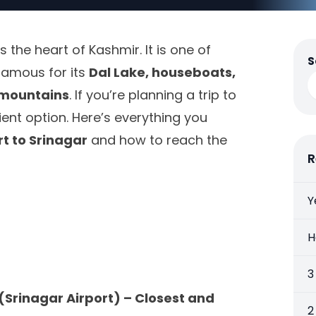
is the heart of Kashmir. It is one of
S
famous for its
Dal Lake, houseboats,
mountains
. If you’re planning a trip to
ient option. Here’s everything you
rt to Srinagar
and how to reach the
R
Y
H
3
(Srinagar Airport) – Closest and
2