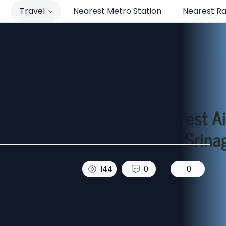
Travel
Nearest Metro Station
Nearest Ra
t to Srinagar.
144
0
0