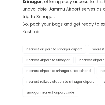
Srinagar
, offering easy access to this 
unavailable, Jammu Airport serves as a
trip to Srinagar.
So, pack your bags and get ready to e
Kashmir!
nearest air port to srinagar airport
nearest 
Nearest Airport to Srinagar
nearest airport 
nearest airport to srinagar uttarakhand
ne
nearest railway station to srinagar airport
srinagar nearest airport code