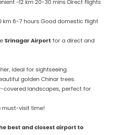
ient ~12 km 20-30 mins Direct flights
0 km 6-7 hours Good domestic flight
se
Srinagar Airport
for a direct and
er, ideal for sightseeing.
autiful golden Chinar trees.
covered landscapes, perfect for
 must-visit time!
he best and closest airport to