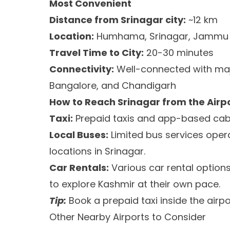
Most Convenient
Distance from Srinagar city:
~12 km
Location:
Humhama, Srinagar, Jammu 
Travel Time to City:
20-30 minutes
Connectivity:
Well-connected with major
Bangalore, and Chandigarh
How to Reach Srinagar from the Airp
Taxi:
Prepaid taxis and app-based cabs 
Local Buses:
Limited bus services oper
locations in Srinagar.
Car Rentals:
Various car rental options
to explore Kashmir at their own pace.
Tip:
Book a prepaid taxi inside the airp
Other Nearby Airports to Consider