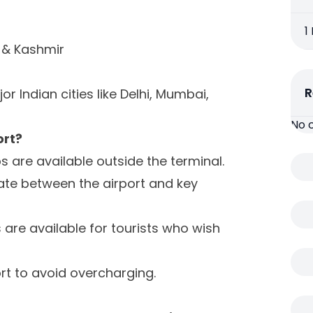
1
& Kashmir
R
 Indian cities like Delhi, Mumbai,
No 
ort?
are available outside the terminal.
ate between the airport and key
 are available for tourists who wish
ort to avoid overcharging.