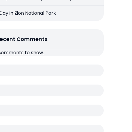
 Day in Zion National Park
ecent Comments
comments to show.