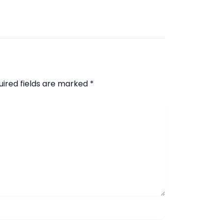
uired fields are marked
*