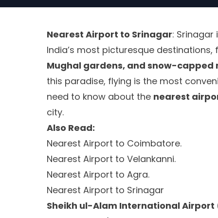
Nearest Airport to Srinagar
: Srinagar 
India’s most picturesque destinations, 
Mughal gardens, and snow-capped 
this paradise, flying is the most conven
need to know about the
nearest airpo
city.
Also Read:
Nearest Airport to Coimbatore.
Nearest Airport to Velankanni.
Nearest Airport to Agra.
Nearest Airport to Srinagar
Sheikh ul-Alam International Airport 