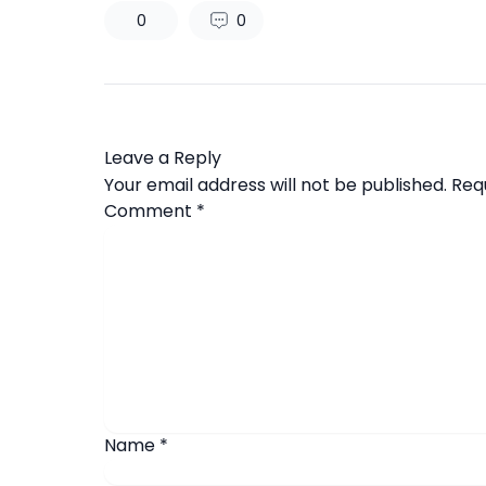
0
0
Leave a Reply
Your email address will not be published.
Req
Comment
*
Name
*