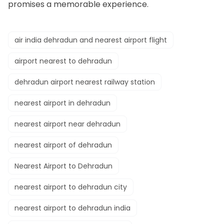
promises a memorable experience.
air india dehradun and nearest airport flight
airport nearest to dehradun
dehradun airport nearest railway station
nearest airport in dehradun
nearest airport near dehradun
nearest airport of dehradun
Nearest Airport to Dehradun
nearest airport to dehradun city
nearest airport to dehradun india