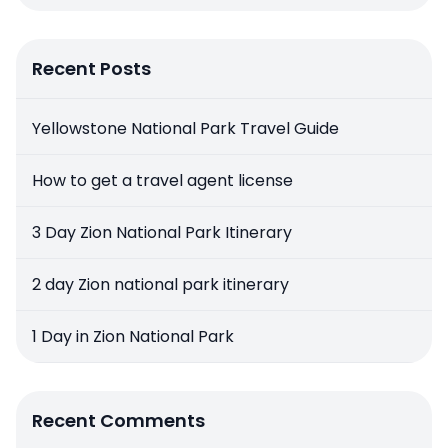
Recent Posts
Yellowstone National Park Travel Guide
How to get a travel agent license
3 Day Zion National Park Itinerary
2 day Zion national park itinerary
1 Day in Zion National Park
Recent Comments