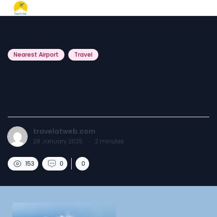
Nearest Airport
Travel
Nearest Airport to
Dehradun.
travelatweb.com
28 January 2025
·
2
minutes
153
0
0