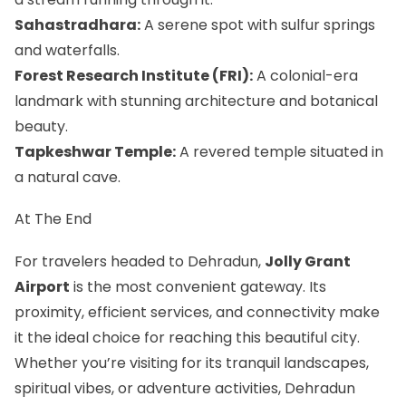
Sahastradhara:
A serene spot with sulfur springs
and waterfalls.
Forest Research Institute (FRI):
A colonial-era
landmark with stunning architecture and botanical
beauty.
Tapkeshwar Temple:
A revered temple situated in
a natural cave.
At The End
For travelers headed to Dehradun,
Jolly Grant
Airport
is the most convenient gateway. Its
proximity, efficient services, and connectivity make
it the ideal choice for reaching this beautiful city.
Whether you’re visiting for its tranquil landscapes,
spiritual vibes, or adventure activities, Dehradun