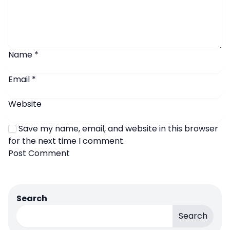
Name
*
Email
*
Website
Save my name, email, and website in this browser
for the next time I comment.
Search
Search