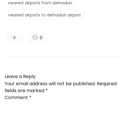
nearest airports from dehradun
nearest airports to dehradun airport
0
0
Leave a Reply
Your email address will not be published.
Required
fields are marked
*
Comment
*