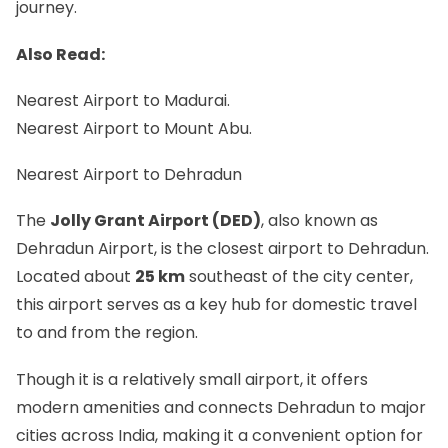
journey.
Also Read:
Nearest Airport to Madurai.
Nearest Airport to Mount Abu.
Nearest Airport to Dehradun
The
Jolly Grant Airport (DED)
, also known as
Dehradun Airport, is the closest airport to Dehradun.
Located about
25 km
southeast of the city center,
this airport serves as a key hub for domestic travel
to and from the region.
Though it is a relatively small airport, it offers
modern amenities and connects Dehradun to major
cities across India, making it a convenient option for