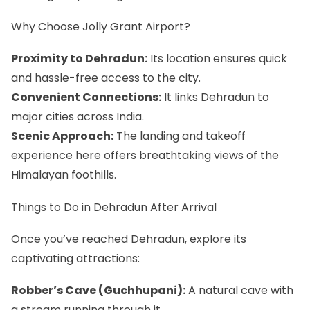
Why Choose Jolly Grant Airport?
Proximity to Dehradun:
Its location ensures quick
and hassle-free access to the city.
Convenient Connections:
It links Dehradun to
major cities across India.
Scenic Approach:
The landing and takeoff
experience here offers breathtaking views of the
Himalayan foothills.
Things to Do in Dehradun After Arrival
Once you’ve reached Dehradun, explore its
captivating attractions:
Robber’s Cave (Guchhupani):
A natural cave with
a stream running through it.