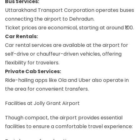
Bus Services:
Uttarakhand Transport Corporation operates buses
connecting the airport to Dehradun.
Ticket prices are economical, starting at around ₹100.
Car Rentals:
Car rental services are available at the airport for
self-drive or chauffeur-driven vehicles, offering
flexibility for travelers.
Private Cab Services:
Ride-hailing apps like Ola and Uber also operate in
the area for convenient transfers.
Facilities at Jolly Grant Airport
Though compact, the airport provides essential
facilities to ensure a comfortable travel experience: