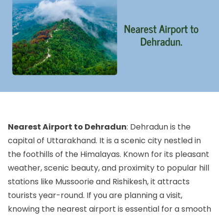
Nearest Airport to Dehradun
: Dehradun is the
capital of Uttarakhand. It is a scenic city nestled in
the foothills of the Himalayas. Known for its pleasant
weather, scenic beauty, and proximity to popular hill
stations like Mussoorie and Rishikesh, it attracts
tourists year-round. If you are planning a visit,
knowing the nearest airport is essential for a smooth