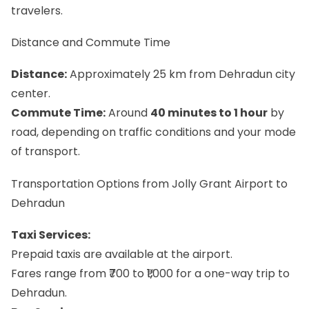
travelers.
Distance and Commute Time
Distance:
Approximately 25 km from Dehradun city
center.
Commute Time:
Around
40 minutes to 1 hour
by
road, depending on traffic conditions and your mode
of transport.
Transportation Options from Jolly Grant Airport to
Dehradun
Taxi Services:
Prepaid taxis are available at the airport.
Fares range from ₹700 to ₹1,000 for a one-way trip to
Dehradun.