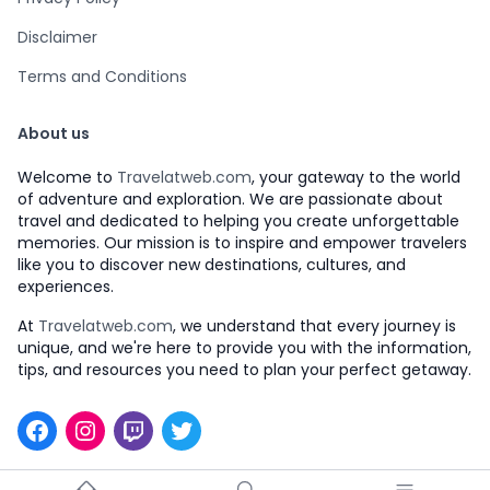
Disclaimer
Terms and Conditions
About us
Welcome to
Travelatweb.com
, your gateway to the world
of adventure and exploration. We are passionate about
travel and dedicated to helping you create unforgettable
memories. Our mission is to inspire and empower travelers
like you to discover new destinations, cultures, and
experiences.
At
Travelatweb.com
, we understand that every journey is
unique, and we're here to provide you with the information,
tips, and resources you need to plan your perfect getaway.
Facebook
Instagram
Twitch
Twitter