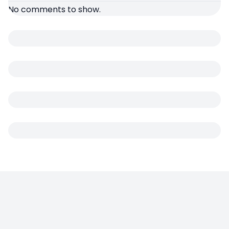
No comments to show.