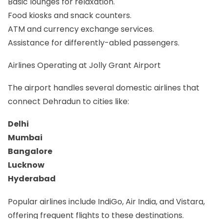
Basic lounges for relaxation.
Food kiosks and snack counters.
ATM and currency exchange services.
Assistance for differently-abled passengers.
Airlines Operating at Jolly Grant Airport
The airport handles several domestic airlines that
connect Dehradun to cities like:
Delhi
Mumbai
Bangalore
Lucknow
Hyderabad
Popular airlines include IndiGo, Air India, and Vistara,
offering frequent flights to these destinations.