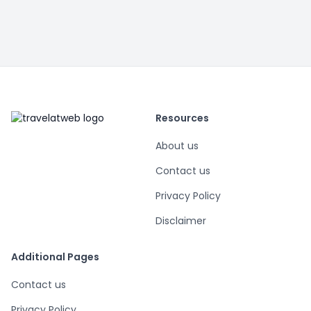
Resources
About us
Contact us
Privacy Policy
Disclaimer
Additional Pages
Contact us
Privacy Policy