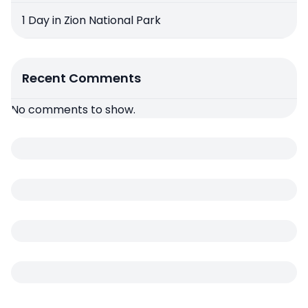
1 Day in Zion National Park
Recent Comments
No comments to show.