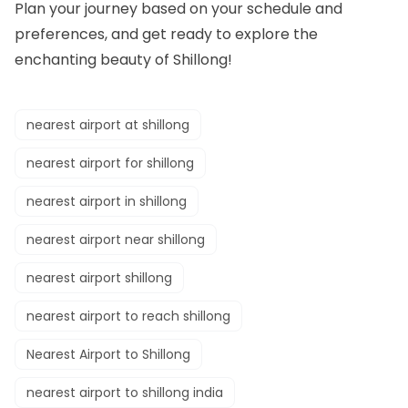
Plan your journey based on your schedule and
preferences, and get ready to explore the
enchanting beauty of Shillong!
nearest airport at shillong
nearest airport for shillong
nearest airport in shillong
nearest airport near shillong
nearest airport shillong
nearest airport to reach shillong
Nearest Airport to Shillong
nearest airport to shillong india