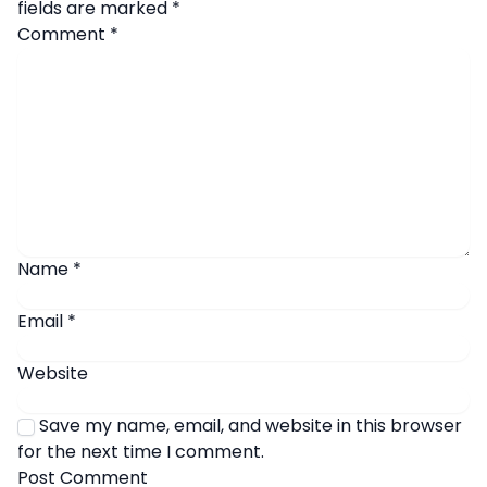
fields are marked
*
Comment
*
Name
*
Email
*
Website
Save my name, email, and website in this browser
for the next time I comment.