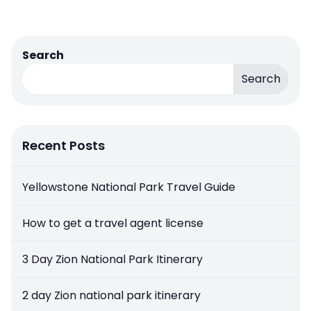
Search
Search
Recent Posts
Yellowstone National Park Travel Guide
How to get a travel agent license
3 Day Zion National Park Itinerary
2 day Zion national park itinerary