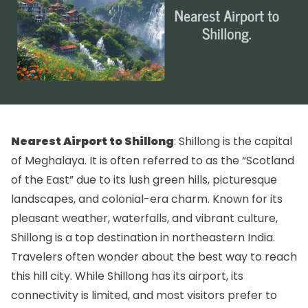
Nearest Airport to Shillong
: Shillong is the capital
of Meghalaya. It is often referred to as the “Scotland
of the East” due to its lush green hills, picturesque
landscapes, and colonial-era charm. Known for its
pleasant weather, waterfalls, and vibrant culture,
Shillong is a top destination in northeastern India.
Travelers often wonder about the best way to reach
this hill city. While Shillong has its airport, its
connectivity is limited, and most visitors prefer to