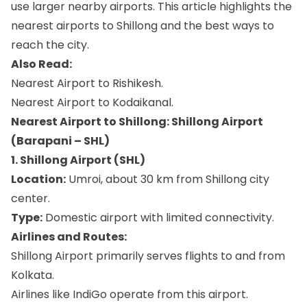
use larger nearby airports. This article highlights the
nearest airports to Shillong and the best ways to
reach the city.
Also Read:
Nearest Airport to Rishikesh.
Nearest Airport to Kodaikanal.
Nearest Airport to Shillong: Shillong Airport
(Barapani – SHL)
1. Shillong Airport (SHL)
Location:
Umroi, about 30 km from Shillong city
center.
Type:
Domestic airport with limited connectivity.
Airlines and Routes:
Shillong Airport primarily serves flights to and from
Kolkata.
Airlines like IndiGo operate from this airport.