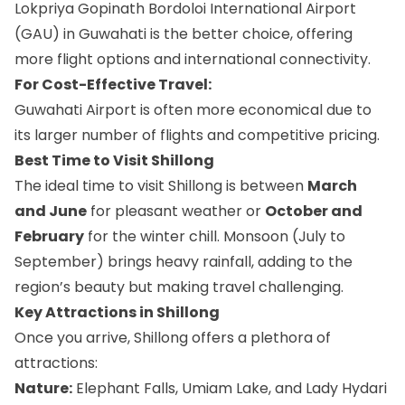
Lokpriya Gopinath Bordoloi International Airport
(GAU) in Guwahati is the better choice, offering
more flight options and international connectivity.
For Cost-Effective Travel:
Guwahati Airport is often more economical due to
its larger number of flights and competitive pricing.
Best Time to Visit Shillong
The ideal time to visit Shillong is between
March
and June
for pleasant weather or
October and
February
for the winter chill. Monsoon (July to
September) brings heavy rainfall, adding to the
region’s beauty but making travel challenging.
Key Attractions in Shillong
Once you arrive, Shillong offers a plethora of
attractions:
Nature:
Elephant Falls, Umiam Lake, and Lady Hydari