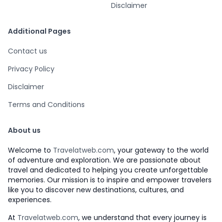
Disclaimer
Additional Pages
Contact us
Privacy Policy
Disclaimer
Terms and Conditions
About us
Welcome to
Travelatweb.com
, your gateway to the world
of adventure and exploration. We are passionate about
travel and dedicated to helping you create unforgettable
memories. Our mission is to inspire and empower travelers
like you to discover new destinations, cultures, and
experiences.
At
Travelatweb.com
, we understand that every journey is