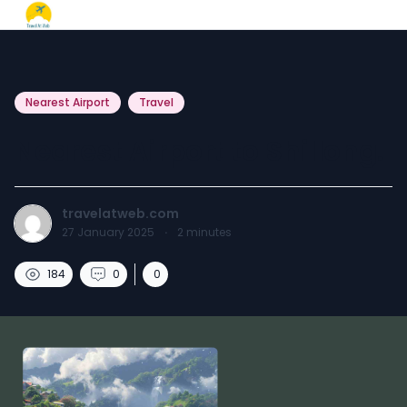
Nearest Airport
Travel
Nearest Airport to Shillong.
travelatweb.com
27 January 2025
·
2
minutes
184
0
0