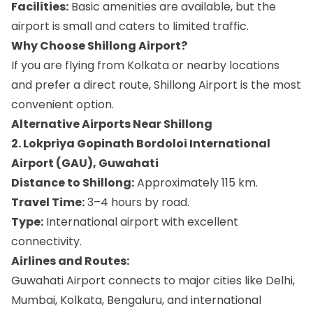
Facilities:
Basic amenities are available, but the
airport is small and caters to limited traffic.
Why Choose Shillong Airport?
If you are flying from Kolkata or nearby locations
and prefer a direct route, Shillong Airport is the most
convenient option.
Alternative Airports Near Shillong
2. Lokpriya Gopinath Bordoloi International
Airport (GAU), Guwahati
Distance to Shillong:
Approximately 115 km.
Travel Time:
3–4 hours by road.
Type:
International airport with excellent
connectivity.
Airlines and Routes:
Guwahati Airport connects to major cities like Delhi,
Mumbai, Kolkata, Bengaluru, and international