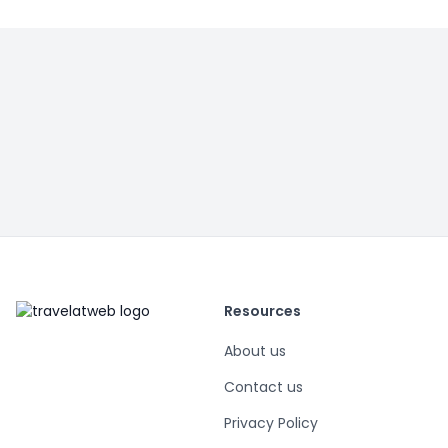
Resources
About us
Contact us
Privacy Policy