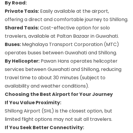
By Road:
Private Taxis:
Easily available at the airport,
offering a direct and comfortable journey to Shillong.
Shared Taxis:
Cost-effective option for solo
travelers, available at Paltan Bazaar in Guwahati.
Buses:
Meghalaya Transport Corporation (MTC)
operates buses between Guwahati and Shillong.
By Helicopter:
Pawan Hans operates helicopter
services between Guwahati and Shillong, reducing
travel time to about 30 minutes (subject to
availability and weather conditions).
Choosing the Best Airport for Your Journey
If You Value Proximity:
Shillong Airport (SHL) is the closest option, but
limited flight options may not suit all travelers.
If You Seek Better Connectivity: