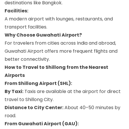
destinations like Bangkok.
Facilities:
A modern airport with lounges, restaurants, and
transport facilities.
Why Choose Guwahati Airport?
For travelers from cities across India and abroad,
Guwahati Airport offers more frequent flights and
better connectivity.
How to Travel to Shillong from the Nearest
Airports
From Shillong Airport (SHL):
By Taxi:
Taxis are available at the airport for direct
travel to Shillong City.
Distance to City Center:
About 40–50 minutes by
road.
From Guwahati Airport (GAU):