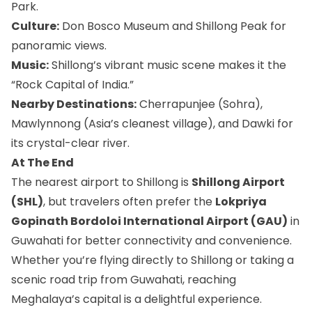
Park.
Culture:
Don Bosco Museum and Shillong Peak for
panoramic views.
Music:
Shillong’s vibrant music scene makes it the
“Rock Capital of India.”
Nearby Destinations:
Cherrapunjee (Sohra),
Mawlynnong (Asia’s cleanest village), and Dawki for
its crystal-clear river.
At The End
The nearest airport to Shillong is
Shillong Airport
(SHL)
, but travelers often prefer the
Lokpriya
Gopinath Bordoloi International Airport (GAU)
in
Guwahati for better connectivity and convenience.
Whether you’re flying directly to Shillong or taking a
scenic road trip from Guwahati, reaching
Meghalaya’s capital is a delightful experience.