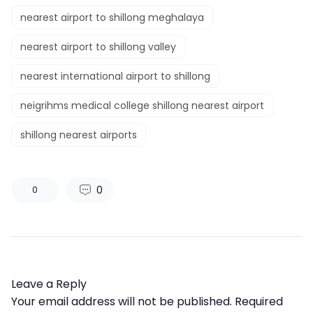
nearest airport to shillong meghalaya
nearest airport to shillong valley
nearest international airport to shillong
neigrihms medical college shillong nearest airport
shillong nearest airports
0
0
Leave a Reply
Your email address will not be published.
Required