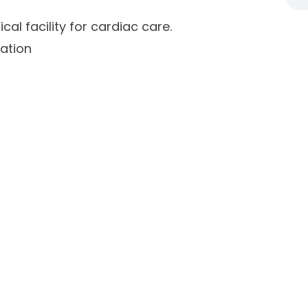
al facility for cardiac care.
ation