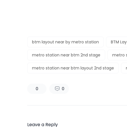
btm layout near by metro station
BTM Lay
metro station near btm 2nd stage
metro s
metro station near btm layout 2nd stage
0
0
Leave a Reply