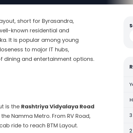
Layout, short for Byrasandra,
S
well-known residential and
ka. It is popular among young
loseness to major IT hubs,
 of dining and entertainment options.
R
Y
H
t is the
Rashtriya Vidyalaya Road
3
of the Namma Metro. From RV Road,
cab ride to reach BTM Layout.
2