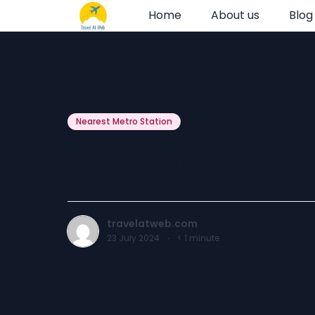
Home
About us
Blog
Nearest Metro Station
BTM Layout nea
travelatweb.com
23 July 2024
·
< 1
minute