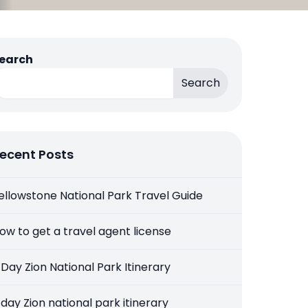
earch
Search
ecent Posts
ellowstone National Park Travel Guide
ow to get a travel agent license
 Day Zion National Park Itinerary
 day Zion national park itinerary