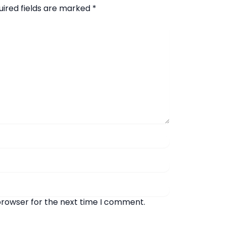
uired fields are marked
*
browser for the next time I comment.