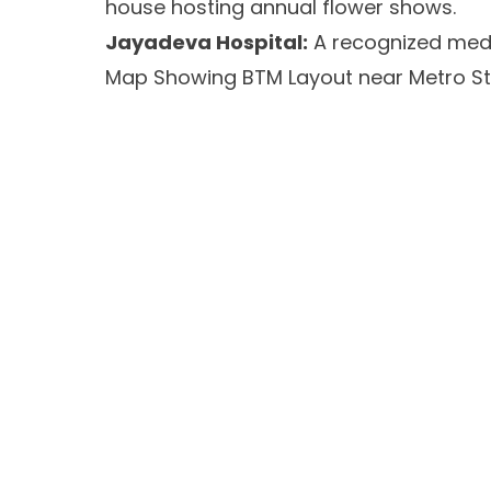
house hosting annual flower shows.
Jayadeva Hospital:
A recognized medic
Map Showing BTM Layout near Metro St