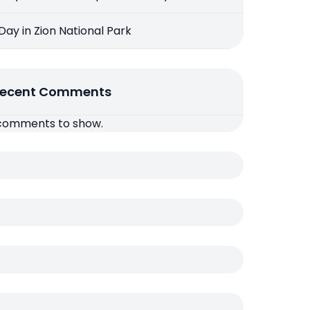
 Day in Zion National Park
ecent Comments
comments to show.