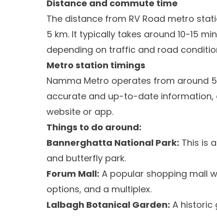
Distance and commute time
The distance from RV Road metro stati
5 km. It typically takes around 10-15 m
depending on traffic and road conditio
Metro station timings
Namma Metro operates from around 5:00
accurate and up-to-date information, 
website or app.
Things to do around:
Bannerghatta National Park:
This is a
and butterfly park.
Forum Mall:
A popular shopping mall wit
options, and a multiplex.
Lalbagh Botanical Garden:
A historic