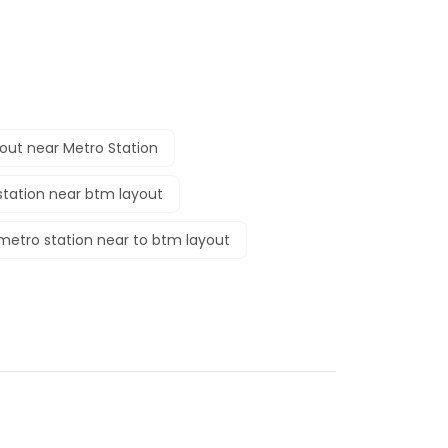
out near Metro Station
tation near btm layout
metro station near to btm layout