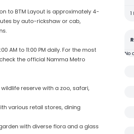
on to BTM Layout is approximately 4-
1
inutes by auto-rickshaw or cab,
ns.
R
 AM to 11:00 PM daily. For the most
No 
check the official Namma Metro
 wildlife reserve with a zoo, safari,
h various retail stores, dining
 garden with diverse flora and a glass