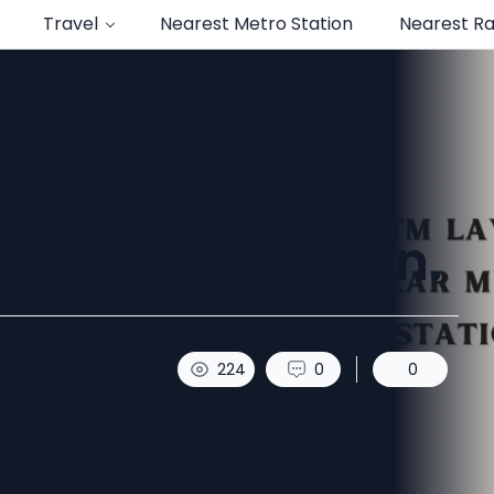
Travel
Nearest Metro Station
Nearest Ra
r Metro Station.
224
0
0