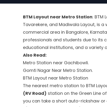
BTM Layout near Metro Station
: BTM 
Tavarekere, and Madiwala Layout, is a 
commercial area in Bangalore, Karnata
professionals and students due to its c
educational institutions, and a variety
Also Read:
Metro Station near Gachibowli.
Gomti Nagar Near Metro Station.
BTM Layout near Metro Station
The nearest metro station to BTM Layou
(RV Road)
station on the Green Line 
you can take a short auto-rickshaw or 