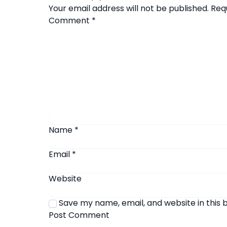
Your email address will not be published.
Req
Comment
*
Name
*
Email
*
Website
Save my name, email, and website in this 