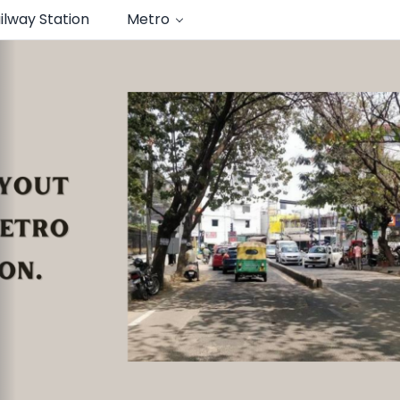
ilway Station
Metro