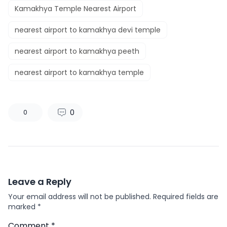
Kamakhya Temple Nearest Airport
nearest airport to kamakhya devi temple
nearest airport to kamakhya peeth
nearest airport to kamakhya temple
0
0
Leave a Reply
Your email address will not be published.
Required fields are
marked
*
Comment
*