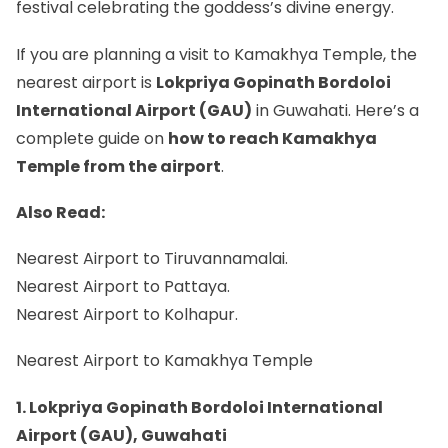
festival celebrating the goddess’s divine energy.
If you are planning a visit to Kamakhya Temple, the
nearest airport is
Lokpriya Gopinath Bordoloi
International Airport (GAU)
in Guwahati. Here’s a
complete guide on
how to reach Kamakhya
Temple from the airport
.
Also Read:
Nearest Airport to Tiruvannamalai.
Nearest Airport to Pattaya.
Nearest Airport to Kolhapur.
Nearest Airport to Kamakhya Temple
1. Lokpriya Gopinath Bordoloi International
Airport (GAU), Guwahati