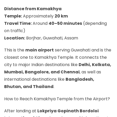
Distance from Kamakhya
Temple:
Approximately
20 km
Travel Time:
Around
40–50 minutes
(depending
on traffic)
Location:
Borjhar, Guwahati, Assam
This is the
main airport
serving Guwahati and is the
closest one to Kamakhya Temple. It connects the
city to major Indian destinations like
Delhi, Kolkata,
Mumbai, Bangalore, and Chennai
, as well as
international destinations like
Bangladesh,
Bhutan, and Thailand
.
How to Reach Kamakhya Temple from the Airport?
After landing at
Lokpriya Gopinath Bordoloi