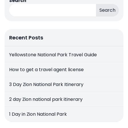
Search
Search
Recent Posts
Yellowstone National Park Travel Guide
How to get a travel agent license
3 Day Zion National Park Itinerary
2 day Zion national park itinerary
1 Day in Zion National Park