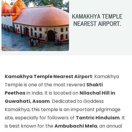
Kamakhya Temple Nearest Airport
: Kamakhya
Temple is one of the most revered
Shakti
Peethas
in India. It is located on
Nilachal Hill in
Guwahati, Assam
. Dedicated to Goddess
Kamakhya, this temple is an important pilgrimage
site, especially for followers of
Tantric Hinduism
. It
is best known for the
Ambubachi Mela
, an annual