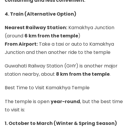
consuming and less convenient
.
4. Train (Alternative Option)
Nearest Railway Station:
Kamakhya Junction
(around
6 km from the temple
)
From Airport:
Take a taxi or auto to Kamakhya
Junction and then another ride to the temple
Guwahati Railway Station (GHY) is another major
station nearby, about
8 km from the temple
.
Best Time to Visit Kamakhya Temple
The temple is open
year-round
, but the best time
to visit is:
1. October to March (Winter & Spring Season)