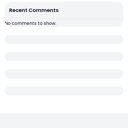
Recent Comments
No comments to show.