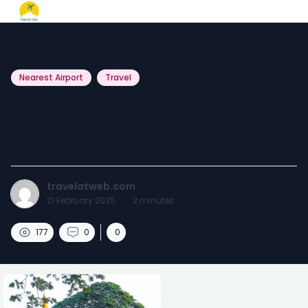
Nearest Airport
Travel
Kamakhya Temple Nearest
Airport.
travelatweb.com
21 February 2025
·
2
minutes
177
0
0