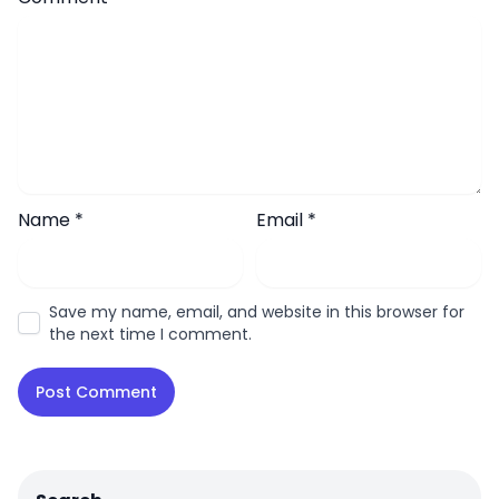
Name
*
Email
*
Save my name, email, and website in this browser for
the next time I comment.