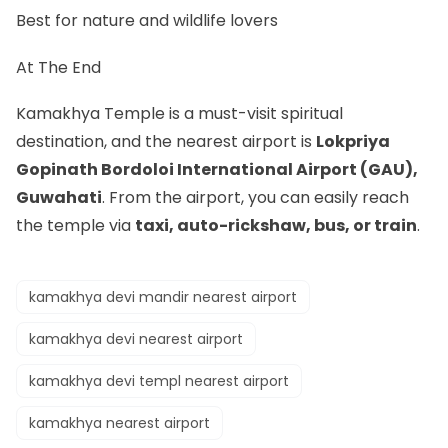
Best for nature and wildlife lovers
At The End
Kamakhya Temple is a must-visit spiritual
destination, and the nearest airport is
Lokpriya
Gopinath Bordoloi International Airport (GAU),
Guwahati
. From the airport, you can easily reach
the temple via
taxi, auto-rickshaw, bus, or train
.
kamakhya devi mandir nearest airport
kamakhya devi nearest airport
kamakhya devi templ nearest airport
kamakhya nearest airport