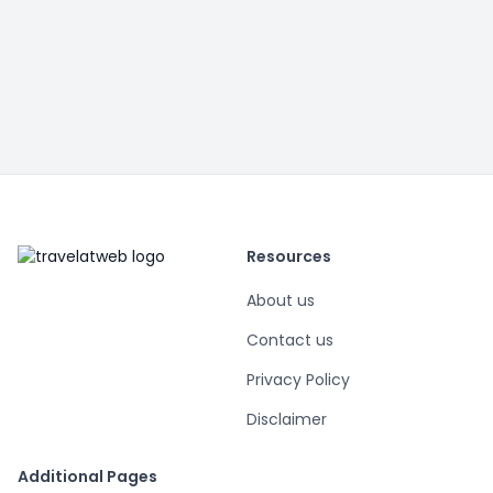
Resources
About us
Contact us
Privacy Policy
Disclaimer
Additional Pages