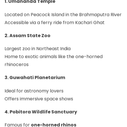
1. Umananda Temple
Located on Peacock Island in the Brahmaputra River
Accessible via a ferry ride from Kachari Ghat
2. Assam State Zoo
Largest zoo in Northeast India
Home to exotic animals like the one-horned
rhinoceros
3. Guwahati Planetarium
Ideal for astronomy lovers
Offers immersive space shows
4. Pobitora Wildlife Sanctuary
Famous for
one-horned rhinos