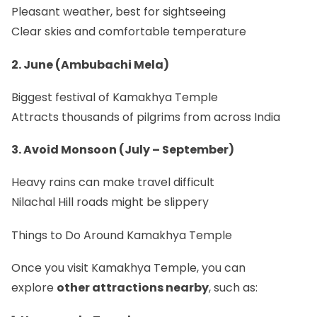
Pleasant weather, best for sightseeing
Clear skies and comfortable temperature
2. June (Ambubachi Mela)
Biggest festival of Kamakhya Temple
Attracts thousands of pilgrims from across India
3. Avoid Monsoon (July – September)
Heavy rains can make travel difficult
Nilachal Hill roads might be slippery
Things to Do Around Kamakhya Temple
Once you visit Kamakhya Temple, you can
explore
other attractions nearby
, such as: