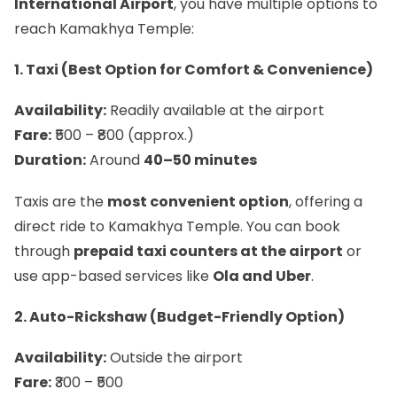
International Airport
, you have multiple options to
reach Kamakhya Temple:
1. Taxi (Best Option for Comfort & Convenience)
Availability:
Readily available at the airport
Fare:
₹500 – ₹800 (approx.)
Duration:
Around
40–50 minutes
Taxis are the
most convenient option
, offering a
direct ride to Kamakhya Temple. You can book
through
prepaid taxi counters at the airport
or
use app-based services like
Ola and Uber
.
2. Auto-Rickshaw (Budget-Friendly Option)
Availability:
Outside the airport
Fare:
₹300 – ₹500