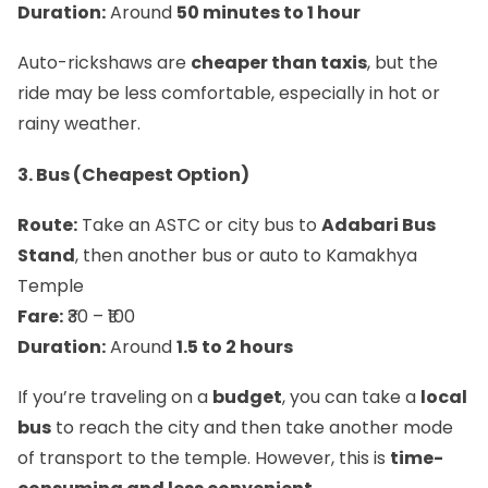
Duration:
Around
50 minutes to 1 hour
Auto-rickshaws are
cheaper than taxis
, but the
ride may be less comfortable, especially in hot or
rainy weather.
3. Bus (Cheapest Option)
Route:
Take an ASTC or city bus to
Adabari Bus
Stand
, then another bus or auto to Kamakhya
Temple
Fare:
₹30 – ₹100
Duration:
Around
1.5 to 2 hours
If you’re traveling on a
budget
, you can take a
local
bus
to reach the city and then take another mode
of transport to the temple. However, this is
time-