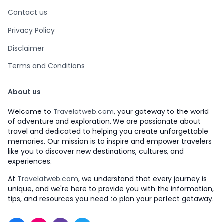
Contact us
Privacy Policy
Disclaimer
Terms and Conditions
About us
Welcome to
Travelatweb.com
, your gateway to the world
of adventure and exploration. We are passionate about
travel and dedicated to helping you create unforgettable
memories. Our mission is to inspire and empower travelers
like you to discover new destinations, cultures, and
experiences.
At
Travelatweb.com
, we understand that every journey is
unique, and we're here to provide you with the information,
tips, and resources you need to plan your perfect getaway.