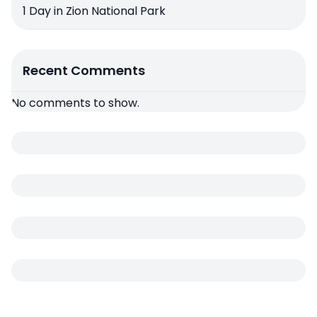
1 Day in Zion National Park
Recent Comments
No comments to show.