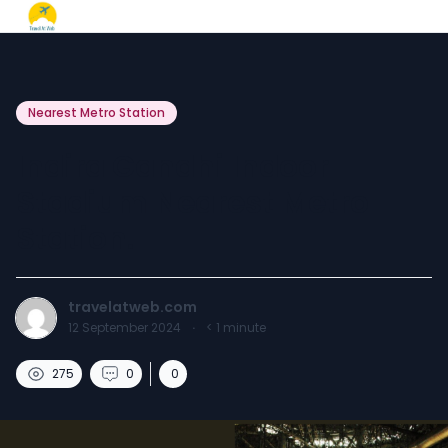
Nearest Metro Station
Indira Gandhi Indoor
Stadium Nearest Metro
Station.
travelatweb.com
12 September 2024
·
< 1
minute
275
0
0