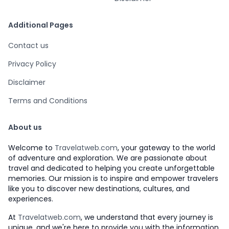
Additional Pages
Contact us
Privacy Policy
Disclaimer
Terms and Conditions
About us
Welcome to
Travelatweb.com
, your gateway to the world
of adventure and exploration. We are passionate about
travel and dedicated to helping you create unforgettable
memories. Our mission is to inspire and empower travelers
like you to discover new destinations, cultures, and
experiences.
At
Travelatweb.com
, we understand that every journey is
unique, and we're here to provide you with the information,