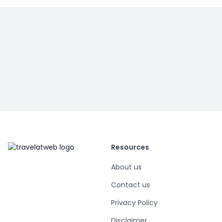
Resources
About us
Contact us
Privacy Policy
Disclaimer