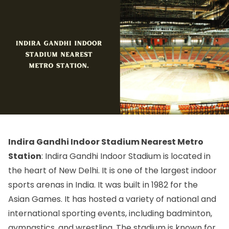
Indira Gandhi Indoor Stadium Nearest Metro
Station
: Indira Gandhi Indoor Stadium is located in
the heart of New Delhi. It is one of the largest indoor
sports arenas in India. It was built in 1982 for the
Asian Games. It has hosted a variety of national and
international sporting events, including badminton,
gymnastics, and wrestling. The stadium is known for