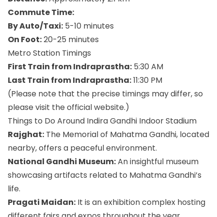
Commute Time:
By Auto/Taxi:
5-10 minutes
On Foot:
20-25 minutes
Metro Station Timings
First Train from Indraprastha:
5:30 AM
Last Train from Indraprastha:
11:30 PM
(Please note that the precise timings may differ, so
please visit the official website.)
Things to Do Around Indira Gandhi Indoor Stadium
Rajghat:
The Memorial of Mahatma Gandhi, located
nearby, offers a peaceful environment.
National Gandhi Museum:
An insightful museum
showcasing artifacts related to Mahatma Gandhi’s
life.
Pragati Maidan:
It is an exhibition complex hosting
different fairs and expos throughout the year.