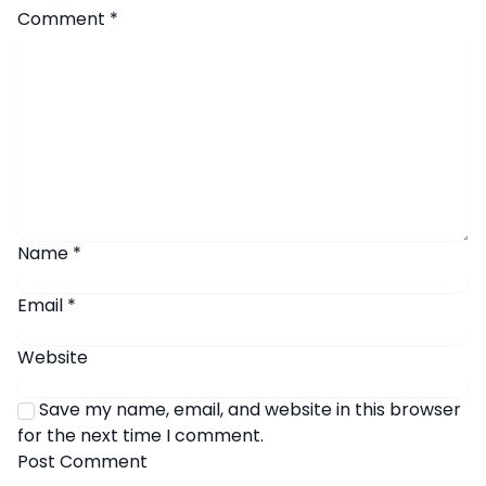
Comment
*
Name
*
Email
*
Website
Save my name, email, and website in this browser
for the next time I comment.