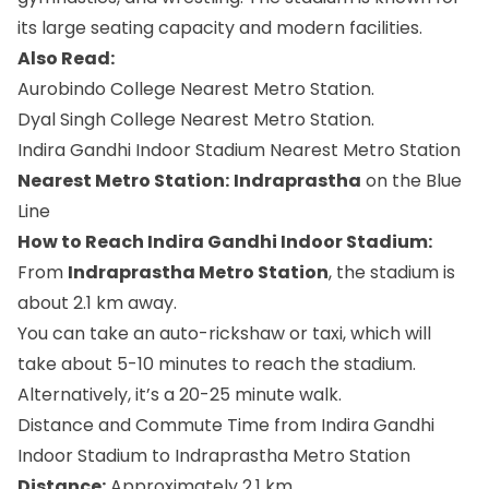
its large seating capacity and modern facilities.
Also Read:
Aurobindo College Nearest Metro Station.
Dyal Singh College Nearest Metro Station.
Indira Gandhi Indoor Stadium Nearest Metro Station
Nearest Metro Station:
Indraprastha
on the Blue
Line
How to Reach Indira Gandhi Indoor Stadium:
From
Indraprastha Metro Station
, the stadium is
about 2.1 km away.
You can take an auto-rickshaw or taxi, which will
take about 5-10 minutes to reach the stadium.
Alternatively, it’s a 20-25 minute walk.
Distance and Commute Time from Indira Gandhi
Indoor Stadium to Indraprastha Metro Station
Distance:
Approximately 2.1 km