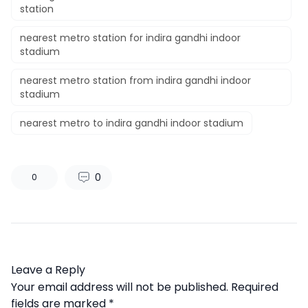
station
nearest metro station for indira gandhi indoor
stadium
nearest metro station from indira gandhi indoor
stadium
nearest metro to indira gandhi indoor stadium
0
0
Leave a Reply
Your email address will not be published.
Required
fields are marked
*