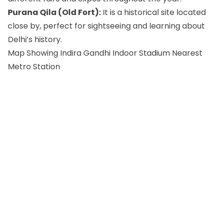
Purana Qila (Old Fort):
It is a historical site located
close by, perfect for sightseeing and learning about
Delhi’s history.
Map Showing Indira Gandhi Indoor Stadium Nearest
Metro Station