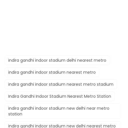
indira gandhi indoor stadium delhi nearest metro
indira gandhi indoor stadium nearest metro
indira gandhi indoor stadium nearest metro stadium
Indira Gandhi Indoor Stadium Nearest Metro Station
indira gandhi indoor stadium new delhi near metro
station
indira gandhi indoor stadium new delhi nearest metro