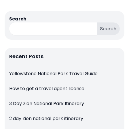
Search
Search
Recent Posts
Yellowstone National Park Travel Guide
How to get a travel agent license
3 Day Zion National Park Itinerary
2 day Zion national park itinerary