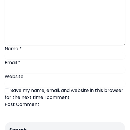
Name
*
Email
*
Website
Save my name, email, and website in this browser
for the next time I comment.
Search