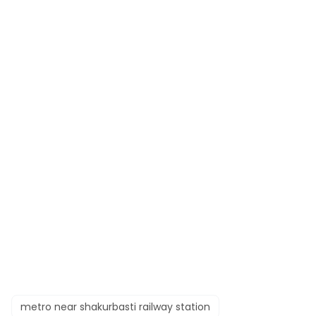
metro near shakurbasti railway station