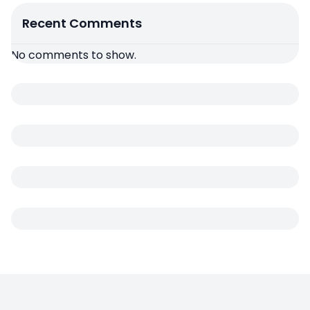
Recent Comments
No comments to show.