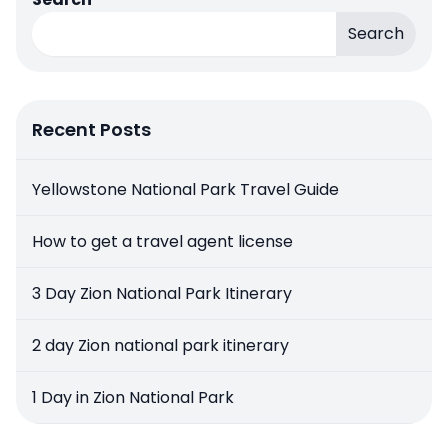
Search
Recent Posts
Yellowstone National Park Travel Guide
How to get a travel agent license
3 Day Zion National Park Itinerary
2 day Zion national park itinerary
1 Day in Zion National Park