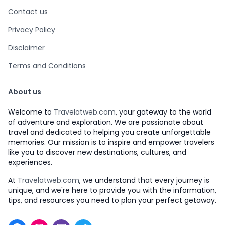
Contact us
Privacy Policy
Disclaimer
Terms and Conditions
About us
Welcome to
Travelatweb.com
, your gateway to the world
of adventure and exploration. We are passionate about
travel and dedicated to helping you create unforgettable
memories. Our mission is to inspire and empower travelers
like you to discover new destinations, cultures, and
experiences.
At
Travelatweb.com
, we understand that every journey is
unique, and we're here to provide you with the information,
tips, and resources you need to plan your perfect getaway.