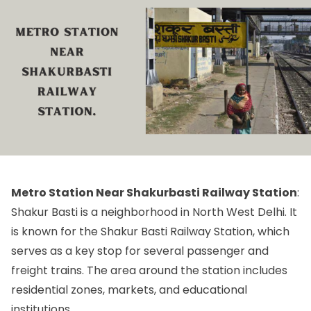
Metro Station Near Shakurbasti Railway Station
:
Shakur Basti is a neighborhood in North West Delhi. It
is known for the Shakur Basti Railway Station, which
serves as a key stop for several passenger and
freight trains. The area around the station includes
residential zones, markets, and educational
institutions.