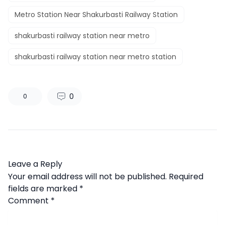
Metro Station Near Shakurbasti Railway Station
shakurbasti railway station near metro
shakurbasti railway station near metro station
0
0
Leave a Reply
Your email address will not be published.
Required
fields are marked
*
Comment
*