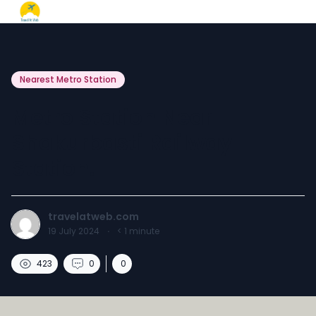
Nearest Metro Station
Metro Station Near
Shakurbasti Railway
Station.
travelatweb.com
19 July 2024
·
< 1
minute
423
0
0