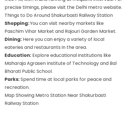
precise timings, please visit the Delhi metro website.
Things to Do Around Shakurbasti Railway Station
Shopping:
You can visit nearby markets like
Paschim Vihar Market and Rajouri Garden Market.
Dining:
Here you can enjoy a variety of local
eateries and restaurants in the area.
Education:
Explore educational institutions like
Maharaja Agrasen Institute of Technology and Bal
Bharati Public School.
Parks:
Spend time at local parks for peace and
recreation.
Map Showing Metro Station Near Shakurbasti
Railway Station