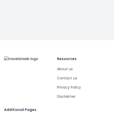
Resources
About us
Contact us
Privacy Policy
Disclaimer
Additional Pages