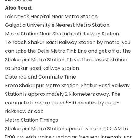
Also Read:
Lok Nayak Hospital Near Metro Station.
Galgotia University’s Nearest Metro Station.
Metro Station Near Shakurbasti Railway Station
To reach Shakur Basti Railway Station by metro, you
can take the Delhi Metro Pink Line and get off at the
Shakurpur Metro Station. This is the closest station
to Shakur Basti Railway Station.
Distance and Commute Time
From Shakurpur Metro Station, Shakur Basti Railway
Station is approximately 2 kilometers away. The
commute time is around 5-10 minutes by auto-
rickshaw or cab.
Metro Station Timings
Shakurpur Metro Station operates from 6:00 AM to
11:00 PM, with trains running at frequent intervals. For