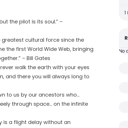
1
t the pilot is its soul.” –
R
 greatest cultural force since the
me the first World Wide Web, bringing
No 
ether.” – Bill Gates
orever walk the earth with your eyes
, and there you will always long to
own to us by our ancestors who…
eely through space… on the infinite
 is a flight delay without an