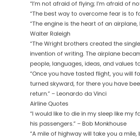
“I’m not afraid of flying; I’m afraid of n
“The best way to overcome fear is to f
“The engine is the heart of an airplane, bu
Walter Raleigh
“The Wright brothers created the single
invention of writing. The airplane beca
people, languages, ideas, and values tog
“Once you have tasted flight, you will f
turned skyward, for there you have been
return.” – Leonardo da Vinci
Airline Quotes
“I would like to die in my sleep like my f
his passengers.” – Bob Monkhouse
“A mile of highway will take you a mile