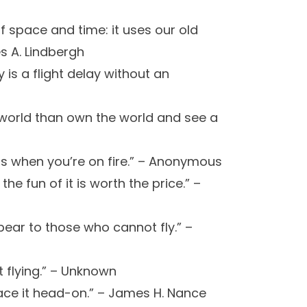
of space and time: it uses our old
s A. Lindbergh
 is a flight delay without an
e world than own the world and see a
is when you’re on fire.” – Anonymous
 the fun of it is worth the price.” –
pear to those who cannot fly.” –
ot flying.” – Unknown
ace it head-on.” – James H. Nance