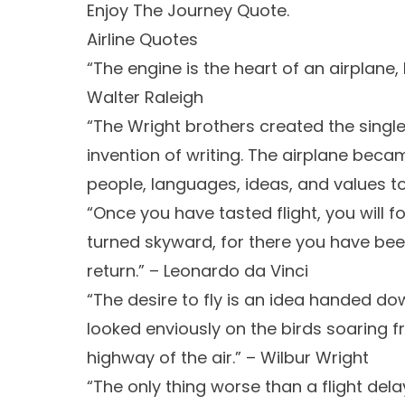
Enjoy The Journey Quote.
Airline Quotes
“The engine is the heart of an airplane, bu
Walter Raleigh
“The Wright brothers created the single
invention of writing. The airplane beca
people, languages, ideas, and values tog
“Once you have tasted flight, you will f
turned skyward, for there you have been
return.” – Leonardo da Vinci
“The desire to fly is an idea handed d
looked enviously on the birds soaring fr
highway of the air.” – Wilbur Wright
“The only thing worse than a flight delay