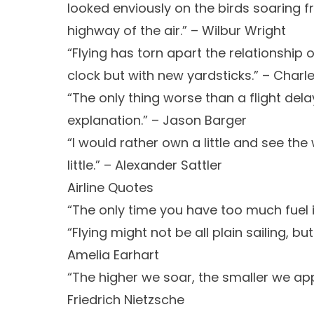
looked enviously on the birds soaring fr
highway of the air.” – Wilbur Wright
“Flying has torn apart the relationship 
clock but with new yardsticks.” – Charle
“The only thing worse than a flight delay
explanation.” – Jason Barger
“I would rather own a little and see th
little.” – Alexander Sattler
Airline Quotes
“The only time you have too much fuel 
“Flying might not be all plain sailing, but
Amelia Earhart
“The higher we soar, the smaller we ap
Friedrich Nietzsche