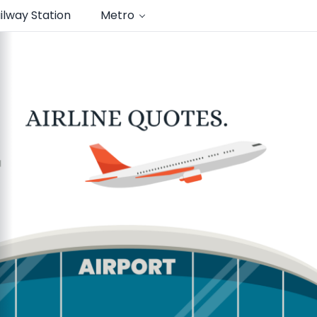
ilway Station
Metro