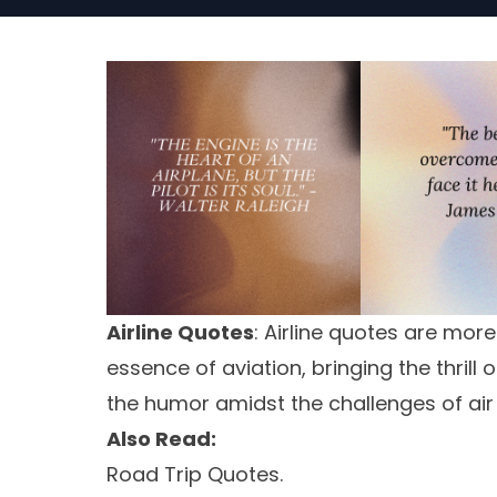
Airline Quotes
: Airline quotes are mor
essence of aviation, bringing the thrill 
the humor amidst the challenges of air 
Also Read:
Road Trip Quotes.