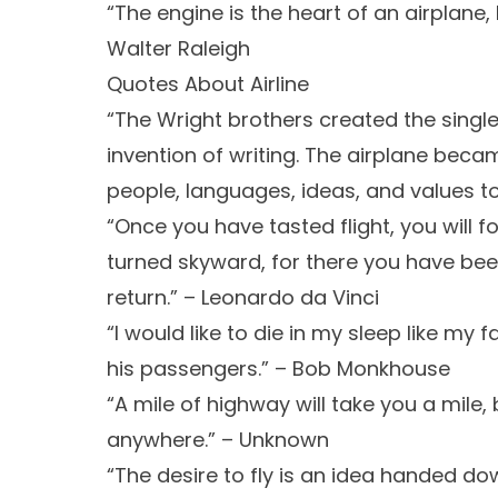
“The engine is the heart of an airplane, bu
Walter Raleigh
Quotes About Airline
“The Wright brothers created the single
invention of writing. The airplane beca
people, languages, ideas, and values tog
“Once you have tasted flight, you will f
turned skyward, for there you have been
return.” – Leonardo da Vinci
“I would like to die in my sleep like my f
his passengers.” – Bob Monkhouse
“A mile of highway will take you a mile
anywhere.” – Unknown
“The desire to fly is an idea handed d