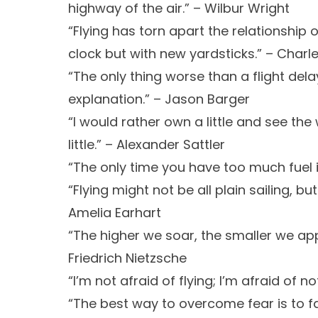
highway of the air.” – Wilbur Wright
“Flying has torn apart the relationship 
clock but with new yardsticks.” – Charle
“The only thing worse than a flight delay
explanation.” – Jason Barger
“I would rather own a little and see th
little.” – Alexander Sattler
“The only time you have too much fuel 
“Flying might not be all plain sailing, but
Amelia Earhart
“The higher we soar, the smaller we ap
Friedrich Nietzsche
“I’m not afraid of flying; I’m afraid of n
“The best way to overcome fear is to f