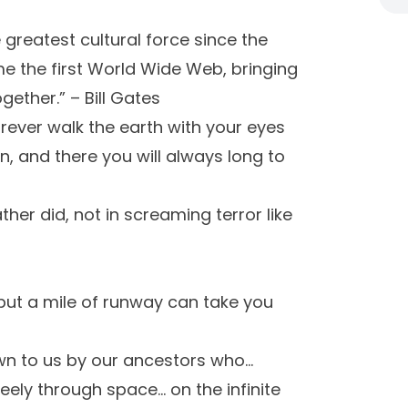
 greatest cultural force since the
me the first World Wide Web, bringing
ether.” – Bill Gates
orever walk the earth with your eyes
, and there you will always long to
ather did, not in screaming terror like
, but a mile of runway can take you
own to us by our ancestors who…
eely through space… on the infinite