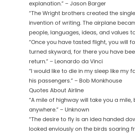
explanation.” – Jason Barger
“The Wright brothers created the single
invention of writing. The airplane beca
people, languages, ideas, and values tog
“Once you have tasted flight, you will f
turned skyward, for there you have been
return.” – Leonardo da Vinci
“I would like to die in my sleep like my f
his passengers.” – Bob Monkhouse
Quotes About Airline
“A mile of highway will take you a mile
anywhere.” – Unknown
“The desire to fly is an idea handed d
looked enviously on the birds soaring fr