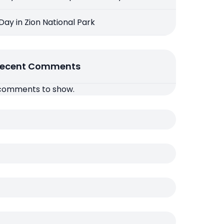
 Day in Zion National Park
ecent Comments
comments to show.