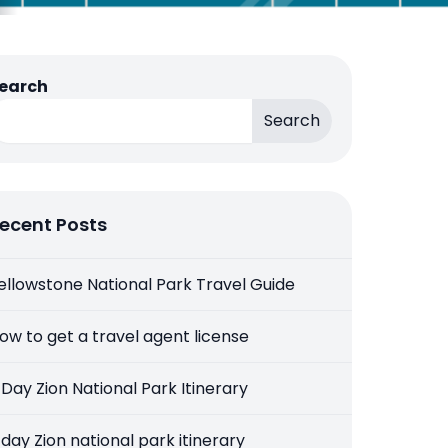
earch
Search
ecent Posts
ellowstone National Park Travel Guide
ow to get a travel agent license
 Day Zion National Park Itinerary
 day Zion national park itinerary