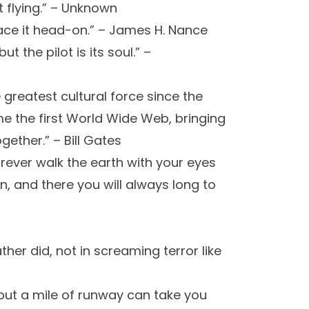
ot flying.” – Unknown
ace it head-on.” – James H. Nance
t the pilot is its soul.” –
 greatest cultural force since the
me the first World Wide Web, bringing
ether.” – Bill Gates
orever walk the earth with your eyes
, and there you will always long to
ather did, not in screaming terror like
, but a mile of runway can take you