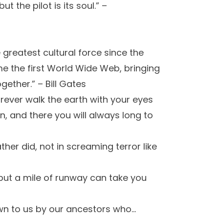
t the pilot is its soul.” –
 greatest cultural force since the
me the first World Wide Web, bringing
ether.” – Bill Gates
orever walk the earth with your eyes
, and there you will always long to
ather did, not in screaming terror like
, but a mile of runway can take you
own to us by our ancestors who…