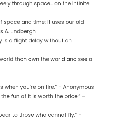
eely through space… on the infinite
of space and time: it uses our old
s A. Lindbergh
 is a flight delay without an
e world than own the world and see a
is when you’re on fire.” – Anonymous
 the fun of it is worth the price.” –
pear to those who cannot fly.” –