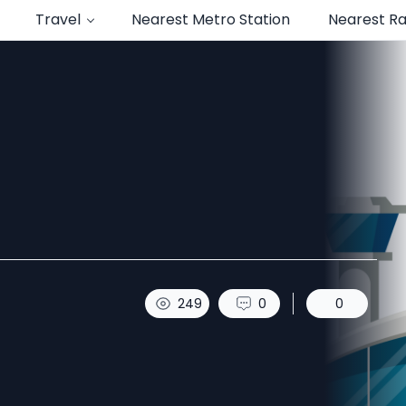
Travel
Nearest Metro Station
Nearest Ra
249
0
0