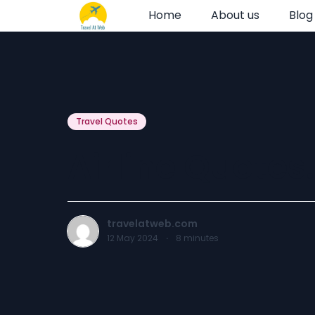
Home
About us
Blog
Travel Quotes
Airline Quotes.
travelatweb.com
12 May 2024
·
8
minutes