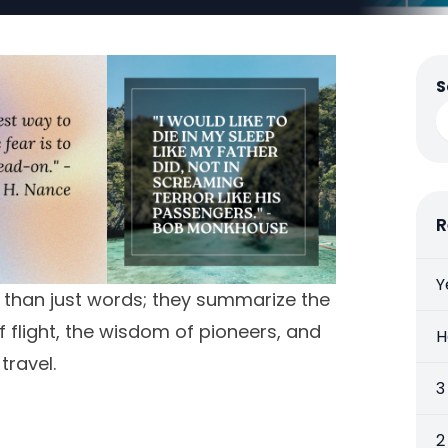
S
R
Y
e than just words; they summarize the
of flight, the wisdom of pioneers, and
H
travel.
3
2