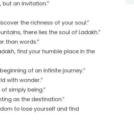
 but an invitation.”
scover the richness of your soul.”
ntains, there lies the soul of Ladakh.”
er than words.”
dakh, find your humble place in the
e beginning of an infinite journey.”
rld with wonder.”
 of simply being.”
ting as the destination.”
edom to lose yourself and find