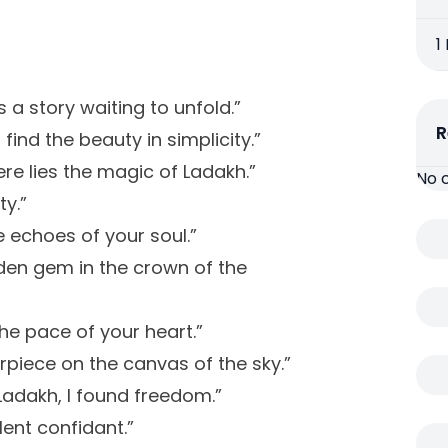
1
s a story waiting to unfold.”
R
ind the beauty in simplicity.”
re lies the magic of Ladakh.”
No 
y.”
e echoes of your soul.”
idden gem in the crown of the
he pace of your heart.”
rpiece on the canvas of the sky.”
adakh, I found freedom.”
lent confidant.”