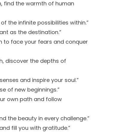
h, find the warmth of human
 the infinite possibilities within.”
ant as the destination.”
gth to face your fears and conquer
h, discover the depths of
senses and inspire your soul.”
ise of new beginnings.”
our own path and follow
nd the beauty in every challenge.”
d fill you with gratitude.”