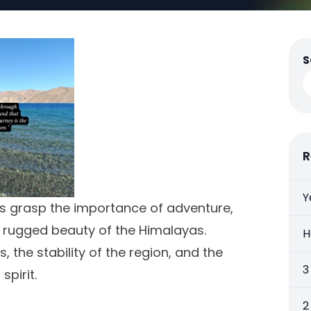
S
R
Y
es grasp the importance of adventure,
e rugged beauty of the Himalayas.
H
the stability of the region, and the
3
pirit.
2