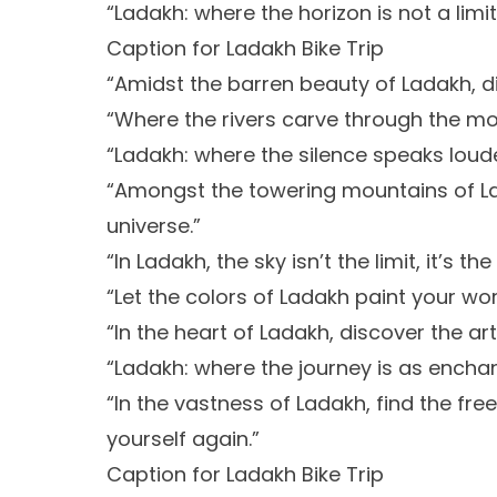
“Ladakh: where the horizon is not a limit,
Caption for Ladakh Bike Trip
“Amidst the barren beauty of Ladakh, di
“Where the rivers carve through the mou
“Ladakh: where the silence speaks loud
“Amongst the towering mountains of La
universe.”
“In Ladakh, the sky isn’t the limit, it’s th
“Let the colors of Ladakh paint your wo
“In the heart of Ladakh, discover the art
“Ladakh: where the journey is as enchan
“In the vastness of Ladakh, find the fre
yourself again.”
Caption for Ladakh Bike Trip