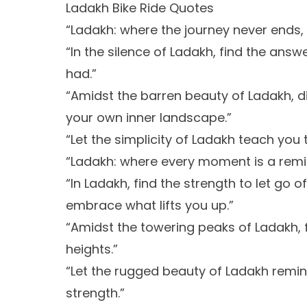
Ladakh Bike Ride Quotes
“Ladakh: where the journey never ends,
“In the silence of Ladakh, find the ans
had.”
“Amidst the barren beauty of Ladakh, d
your own inner landscape.”
“Let the simplicity of Ladakh teach yo
“Ladakh: where every moment is a remind
“In Ladakh, find the strength to let go
embrace what lifts you up.”
“Amidst the towering peaks of Ladakh, 
heights.”
“Let the rugged beauty of Ladakh remin
strength.”