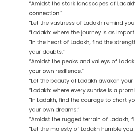
“Amidst the stark landscapes of Ladak
connection.”
“Let the vastness of Ladakh remind you of
“Ladakh: where the journey is as import
“In the heart of Ladakh, find the stren
your doubts.”
“Amidst the peaks and valleys of Ladak
your own resilience.”
“Let the beauty of Ladakh awaken your 
“Ladakh: where every sunrise is a prom
“In Ladakh, find the courage to chart y
your own dreams.”
“Amidst the rugged terrain of Ladakh, fi
“Let the majesty of Ladakh humble you an