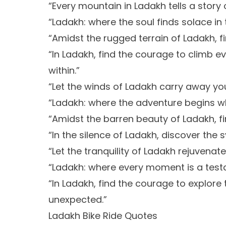
“Every mountain in Ladakh tells a story 
“Ladakh: where the soul finds solace i
“Amidst the rugged terrain of Ladakh, fi
“In Ladakh, find the courage to climb 
within.”
“Let the winds of Ladakh carry away you
“Ladakh: where the adventure begins w
“Amidst the barren beauty of Ladakh, fin
“In the silence of Ladakh, discover th
“Let the tranquility of Ladakh rejuvenat
“Ladakh: where every moment is a test
“In Ladakh, find the courage to explo
unexpected.”
Ladakh Bike Ride Quotes