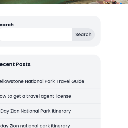
earch
Search
ecent Posts
ellowstone National Park Travel Guide
ow to get a travel agent license
 Day Zion National Park Itinerary
 day Zion national park itinerary