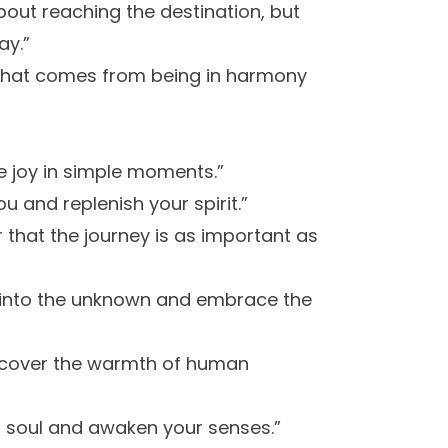
about reaching the destination, but
ay.”
e that comes from being in harmony
e joy in simple moments.”
u and replenish your spirit.”
 that the journey is as important as
e into the unknown and embrace the
iscover the warmth of human
ur soul and awaken your senses.”