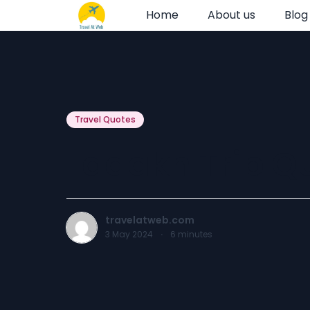
Home
About us
Blog
Travel Quotes
Ladakh Trip Q
travelatweb.com
3 May 2024
·
6
minutes