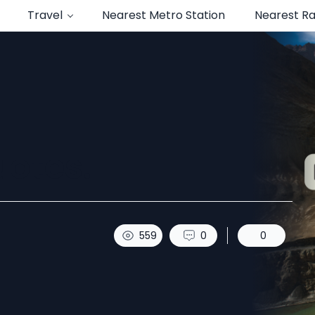
Travel
Nearest Metro Station
Nearest Ra
uotes.
559
0
0