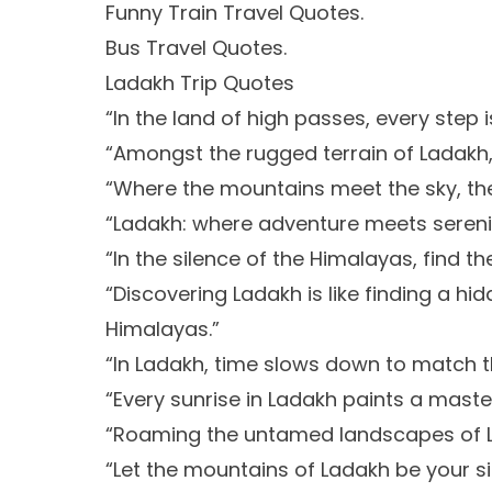
Funny Train Travel Quotes.
Bus Travel Quotes.
Ladakh Trip Quotes
“In the land of high passes, every step i
“Amongst the rugged terrain of Ladakh, f
“Where the mountains meet the sky, the
“Ladakh: where adventure meets serenit
“In the silence of the Himalayas, find th
“Discovering Ladakh is like finding a h
Himalayas.”
“In Ladakh, time slows down to match t
“Every sunrise in Ladakh paints a maste
“Roaming the untamed landscapes of L
“Let the mountains of Ladakh be your si