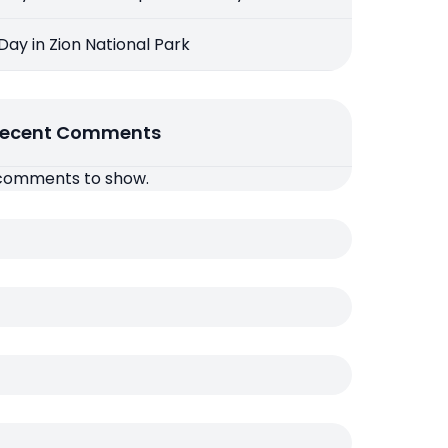
 Day in Zion National Park
ecent Comments
comments to show.