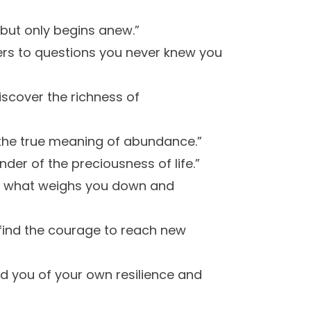
 but only begins anew.”
wers to questions you never knew you
iscover the richness of
u the true meaning of abundance.”
er of the preciousness of life.”
 of what weighs you down and
find the courage to reach new
d you of your own resilience and