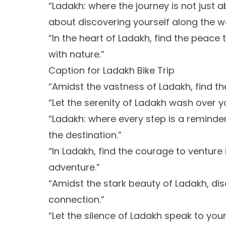
“Ladakh: where the journey is not just 
about discovering yourself along the w
“In the heart of Ladakh, find the peac
with nature.”
Caption for Ladakh Bike Trip
“Amidst the vastness of Ladakh, find th
“Let the serenity of Ladakh wash over yo
“Ladakh: where every step is a reminder
the destination.”
“In Ladakh, find the courage to ventur
adventure.”
“Amidst the stark beauty of Ladakh, d
connection.”
“Let the silence of Ladakh speak to yo