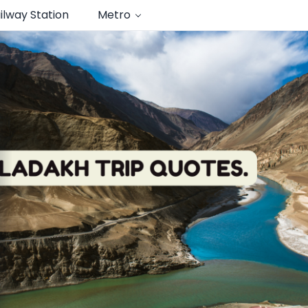
ilway Station
Metro