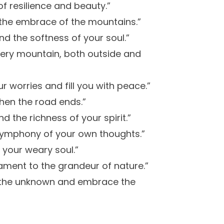
of resilience and beauty.”
n the embrace of the mountains.”
nd the softness of your soul.”
every mountain, both outside and
r worries and fill you with peace.”
hen the road ends.”
d the richness of your spirit.”
e symphony of your own thoughts.”
e your weary soul.”
ament to the grandeur of nature.”
re the unknown and embrace the