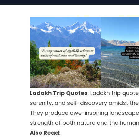
Ladakh Trip Quotes
: Ladakh trip quot
serenity, and self-discovery amidst th
They produce awe-inspiring landscapes, 
strength of both nature and the human s
Also Read: