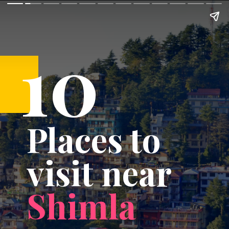
10
Places to
visit near
Shimla