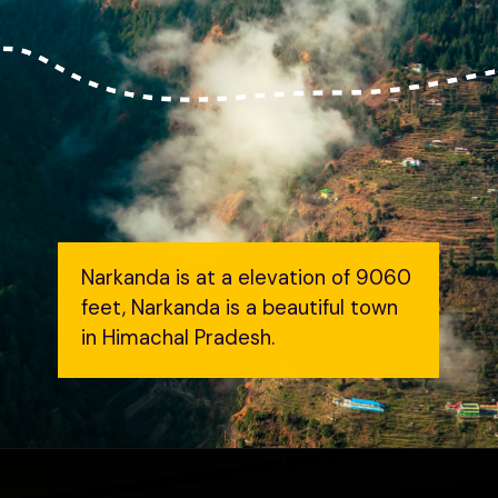
Narkanda is at a elevation of 9060
feet, Narkanda is a beautiful town
in Himachal Pradesh.