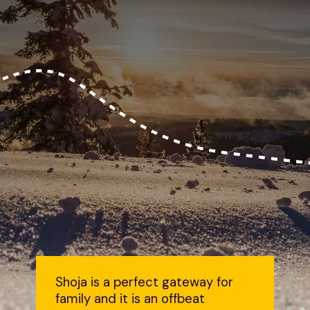
Shoja is a perfect gateway for
family and it is an offbeat