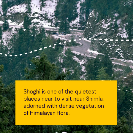
Shoghi is one of the quietest
places near to visit near Shimla,
adorned with dense vegetation
of Himalayan flora.