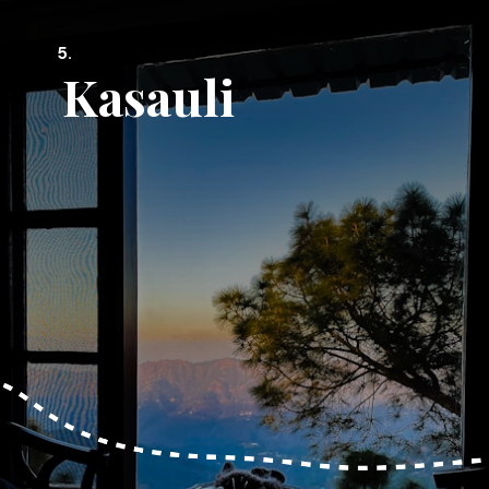
5.
Kasauli