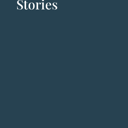
Stories