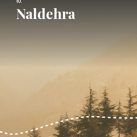
10.
Naldehra