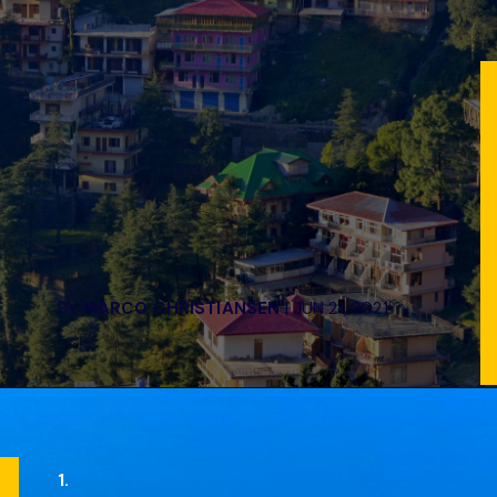
BY
MARCO CHRISTIANSEN
| JUN 21, 2021
1.