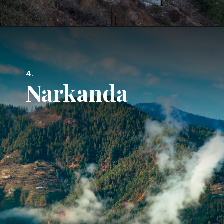
4.
Narkanda