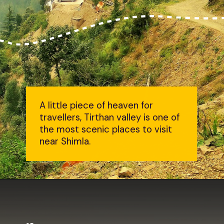
A little piece of heaven for
travellers, Tirthan valley is one of
the most scenic places to visit
near Shimla.