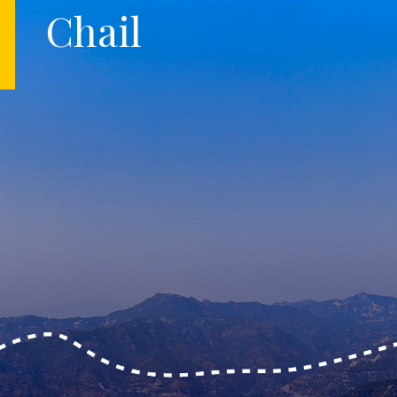
Chail