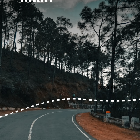
3:30 PM