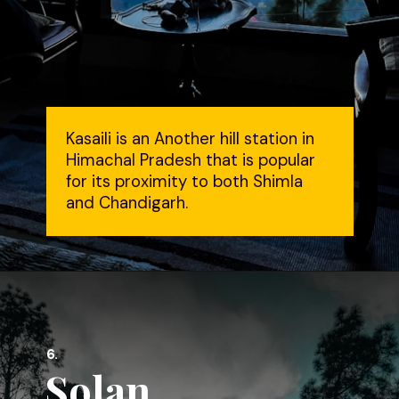
Kasaili is an Another hill station in
Himachal Pradesh that is popular
for its proximity to both Shimla
and Chandigarh.
6.
Solan