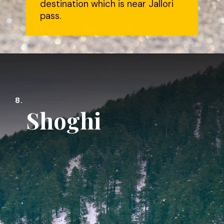
destination which is near Jallori
pass.
8.
Shoghi