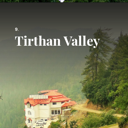
9.
Tirthan Valley