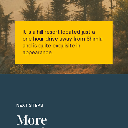
It is a hill resort located just a
one hour drive away from Shimla,
and is quite exquisite in
appearance.
NEXT STEPS
More