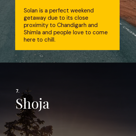
Solan is a perfect weekend
getaway due to its close
proximity to Chandigarh and
Shimla and people love to come
here to chill.
7.
Shoja