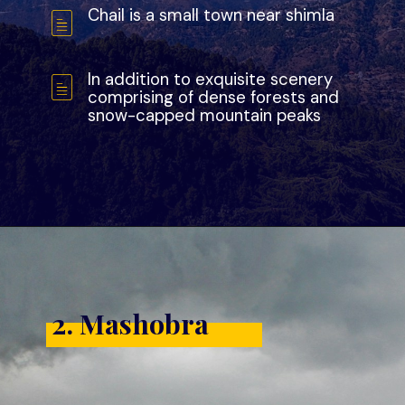
Chail is a small town near shimla
In addition to exquisite scenery
comprising of dense forests and
snow-capped mountain peaks
2. Mashobra