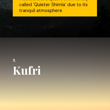
called ‘Quieter Shimla’ due to its
tranquil atmosphere
3.
Kufri