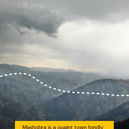
Mashobra is a quaint town fondly