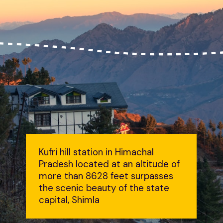
Kufri hill station in Himachal
Pradesh located at an altitude of
more than 8628 feet surpasses
the scenic beauty of the state
capital, Shimla