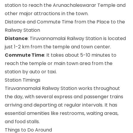
station to reach the Arunachaleswarar Temple and
other major attractions in the town.
Distance and Commute Time from the Place to the
Railway Station
Distance
: Tiruvannamalai Railway Station is located
just 1-2 km from the temple and town center.
Commute Time
: It takes about 5-10 minutes to
reach the temple or main town area from the
station by auto or taxi.
Station Timings
Tiruvannamalai Railway Station works throughout
the day, with several express and passenger trains
arriving and departing at regular intervals. It has
essential amenities like restrooms, waiting areas,
and food stalls.
Things to Do Around