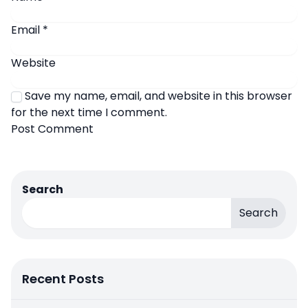
Email
*
Website
Save my name, email, and website in this browser
for the next time I comment.
Search
Search
Recent Posts