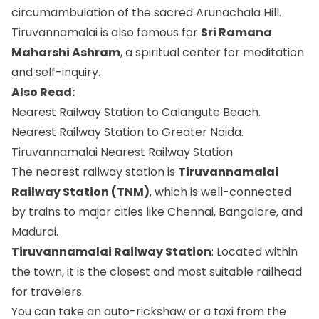
circumambulation of the sacred Arunachala Hill.
Tiruvannamalai is also famous for
Sri Ramana
Maharshi Ashram
, a spiritual center for meditation
and self-inquiry.
Also Read:
Nearest Railway Station to Calangute Beach.
Nearest Railway Station to Greater Noida.
Tiruvannamalai Nearest Railway Station
The nearest railway station is
Tiruvannamalai
Railway Station (TNM)
, which is well-connected
by trains to major cities like Chennai, Bangalore, and
Madurai.
Tiruvannamalai Railway Station
: Located within
the town, it is the closest and most suitable railhead
for travelers.
You can take an auto-rickshaw or a taxi from the