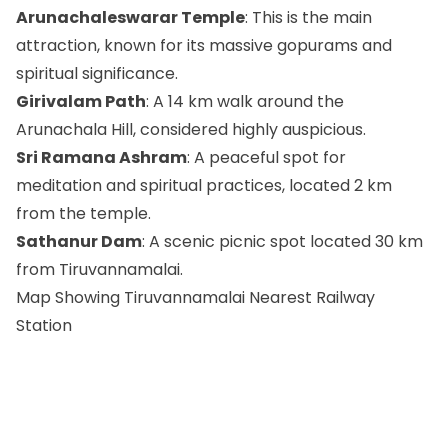
Arunachaleswarar Temple
: This is the main
attraction, known for its massive gopurams and
spiritual significance.
Girivalam Path
: A 14 km walk around the
Arunachala Hill, considered highly auspicious.
Sri Ramana Ashram
: A peaceful spot for
meditation and spiritual practices, located 2 km
from the temple.
Sathanur Dam
: A scenic picnic spot located 30 km
from Tiruvannamalai.
Map Showing Tiruvannamalai Nearest Railway
Station