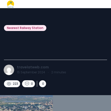
Nearest Railway Station
Tiruvannamalai Nearest
Railway Station.
travelatweb.com
15 September 2024
·
2
minutes
223
0
0