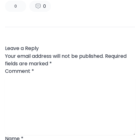
0
0
Leave a Reply
Your email address will not be published.
Required
fields are marked
*
Comment
*
Name
*