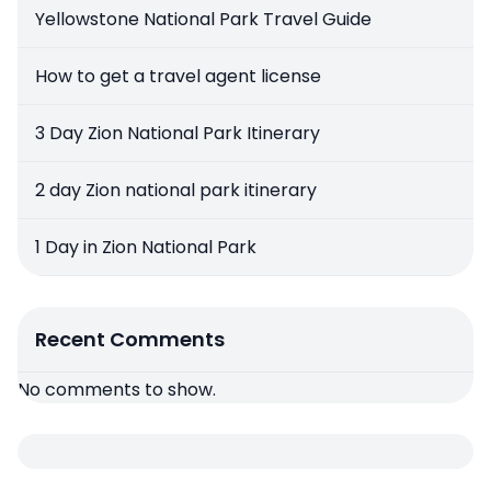
Yellowstone National Park Travel Guide
How to get a travel agent license
3 Day Zion National Park Itinerary
2 day Zion national park itinerary
1 Day in Zion National Park
Recent Comments
No comments to show.