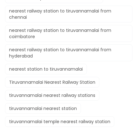
nearest railway station to tiruvannamalai from
chennai
nearest railway station to tiruvannamalai from
coimbatore
nearest railway station to tiruvannamalai from
hyderabad
nearest station to tiruvannamalai
Tiruvannamalai Nearest Railway Station
tiruvannamalai nearest railway stations
tiruvannamalai nearest station
tiruvannamalai temple nearest railway station