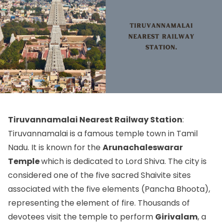
Tiruvannamalai Nearest Railway Station
:
Tiruvannamalai is a famous temple town in Tamil
Nadu. It is known for the
Arunachaleswarar
Temple
which is dedicated to Lord Shiva. The city is
considered one of the five sacred Shaivite sites
associated with the five elements (Pancha Bhoota),
representing the element of fire. Thousands of
devotees visit the temple to perform
Girivalam
, a