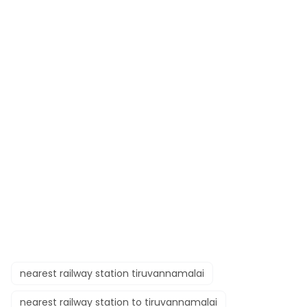
nearest railway station tiruvannamalai
nearest railway station to tiruvannamalai