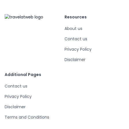
Resources
About us
Contact us
Privacy Policy
Disclaimer
Additional Pages
Contact us
Privacy Policy
Disclaimer
Terms and Conditions